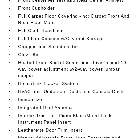
Front Center Armrest and Rear Center Armrest
Front Cupholder
Full Carpet Floor Covering -inc: Carpet Front And
Rear Floor Mats
Full Cloth Headliner
Full Floor Console w/Covered Storage
Gauges -inc: Speedometer
Glove Box
Heated Front Bucket Seats -inc: driver's seat 10-
way power adjustment w/2-way power lumbar
support
HondaLink Tracker System
HVAC -inc: Underseat Ducts and Console Ducts
Immobilizer
Integrated Roof Antenna
Interior Trim -inc: Piano Black/Metal-Look
Instrument Panel Insert
Leatherette Door Trim Insert