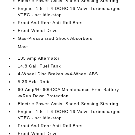
Electric Power-Assist Speed-Sensing Steering
Engine: 1.5T I-4 DOHC 16-Valve Turbocharged
VTEC -inc: idle-stop
Front And Rear Anti-Roll Bars
Front-Wheel Drive
Gas-Pressurized Shock Absorbers
More...
135 Amp Alternator
14.8 Gal. Fuel Tank
4-Wheel Disc Brakes w/4-Wheel ABS
5.36 Axle Ratio
60-Amp/Hr 600CCA Maintenance-Free Battery
w/Run Down Protection
Electric Power-Assist Speed-Sensing Steering
Engine: 1.5T I-4 DOHC 16-Valve Turbocharged
VTEC -inc: idle-stop
Front And Rear Anti-Roll Bars
Front-Wheel Drive