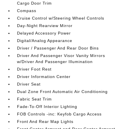
Cargo Door Trim
Compass
Cruise Control w/Steering Wheel Controls
Day-Night Rearview Mirror
Delayed Accessory Power
Digital/Analog Appearance
Driver / Passenger And Rear Door Bins
Driver And Passenger Visor Vanity Mirrors
w/Driver And Passenger Illumination
Driver Foot Rest
Driver Information Center
Driver Seat
Dual Zone Front Automatic Air Conditioning
Fabric Seat Trim
Fade-To-Off Interior Lighting
FOB Controls -inc: Keyfob Cargo Access
Front And Rear Map Lights