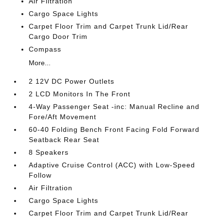
Air Filtration
Cargo Space Lights
Carpet Floor Trim and Carpet Trunk Lid/Rear
Cargo Door Trim
Compass
More...
2 12V DC Power Outlets
2 LCD Monitors In The Front
4-Way Passenger Seat -inc: Manual Recline and
Fore/Aft Movement
60-40 Folding Bench Front Facing Fold Forward
Seatback Rear Seat
8 Speakers
Adaptive Cruise Control (ACC) with Low-Speed
Follow
Air Filtration
Cargo Space Lights
Carpet Floor Trim and Carpet Trunk Lid/Rear