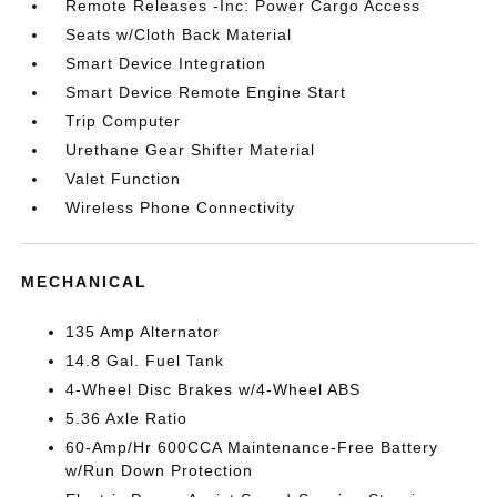
Remote Releases -Inc: Power Cargo Access
Seats w/Cloth Back Material
Smart Device Integration
Smart Device Remote Engine Start
Trip Computer
Urethane Gear Shifter Material
Valet Function
Wireless Phone Connectivity
MECHANICAL
135 Amp Alternator
14.8 Gal. Fuel Tank
4-Wheel Disc Brakes w/4-Wheel ABS
5.36 Axle Ratio
60-Amp/Hr 600CCA Maintenance-Free Battery
w/Run Down Protection