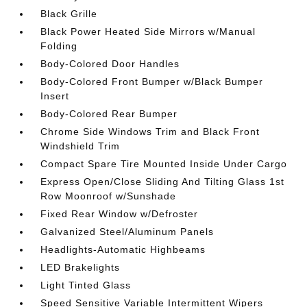
Black Grille
Black Power Heated Side Mirrors w/Manual
Folding
Body-Colored Door Handles
Body-Colored Front Bumper w/Black Bumper
Insert
Body-Colored Rear Bumper
Chrome Side Windows Trim and Black Front
Windshield Trim
Compact Spare Tire Mounted Inside Under Cargo
Express Open/Close Sliding And Tilting Glass 1st
Row Moonroof w/Sunshade
Fixed Rear Window w/Defroster
Galvanized Steel/Aluminum Panels
Headlights-Automatic Highbeams
LED Brakelights
Light Tinted Glass
Speed Sensitive Variable Intermittent Wipers