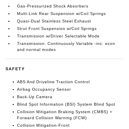
Gas-Pressurized Shock Absorbers
Multi-Link Rear Suspension w/Coil Springs
Quasi-Dual Stainless Steel Exhaust
Strut Front Suspension w/Coil Springs
Transmission w/Driver Selectable Mode
Transmission: Continuously Variable -inc: econ
and normal modes
SAFETY
ABS And Driveline Traction Control
Airbag Occupancy Sensor
Back-Up Camera
Blind Spot Information (BSI) System Blind Spot
Collision Mitigation Braking System (CMBS) +
Forward Collision Warning (FCW)
Collision Mitigation-Front