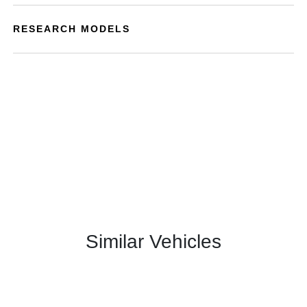
RESEARCH MODELS
Similar Vehicles