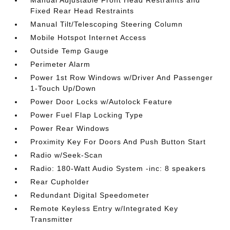
Manual Adjustable Front Head Restraints and
Fixed Rear Head Restraints
Manual Tilt/Telescoping Steering Column
Mobile Hotspot Internet Access
Outside Temp Gauge
Perimeter Alarm
Power 1st Row Windows w/Driver And Passenger
1-Touch Up/Down
Power Door Locks w/Autolock Feature
Power Fuel Flap Locking Type
Power Rear Windows
Proximity Key For Doors And Push Button Start
Radio w/Seek-Scan
Radio: 180-Watt Audio System -inc: 8 speakers
Rear Cupholder
Redundant Digital Speedometer
Remote Keyless Entry w/Integrated Key
Transmitter