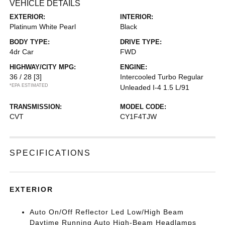
VEHICLE DETAILS
EXTERIOR:
INTERIOR:
Platinum White Pearl
Black
BODY TYPE:
DRIVE TYPE:
4dr Car
FWD
HIGHWAY/CITY MPG:
ENGINE:
36 / 28
[3]
Intercooled Turbo Regular
*EPA ESTIMATED
Unleaded I-4 1.5 L/91
TRANSMISSION:
MODEL CODE:
CVT
CY1F4TJW
SPECIFICATIONS
EXTERIOR
Auto On/Off Reflector Led Low/High Beam
Daytime Running Auto High-Beam Headlamps