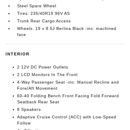
Steel Spare Wheel
Tires: 235/40R19 96V AS
Trunk Rear Cargo Access
Wheels: 19 x 8.5J Berlina Black -inc: machined
face
INTERIOR
2 12V DC Power Outlets
2 LCD Monitors In The Front
4-Way Passenger Seat -inc: Manual Recline and
Fore/Aft Movement
60-40 Folding Bench Front Facing Fold Forward
Seatback Rear Seat
8 Speakers
Adaptive Cruise Control (ACC) with Low-Speed
Follow