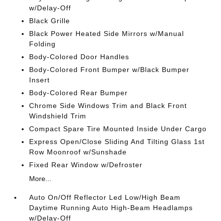
w/Delay-Off
Black Grille
Black Power Heated Side Mirrors w/Manual
Folding
Body-Colored Door Handles
Body-Colored Front Bumper w/Black Bumper
Insert
Body-Colored Rear Bumper
Chrome Side Windows Trim and Black Front
Windshield Trim
Compact Spare Tire Mounted Inside Under Cargo
Express Open/Close Sliding And Tilting Glass 1st
Row Moonroof w/Sunshade
Fixed Rear Window w/Defroster
More...
Auto On/Off Reflector Led Low/High Beam
Daytime Running Auto High-Beam Headlamps
w/Delay-Off