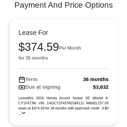
Payment And Price Options
Lease For
$374.59
Per Month
for 36 months
Term
36 months
Due at signing
$3,632
Leasethis 2026 Honda Accord Sedan SE (Model #:
CY1F4TJW VIN 1HGCY1F45TA038412) With$3,257.00
down at $374.59 for 36 months with approved credit . A $0
...