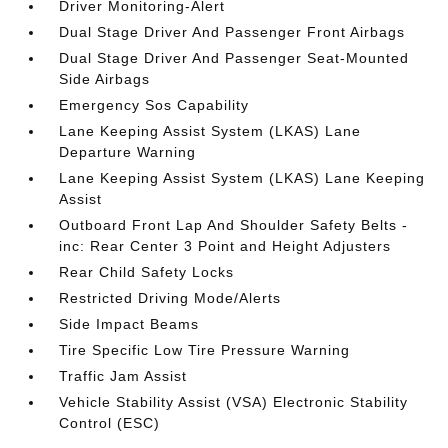
Driver Monitoring-Alert
Dual Stage Driver And Passenger Front Airbags
Dual Stage Driver And Passenger Seat-Mounted
Side Airbags
Emergency Sos Capability
Lane Keeping Assist System (LKAS) Lane
Departure Warning
Lane Keeping Assist System (LKAS) Lane Keeping
Assist
Outboard Front Lap And Shoulder Safety Belts -
inc: Rear Center 3 Point and Height Adjusters
Rear Child Safety Locks
Restricted Driving Mode/Alerts
Side Impact Beams
Tire Specific Low Tire Pressure Warning
Traffic Jam Assist
Vehicle Stability Assist (VSA) Electronic Stability
Control (ESC)