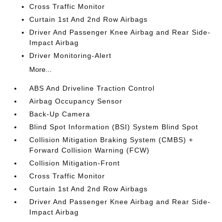
Cross Traffic Monitor
Curtain 1st And 2nd Row Airbags
Driver And Passenger Knee Airbag and Rear Side-
Impact Airbag
Driver Monitoring-Alert
More...
ABS And Driveline Traction Control
Airbag Occupancy Sensor
Back-Up Camera
Blind Spot Information (BSI) System Blind Spot
Collision Mitigation Braking System (CMBS) +
Forward Collision Warning (FCW)
Collision Mitigation-Front
Cross Traffic Monitor
Curtain 1st And 2nd Row Airbags
Driver And Passenger Knee Airbag and Rear Side-
Impact Airbag