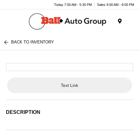
Today 7:00 AM - 5:30 PM
Sales 9:00 AM - 8:00 PM
Menu
BACK TO INVENTORY
Text Link
DESCRIPTION