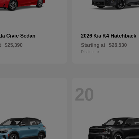
Civic Sedan
K4 Hatchback
nda
2026 Kia
t
$25,390
Starting at
$26,530
Disclosure
20