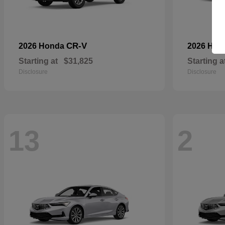
CR-V
2026 Honda
2026 Ho
Starting at
$31,825
Starting a
Disclosure
Disclosure
13
2