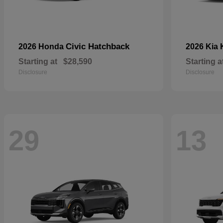
Civic Hatchback
2026 Honda
2026 Kia
Starting at
$28,590
Starting a
Disclosure
Disclosure
29
13