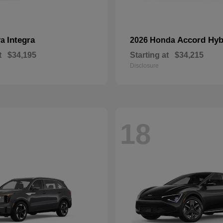
Integra
Accord Hyb
ra
2026 Honda
t
$34,195
Starting at
$34,215
Disclosure
18