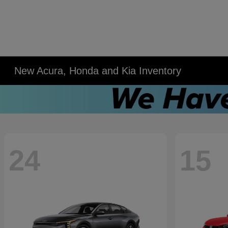
New Acura, Honda and Kia Inventory
24
15