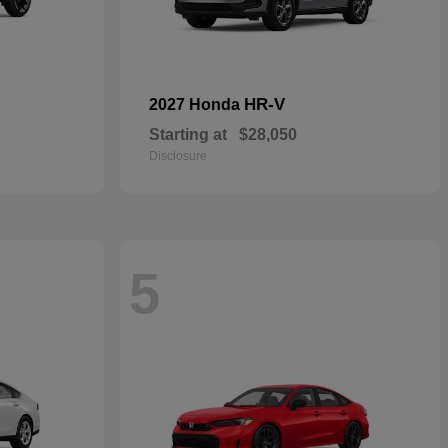
HR-V
2027 Honda
Starting at
$28,050
Disclosure
5