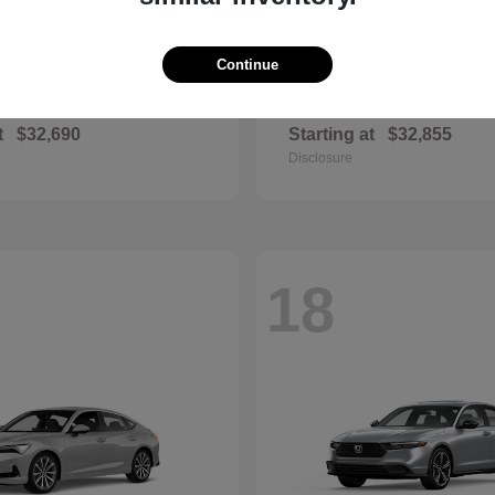
Continue
Civic Si
Sportage Hybr
nda
2026 Kia
t
$32,690
Starting at
$32,855
Disclosure
18