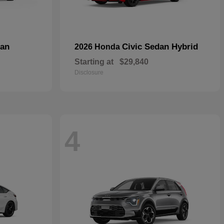
dan
Civic Sedan Hybrid
2026 Honda
Starting at
$29,840
Disclosure
4