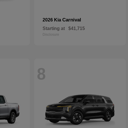
Carnival
2026 Kia
Starting at
$41,715
Disclosure
8