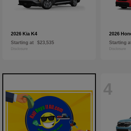
K4
2026 Kia
2026 Ho
Starting at
$23,535
Starting a
Disclosure
Disclosure
4