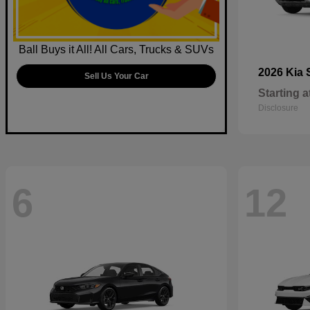
Ball Buys it All! All Cars, Trucks & SUVs
2026 Kia
Sell Us Your Car
Starting a
Disclosure
6
12