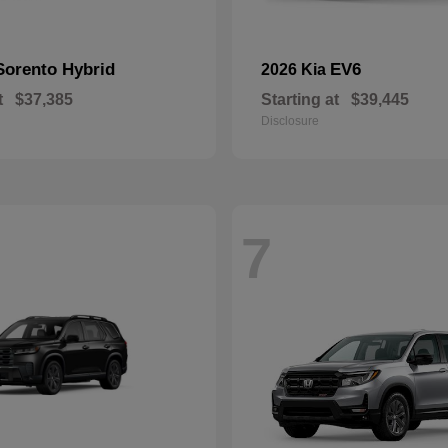
Sorento Hybrid
EV6
2026 Kia
t
$37,385
Starting at
$39,445
Disclosure
7