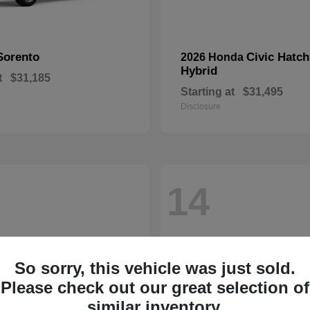
Sorento
Civic Hatc
2026 Honda
Hybrid
t
$31,185
Starting at
$31,495
Disclosure
14
So sorry, this vehicle was just sold.
Please check out our great selection of
similar inventory.