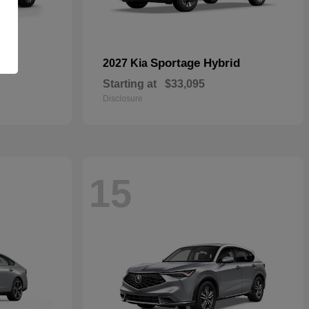
id
Sportage Hybrid
2027 Kia
Starting at
$33,095
Disclosure
15