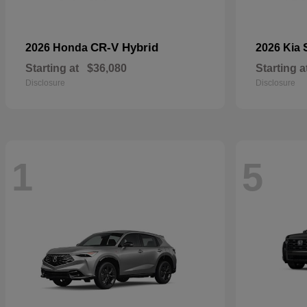
CR-V Hybrid
2026 Honda
2026 Kia
Starting at
$36,080
Starting a
Disclosure
Disclosure
1
5