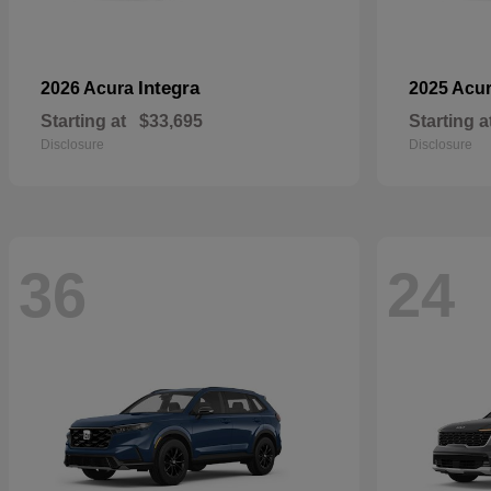
Integra
2026 Acura
2025 Acu
Starting at
$33,695
Starting a
Disclosure
Disclosure
36
24