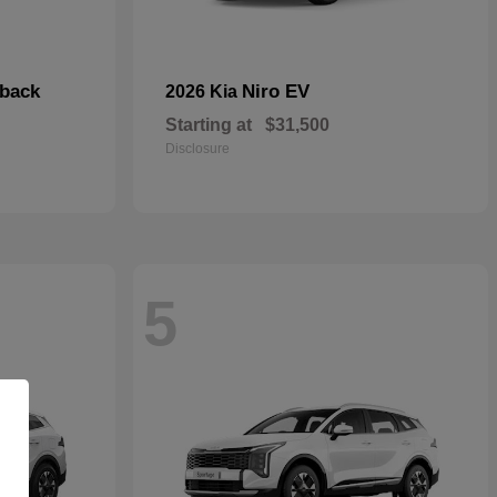
hback
Niro EV
2026 Kia
Starting at
$31,500
Disclosure
5