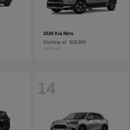
Niro
2026 Kia
Starting at
$26,990
Disclosure
14