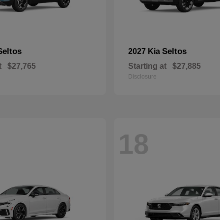
Seltos
Seltos
2027 Kia
t
$27,765
Starting at
$27,885
Disclosure
18