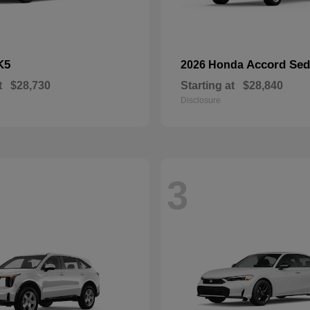
K5
Accord Se
2026 Honda
t
$28,730
Starting at
$28,840
Disclosure
3