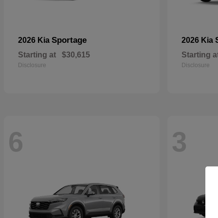
Sportage
2026 Kia
2026 Kia
Starting at
$30,615
Starting a
Disclosure
Disclosure
6
3