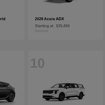
rid
ADX
2026 Acura
Starting at
$35,450
Disclosure
10