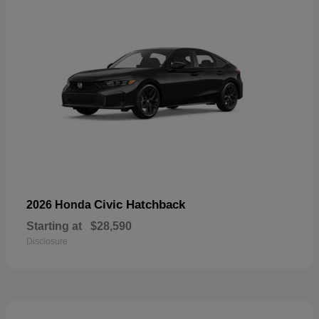
Civic Hatchback
2026 Honda
Starting at
$28,590
Disclosure