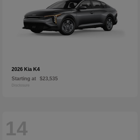
K4
2026 Kia
Starting at
$23,535
Disclosure
14