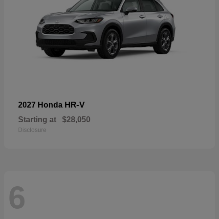
HR-V
2027 Honda
Starting at
$28,050
Disclosure
6