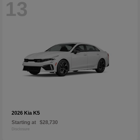
13
K5
2026 Kia
Starting at
$28,730
Disclosure