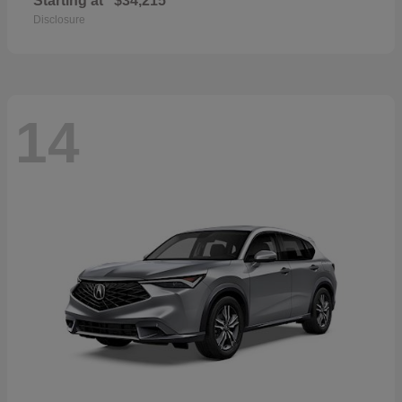
Starting at
$34,215
Disclosure
14