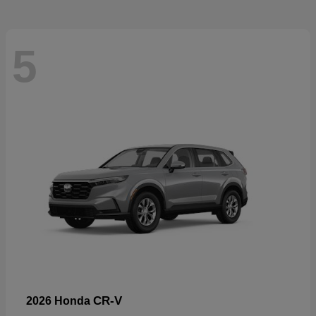
5
CR-V
2026 Honda