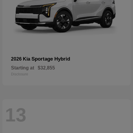
Sportage Hybrid
2026 Kia
Starting at
$32,855
Disclosure
13