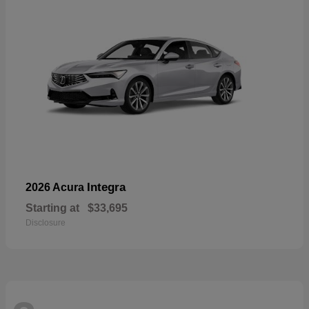
Integra
2026 Acura
Starting at
$33,695
Disclosure