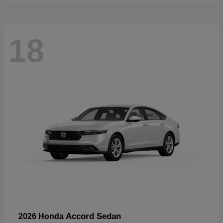
18
Accord Sedan
2026 Honda