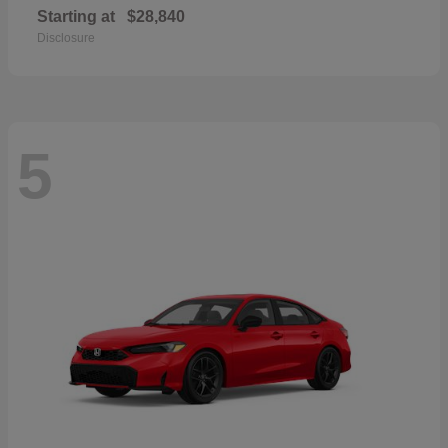
Starting at
$28,840
Disclosure
5