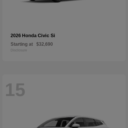
Civic Si
2026 Honda
Starting at
$32,690
Disclosure
15