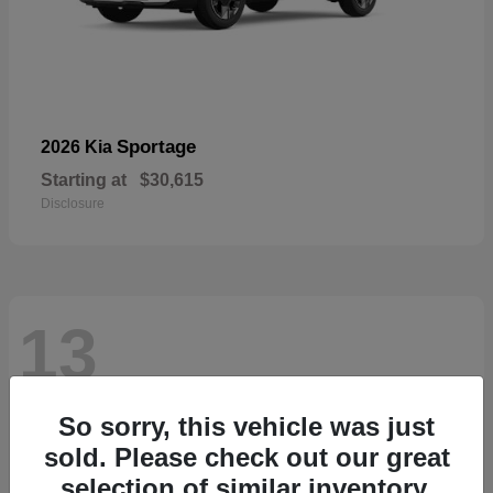
Sportage
2026 Kia
Starting at
$30,615
Disclosure
13
So sorry, this vehicle was just
sold. Please check out our great
selection of similar inventory.