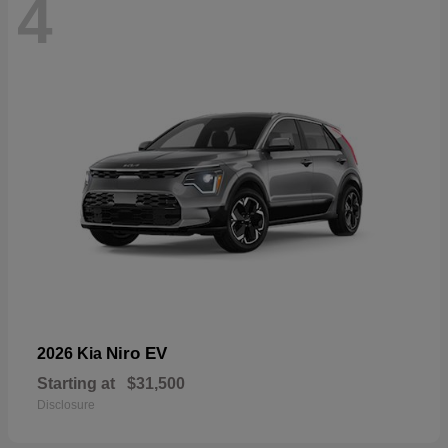
4
Niro EV
2026 Kia
Starting at
$31,500
Disclosure