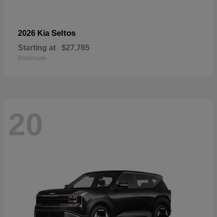
Seltos
2026 Kia
Starting at
$27,765
Disclosure
20