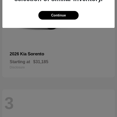
Continue
Sorento
2026 Kia
Starting at
$31,185
Disclosure
3