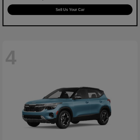
Sell Us Your Car
4