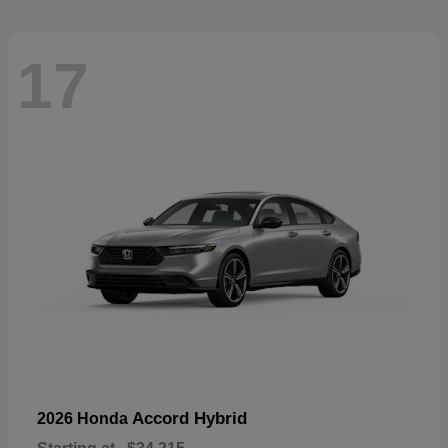
17
Accord Hybrid
2026 Honda