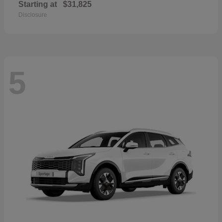
Starting at
$31,825
Disclosure
5