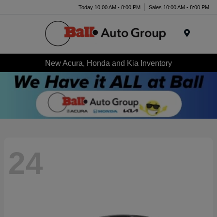
Today 10:00 AM - 8:00 PM
Sales 10:00 AM - 8:00 PM
Menu
New Acura, Honda and Kia Inventory
24