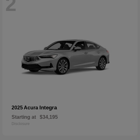
2
Integra
2025 Acura
Starting at
$34,195
Disclosure