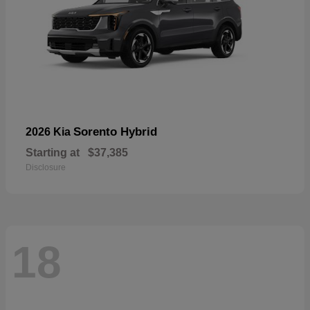
Sorento Hybrid
2026 Kia
Starting at
$37,385
Disclosure
18