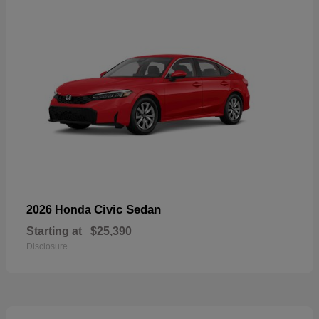
Civic Sedan
2026 Honda
Starting at
$25,390
Disclosure