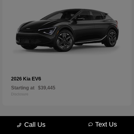
EV6
2026 Kia
Starting at
$39,445
Disclosure
Text Us
Call Us