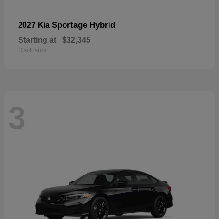
Sportage Hybrid
2027 Kia
Starting at
$32,345
Disclosure
3