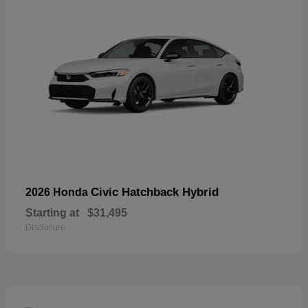
Civic Hatchback Hybrid
2026 Honda
Starting at
$31,495
Disclosure