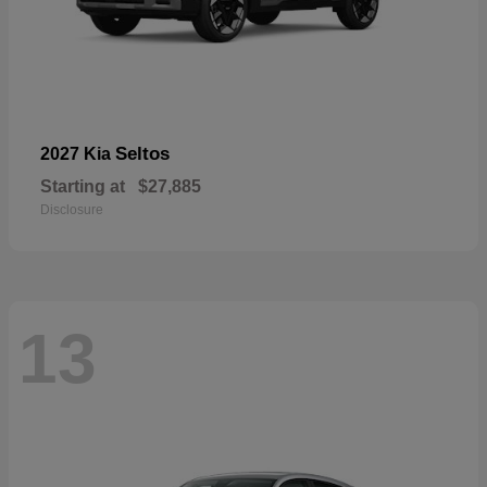
Seltos
2027 Kia
Starting at
$27,885
Disclosure
13