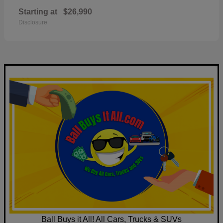
Starting at
$26,990
Disclosure
Ball Buys it All! All Cars, Trucks & SUVs