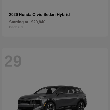
Civic Sedan Hybrid
2026 Honda
Starting at
$29,840
Disclosure
29