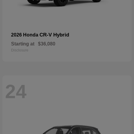
CR-V Hybrid
2026 Honda
Starting at
$36,080
Disclosure
24