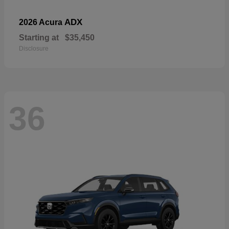
ADX
2026 Acura
Starting at
$35,450
Disclosure
36