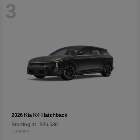
3
K4 Hatchback
2026 Kia
Starting at
$26,530
Disclosure