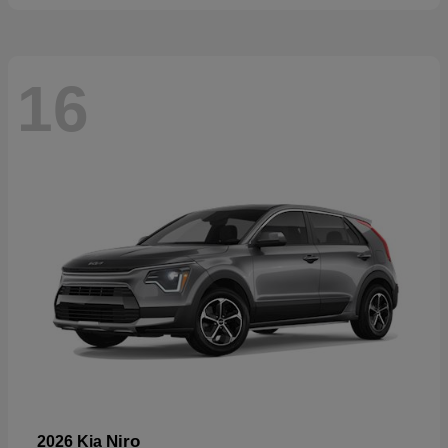
16
Niro
2026 Kia