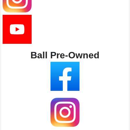
Ball Pre-Owned