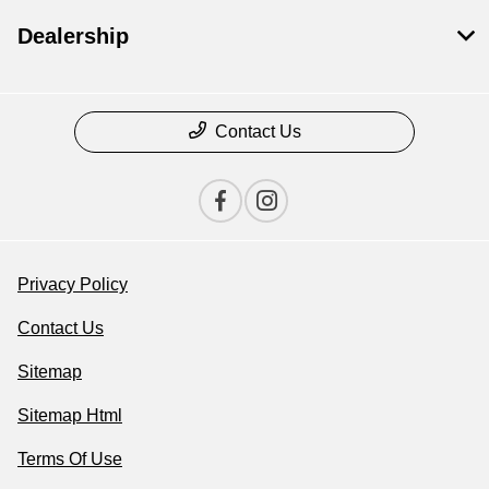
Dealership
Contact Us
Privacy Policy
Contact Us
Sitemap
Sitemap Html
Terms Of Use