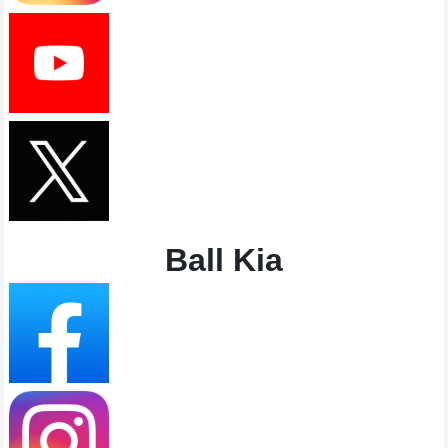
Ball Kia