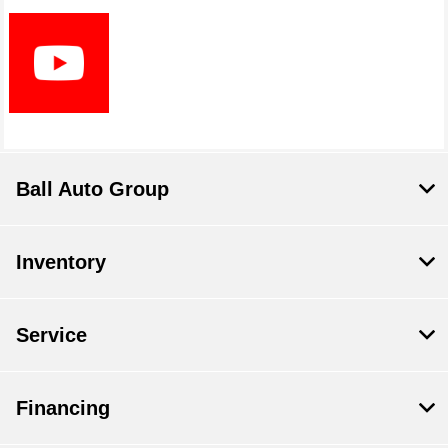
Ball Auto Group
Inventory
Service
Financing