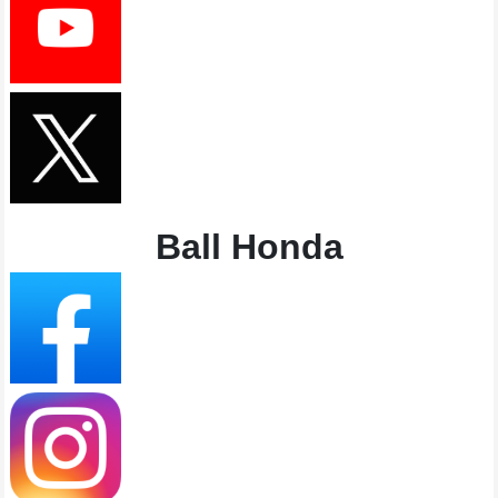
Ball Honda