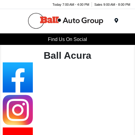
Today 7:00 AM - 4:00 PM
Sales 9:00 AM - 8:00 PM
Menu
Find Us On Social
Ball Acura