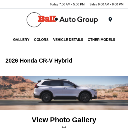
Today 7:00 AM - 5:30 PM
Sales 9:00 AM - 8:00 PM
Menu
GALLERY
COLORS
VEHICLE DETAILS
OTHER MODELS
2026 Honda CR-V Hybrid
View Photo Gallery