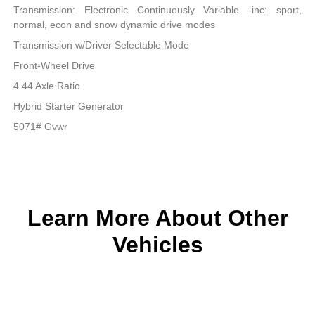
Transmission: Electronic Continuously Variable -inc: sport,
normal, econ and snow dynamic drive modes
Transmission w/Driver Selectable Mode
Front-Wheel Drive
4.44 Axle Ratio
Hybrid Starter Generator
5071# Gvwr
Learn More About Other
Vehicles