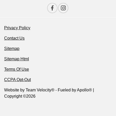
Privacy Policy
Contact Us
Sitemap
Sitemap Html
Terms Of Use
CCPA Opt-Out
Website by
Team Velocity®
- Fueled by Apollo® |
Copyright ©2026