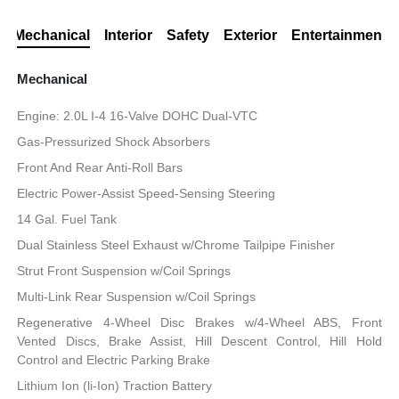
Mechanical
Interior
Safety
Exterior
Entertainment
Mechanical
Engine: 2.0L I-4 16-Valve DOHC Dual-VTC
Gas-Pressurized Shock Absorbers
Front And Rear Anti-Roll Bars
Electric Power-Assist Speed-Sensing Steering
14 Gal. Fuel Tank
Dual Stainless Steel Exhaust w/Chrome Tailpipe Finisher
Strut Front Suspension w/Coil Springs
Multi-Link Rear Suspension w/Coil Springs
Regenerative 4-Wheel Disc Brakes w/4-Wheel ABS, Front
Vented Discs, Brake Assist, Hill Descent Control, Hill Hold
Control and Electric Parking Brake
Lithium Ion (li-Ion) Traction Battery