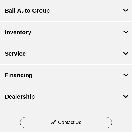
Ball Auto Group
Inventory
Service
Financing
Dealership
Contact Us