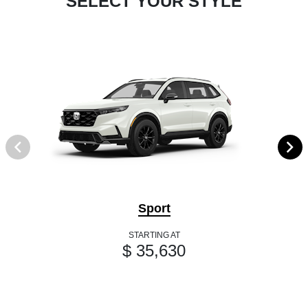
SELECT YOUR STYLE
Sport
STARTING AT
$ 35,630