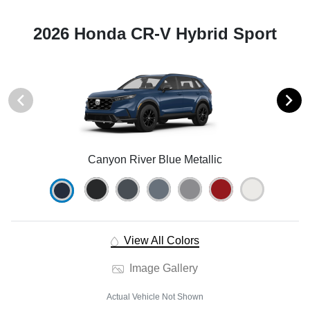
2026 Honda CR-V Hybrid Sport
Canyon River Blue Metallic
View All Colors
Image Gallery
Actual Vehicle Not Shown