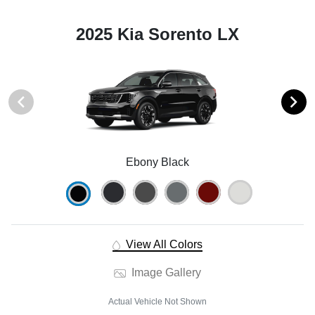
2025 Kia Sorento LX
Ebony Black
View All Colors
Image Gallery
Actual Vehicle Not Shown