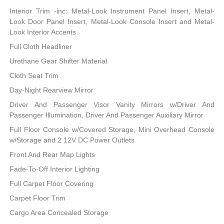
Interior Trim -inc: Metal-Look Instrument Panel Insert, Metal-
Look Door Panel Insert, Metal-Look Console Insert and Metal-
Look Interior Accents
Full Cloth Headliner
Urethane Gear Shifter Material
Cloth Seat Trim
Day-Night Rearview Mirror
Driver And Passenger Visor Vanity Mirrors w/Driver And
Passenger Illumination, Driver And Passenger Auxiliary Mirror
Full Floor Console w/Covered Storage, Mini Overhead Console
w/Storage and 2 12V DC Power Outlets
Front And Rear Map Lights
Fade-To-Off Interior Lighting
Full Carpet Floor Covering
Carpet Floor Trim
Cargo Area Concealed Storage