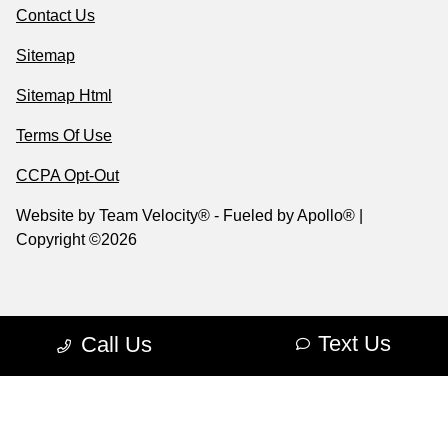
Contact Us
Sitemap
Sitemap Html
Terms Of Use
CCPA Opt-Out
Website by
Team Velocity®
- Fueled by Apollo® |
Copyright ©2026
Text Us
Call Us