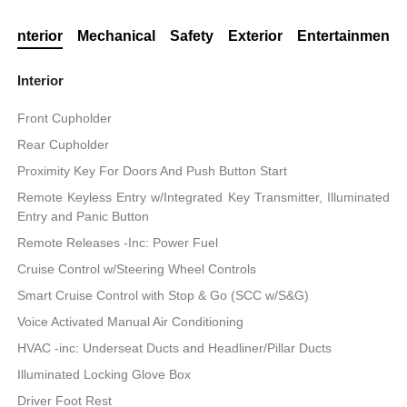
Interior
Mechanical
Safety
Exterior
Entertainment
Interior
Front Cupholder
Rear Cupholder
Proximity Key For Doors And Push Button Start
Remote Keyless Entry w/Integrated Key Transmitter, Illuminated
Entry and Panic Button
Remote Releases -Inc: Power Fuel
Cruise Control w/Steering Wheel Controls
Smart Cruise Control with Stop & Go (SCC w/S&G)
Voice Activated Manual Air Conditioning
HVAC -inc: Underseat Ducts and Headliner/Pillar Ducts
Illuminated Locking Glove Box
Driver Foot Rest