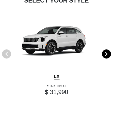
SELECT YOUR STYLE
LX
STARTING AT
$ 31,990