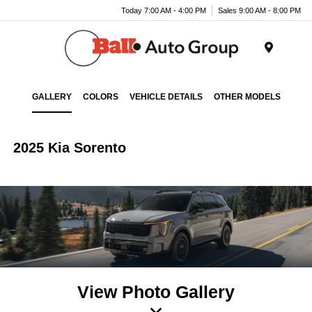
Today 7:00 AM - 4:00 PM
Sales 9:00 AM - 8:00 PM
Menu
GALLERY
COLORS
VEHICLE DETAILS
OTHER MODELS
2025 Kia Sorento
View Photo Gallery