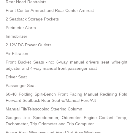
Rear Head Restraints
Front Center Armrest and Rear Center Armrest
2 Seatback Storage Pockets
Perimeter Alarm
Immobilizer
2 12V DC Power Outlets
Air Filtration
Front Bucket Seats -inc: 6-way manual drivers seat w/height
adjuster and 4-way manual front passenger seat
Driver Seat
Passenger Seat
60-40 Folding Split-Bench Front Facing Manual Reclining Fold
Forward Seatback Rear Seat w/Manual Fore/Aft
Manual Tilt/Telescoping Steering Column
Gauges -inc: Speedometer, Odometer, Engine Coolant Temp,
Tachometer, Trip Odometer and Trip Computer
Power Rear Windows and Fixed 3rd Row Windows