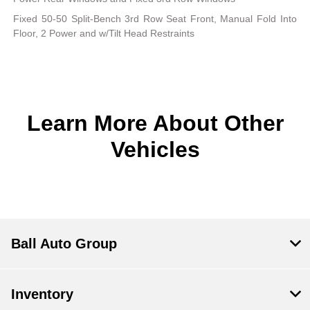
Fixed 50-50 Split-Bench 3rd Row Seat Front, Manual Fold Into
Floor, 2 Power and w/Tilt Head Restraints
Learn More About Other
Vehicles
Ball Auto Group
Inventory