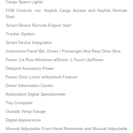
Cargo Space Lights
FOB Controls -inc: Keyfob Cargo Access and Keyfob Remote
Start
Smart Device Remote Engine Start
Tracker System
Smart Device Integration
Instrument Panel Bin, Driver / Passenger And Rear Door Bins
Power 1st Row Windows w/Driver 1-Touch Up/Down
Delayed Accessory Power
Power Door Locks w/Autolock Feature
Driver Information Center
Redundant Digital Speedometer
Trip Computer
Outside Temp Gauge
Digital Appearance
Manual Adjustable Front Head Restraints and Manual Adjustable