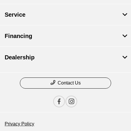
Service
Financing
Dealership
Contact Us
Privacy Policy