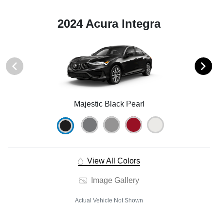
2024 Acura Integra
Majestic Black Pearl
View All Colors
Image Gallery
Actual Vehicle Not Shown