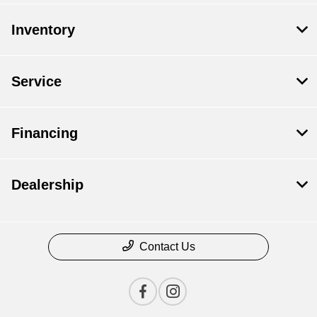
Inventory
Service
Financing
Dealership
Contact Us