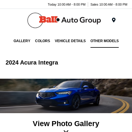
Today 10:00 AM - 8:00 PM
Sales 10:00 AM - 8:00 PM
Menu
GALLERY
COLORS
VEHICLE DETAILS
OTHER MODELS
2024 Acura Integra
View Photo Gallery