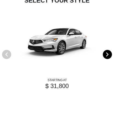
SELECT YOUR STYLE
STARTING AT
$ 31,800