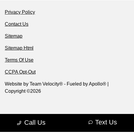
Privacy Policy
Contact Us
Sitemap
Sitemap Html
Terms Of Use
CCPA Opt-Out
Website by
Team Velocity®
- Fueled by Apollo® |
Copyright ©2026
Text Us
Call Us