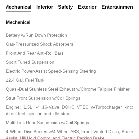
Mechanical
Interior
Safety
Exterior
Entertainment
Mechanical
Battery w/Run Down Protection
Gas-Pressurized Shock Absorbers
Front And Rear Anti-Roll Bars
Sport Tuned Suspension
Electric Power-Assist Speed-Sensing Steering
12.4 Gal. Fuel Tank
Quasi-Dual Stainless Steel Exhaust w/Chrome Tailpipe Finisher
Strut Front Suspension w/Coil Springs
Engine: 1.5L I-4 16-Valve DOHC VTEC w/Turbocharger -inc:
direct fuel injection and idle-stop
Multi-Link Rear Suspension w/Coil Springs
4-Wheel Disc Brakes w/4-Wheel ABS, Front Vented Discs, Brake
Assist, Hill Hold Control and Electric Parking Brake