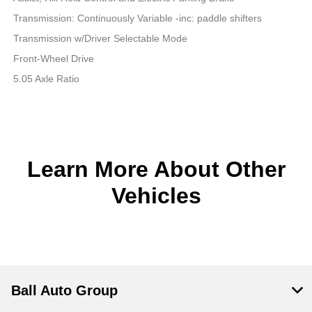
Transmission: Continuously Variable -inc: paddle shifters
Transmission w/Driver Selectable Mode
Front-Wheel Drive
5.05 Axle Ratio
Learn More About Other
Vehicles
Ball Auto Group