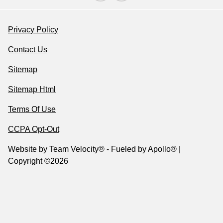
Privacy Policy
Contact Us
Sitemap
Sitemap Html
Terms Of Use
CCPA Opt-Out
Website by
Team Velocity®
- Fueled by Apollo® |
Copyright ©2026