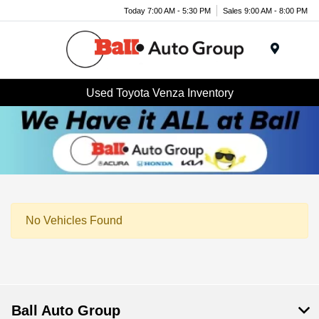
Today 7:00 AM - 5:30 PM
Sales 9:00 AM - 8:00 PM
Menu
Used Toyota Venza Inventory
No Vehicles Found
Ball Auto Group