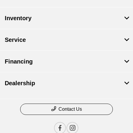
Inventory
Service
Financing
Dealership
Contact Us