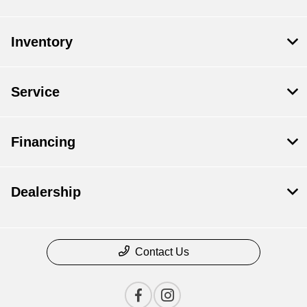
Inventory
Service
Financing
Dealership
Contact Us