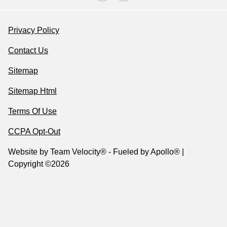
Privacy Policy
Contact Us
Sitemap
Sitemap Html
Terms Of Use
CCPA Opt-Out
Website by
Team Velocity®
- Fueled by Apollo® |
Copyright ©2026