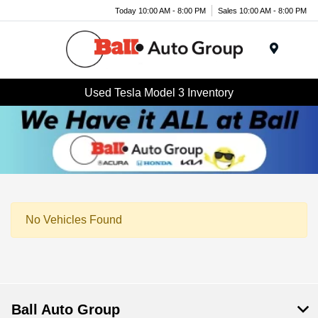
Today 10:00 AM - 8:00 PM
Sales 10:00 AM - 8:00 PM
Menu
Used Tesla Model 3 Inventory
No Vehicles Found
Ball Auto Group