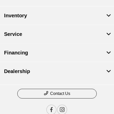
Inventory
Service
Financing
Dealership
Contact Us