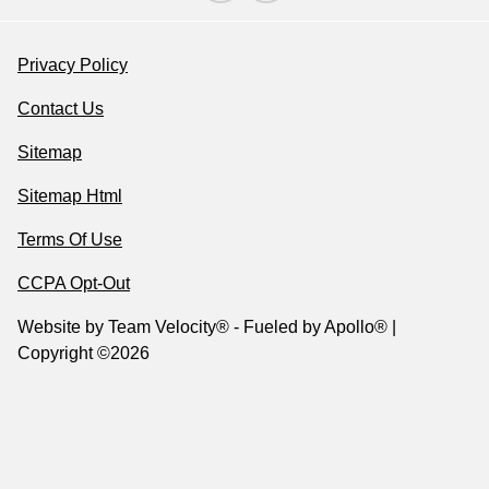
Privacy Policy
Contact Us
Sitemap
Sitemap Html
Terms Of Use
CCPA Opt-Out
Website by
Team Velocity®
- Fueled by Apollo® |
Copyright ©2026