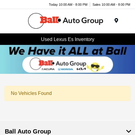
Today 10:00 AM - 8:00 PM
Sales 10:00 AM - 8:00 PM
Menu
Used Lexus Es Inventory
No Vehicles Found
Ball Auto Group