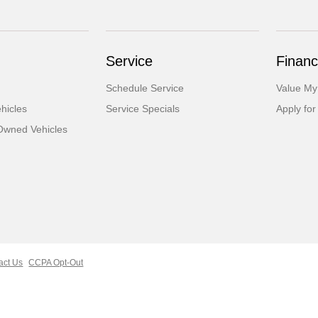
Service
Financ
Schedule Service
Value My
hicles
Service Specials
Apply for
-Owned Vehicles
act Us
CCPA Opt-Out