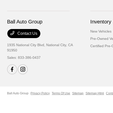
Ball Auto Group
Inventory
New Vehicles
Contact Us
Pre-Owned Ve
1935 National City Blvd,
National City, CA
Certified Pre
91950
Sales:
833-386-0437
Ball Auto Group
Privacy Policy
Terms Of Use
Sitemap
Sitemap Html
Cont