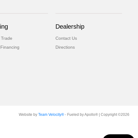
ing
Dealership
 Trade
Contact Us
 Financing
Directions
Website by
Team Velocity®
- Fueled by Apollo® | Copyright ©2026