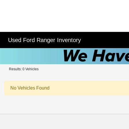
Used Ford Ranger Inventory
Results: 0 Vehicles
No Vehicles Found