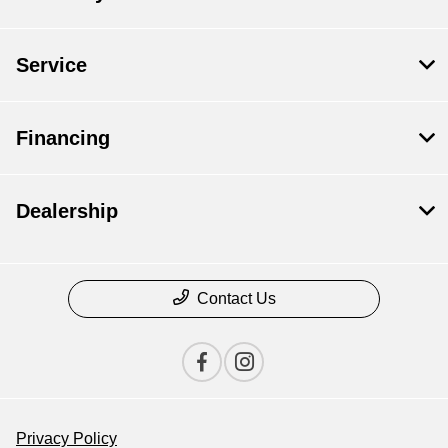
Service
Financing
Dealership
Contact Us
Privacy Policy