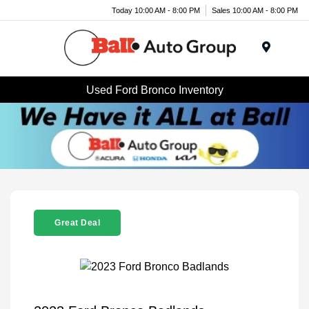
Today 10:00 AM - 8:00 PM
Sales 10:00 AM - 8:00 PM
Menu
Used Ford Bronco Inventory
Great Deal