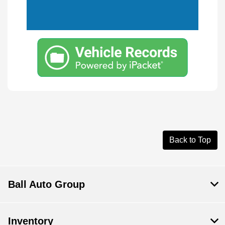
Back to Top
Ball Auto Group
Inventory