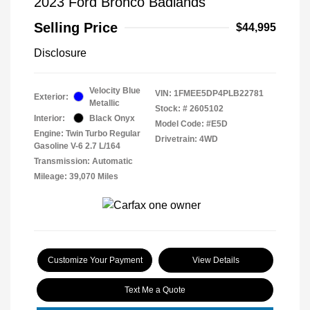
2023 Ford Bronco Badlands
Selling Price
$44,995
Disclosure
Velocity Blue
VIN:
1FMEE5DP4PLB22781
Exterior:
Metallic
Stock: #
2605102
Interior:
Black Onyx
Model Code: #E5D
Engine: Twin Turbo Regular
Drivetrain: 4WD
Gasoline V-6 2.7 L/164
Transmission: Automatic
Mileage: 39,070 Miles
Customize Your Payment
View Details
Text Me a Quote