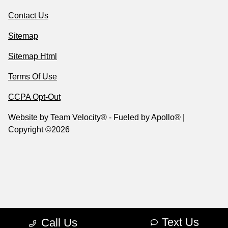
Contact Us
Sitemap
Sitemap Html
Terms Of Use
CCPA Opt-Out
Website by
Team Velocity®
- Fueled by Apollo® |
Copyright ©2026
Text Us
Call Us