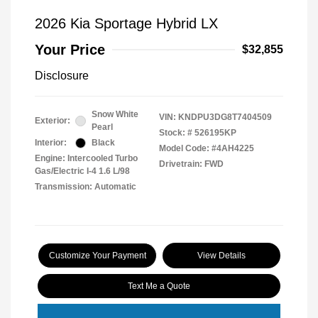
2026 Kia Sportage Hybrid LX
Your Price
$32,855
Disclosure
Snow White
VIN:
KNDPU3DG8T7404509
Exterior:
Pearl
Stock: #
526195KP
Interior:
Black
Model Code: #4AH4225
Engine: Intercooled Turbo
Drivetrain: FWD
Gas/Electric I-4 1.6 L/98
Transmission: Automatic
Customize Your Payment
View Details
Text Me a Quote