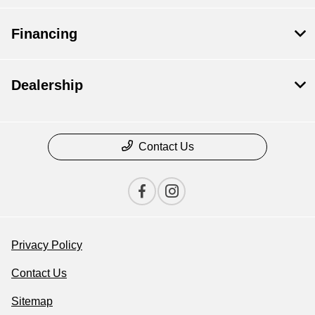
Financing
Dealership
Contact Us
Privacy Policy
Contact Us
Sitemap