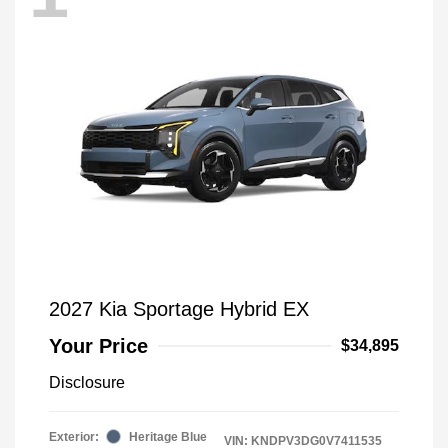
2027 Kia Sportage Hybrid EX
Your Price
$34,895
Disclosure
Exterior:
Heritage Blue
VIN:
KNDPV3DG0V7411535