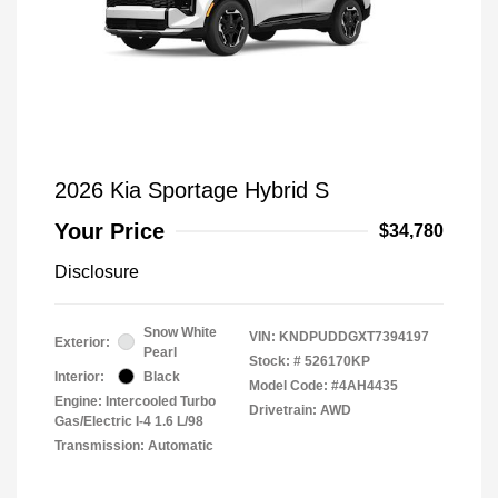
2026 Kia Sportage Hybrid S
Your Price
$34,780
Disclosure
Snow White
VIN:
KNDPUDDGXT7394197
Exterior:
Pearl
Stock: #
526170KP
Interior:
Black
Model Code: #4AH4435
Engine: Intercooled Turbo
Drivetrain: AWD
Gas/Electric I-4 1.6 L/98
Transmission: Automatic