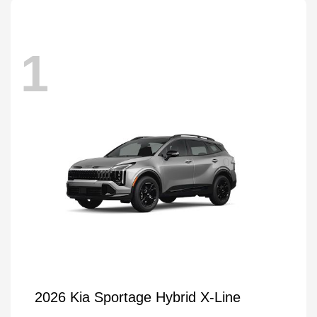
1
2026 Kia Sportage Hybrid X-Line