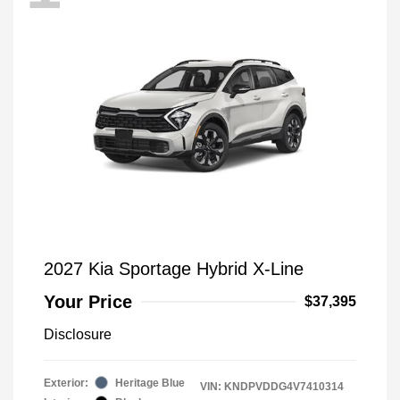
2027 Kia Sportage Hybrid X-Line
Your Price
$37,395
Disclosure
Exterior:
Heritage Blue
VIN:
KNDPVDDG4V7410314