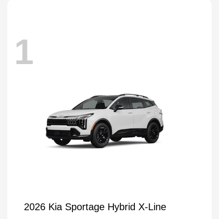
1
2026 Kia Sportage Hybrid X-Line