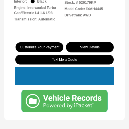
Interior:
Black
Stock: #
526179KP
Engine: Intercooled Turbo
Model Code: #4AH4445
Gas/Electric I-4 1.6 L/98
Drivetrain: AWD
Transmission: Automatic
Customize Your Payment
View Details
Text Me a Quote