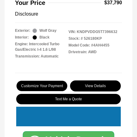
Your Price
$37,790
Disclosure
Exterior:
Wolf Gray
VIN:
KNDPVDDG5T7396632
Interior:
Black
Stock: #
526180KP
Engine: Intercooled Turbo
Model Code: #4AH4455
Gas/Electric I-4 1.6 L/98
Drivetrain: AWD
Transmission: Automatic
Customize Your Payment
View Details
Text Me a Quote