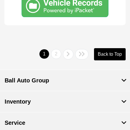
1
2
Back to Top
Ball Auto Group
Inventory
Service