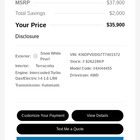
MSRP
$37,900
Total Savings
$2,000
Your Price
$35,900
Disclosure
Snow White
VIN:
KNDPVDDG7T7401572
Exterior:
Pearl
Stock: #
826228KP
Interior:
Terracotta
Model Code: #4AH4455
Engine: Intercooled Turbo
Drivetrain: AWD
Gas/Electric I-4 1.6 L/98
Transmission: Automatic
Customize Your Payment
View Details
Text Me a Quote