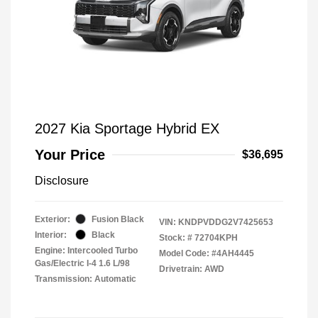
2027 Kia Sportage Hybrid EX
Your Price
$36,695
Disclosure
Exterior:
Fusion Black
VIN:
KNDPVDDG2V7425653
Interior:
Black
Stock: #
72704KPH
Engine: Intercooled Turbo
Model Code: #4AH4445
Gas/Electric I-4 1.6 L/98
Drivetrain: AWD
Transmission: Automatic