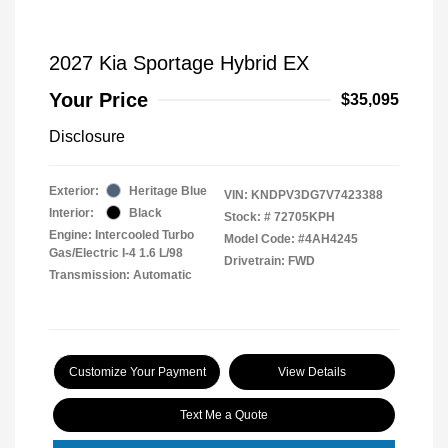
2027 Kia Sportage Hybrid EX
Your Price
$35,095
Disclosure
Exterior:
Heritage Blue
VIN:
KNDPV3DG7V7423388
Interior:
Black
Stock: #
72705KPH
Engine: Intercooled Turbo
Model Code: #4AH4245
Gas/Electric I-4 1.6 L/98
Drivetrain: FWD
Transmission: Automatic
Customize Your Payment
View Details
Text Me a Quote