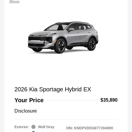
2026 Kia Sportage Hybrid EX
Your Price
$35,890
Disclosure
Exterior:
Wolf Gray
VIN:
KNDPVDDG6T7394890