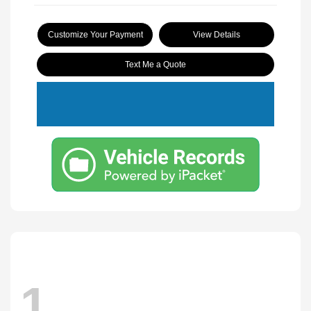
Customize Your Payment
View Details
Text Me a Quote
1