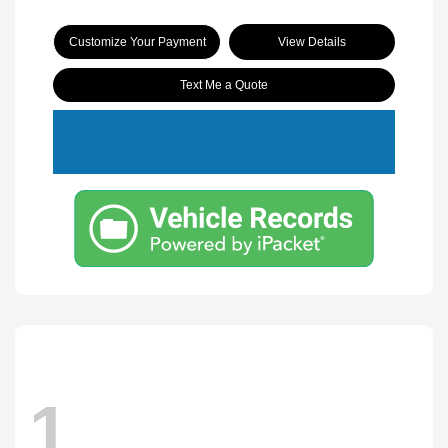
Customize Your Payment
View Details
Text Me a Quote
1