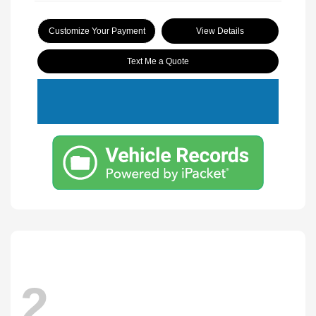
Customize Your Payment
View Details
Text Me a Quote
2