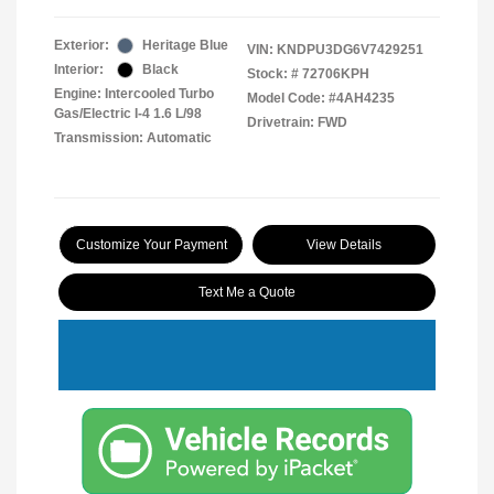
Exterior:
Heritage Blue
VIN:
KNDPU3DG6V7429251
Interior:
Black
Stock: #
72706KPH
Engine: Intercooled Turbo
Model Code: #4AH4235
Gas/Electric I-4 1.6 L/98
Drivetrain: FWD
Transmission: Automatic
Customize Your Payment
View Details
Text Me a Quote