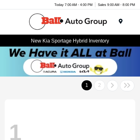
Today 7:00 AM - 4:00 PM
Sales 9:00 AM - 8:00 PM
Menu
New Kia Sportage Hybrid Inventory
1
2
1