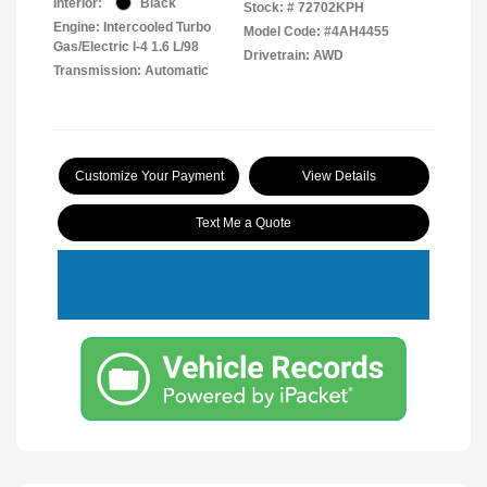
Interior:
Black
Stock: #
72702KPH
Engine: Intercooled Turbo
Model Code: #4AH4455
Gas/Electric I-4 1.6 L/98
Drivetrain: AWD
Transmission: Automatic
Customize Your Payment
View Details
Text Me a Quote