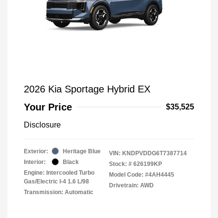
2026 Kia Sportage Hybrid EX
Your Price
$35,525
Disclosure
Exterior:
Heritage Blue
VIN:
KNDPVDDG6T7387714
Interior:
Black
Stock: #
626199KP
Engine: Intercooled Turbo
Model Code: #4AH4445
Gas/Electric I-4 1.6 L/98
Drivetrain: AWD
Transmission: Automatic