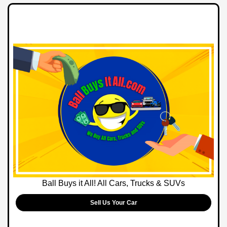
Ball Buys it All! All Cars, Trucks & SUVs
Sell Us Your Car