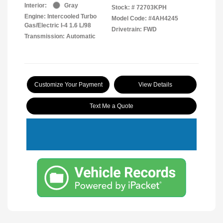
Interior:
Gray
Stock: #
72703KPH
Engine: Intercooled Turbo
Model Code: #4AH4245
Gas/Electric I-4 1.6 L/98
Drivetrain: FWD
Transmission: Automatic
Customize Your Payment
View Details
Text Me a Quote