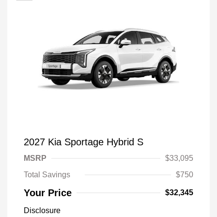
2027 Kia Sportage Hybrid S
MSRP
$33,095
Total Savings
$750
Your Price
$32,345
Disclosure