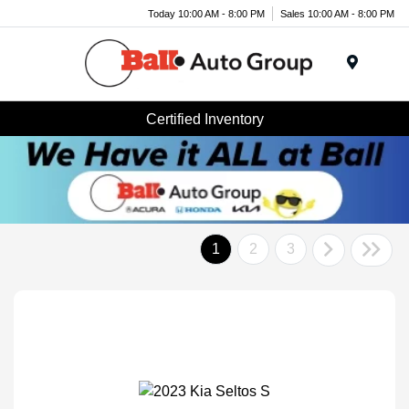
Today 10:00 AM - 8:00 PM
Sales 10:00 AM - 8:00 PM
Menu
Certified Inventory
1
2
3