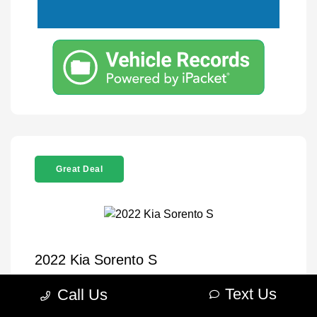
Great Deal
2022 Kia Sorento S
Selling Price
$26,995
Text Us
Call Us
Disclosure