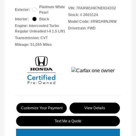
Platinum White
VIN:
7FARW1H87NE024332
Exterior:
Pearl
Stock: #
2603124
Interior:
Black
Model Code: #RW1H8NJNW
Engine: Intercooled Turbo
Drivetrain: FWD
Regular Unleaded I-4 1.5 L/91
Transmission: CVT
Mileage: 51,055 Miles
Customize Your Payment
View Details
Text Me a Quote