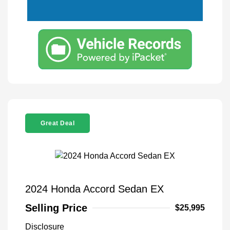
Great Deal
2024 Honda Accord Sedan EX
Selling Price
$25,995
Disclosure