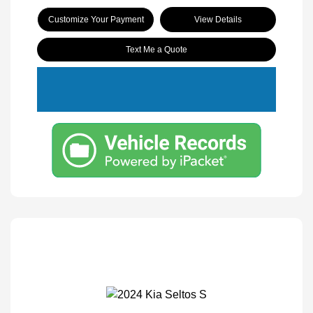
Customize Your Payment
View Details
Text Me a Quote