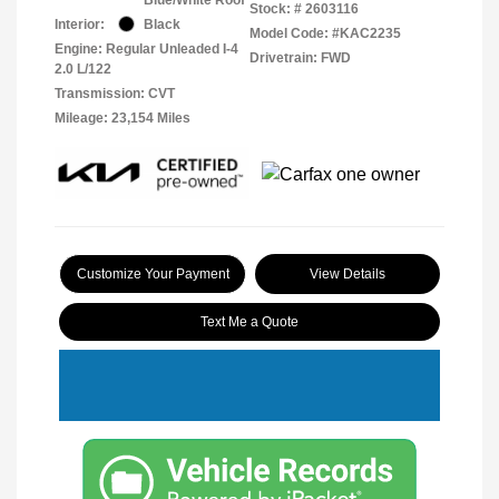
Stock: #
2603116
Interior:
Black
Model Code: #KAC2235
Engine: Regular Unleaded I-4
Drivetrain: FWD
2.0 L/122
Transmission: CVT
Mileage: 23,154 Miles
Customize Your Payment
View Details
Text Me a Quote