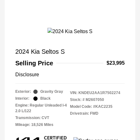
2024 Kia Seltos S
Selling Price
$23,995
Disclosure
Exterior:
Gravity Gray
VIN:
KNDEU2AA1R7502274
Interior:
Black
Stock: #
M2607050
Engine: Regular Unleaded I-4
Model Code: #KAC2235
2.0 L/122
Drivetrain: FWD
Transmission: CVT
Mileage: 18,526 Miles