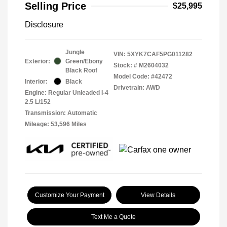
Selling Price
$25,995
Disclosure
Jungle
VIN:
5XYK7CAF5PG011282
Exterior:
Green/Ebony
Stock: #
M2604032
Black Roof
Model Code: #42472
Interior:
Black
Drivetrain: AWD
Engine: Regular Unleaded I-4
2.5 L/152
Transmission: Automatic
Mileage: 53,596 Miles
Customize Your Payment
View Details
Text Me a Quote