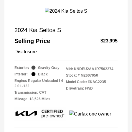
2024 Kia Seltos S
Selling Price
$23,995
Disclosure
Exterior:
Gravity Gray
VIN:
KNDEU2AA1R7502274
Interior:
Black
Stock: #
M2607050
Engine: Regular Unleaded I-4
Model Code: #KAC2235
2.0 L/122
Drivetrain: FWD
Transmission: CVT
Mileage: 18,526 Miles