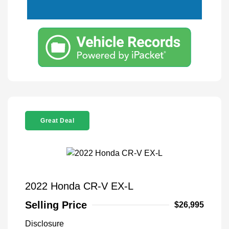
Great Deal
2022 Honda CR-V EX-L
Selling Price
$26,995
Disclosure