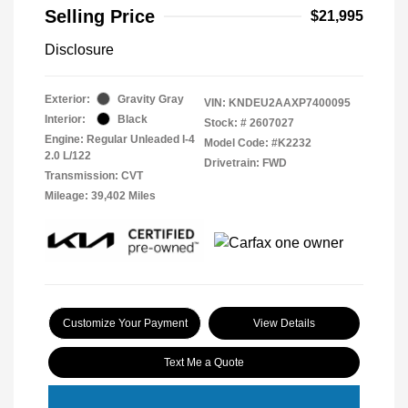
Selling Price
$21,995
Disclosure
Exterior:
Gravity Gray
VIN:
KNDEU2AAXP7400095
Interior:
Black
Stock: #
2607027
Engine: Regular Unleaded I-4
Model Code: #K2232
2.0 L/122
Drivetrain: FWD
Transmission: CVT
Mileage: 39,402 Miles
Customize Your Payment
View Details
Text Me a Quote