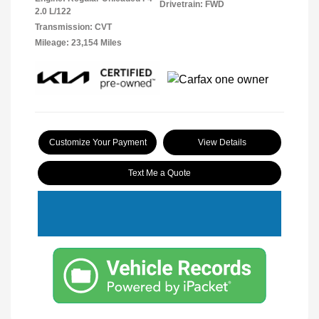
Drivetrain: FWD
2.0 L/122
Transmission: CVT
Mileage: 23,154 Miles
Customize Your Payment
View Details
Text Me a Quote