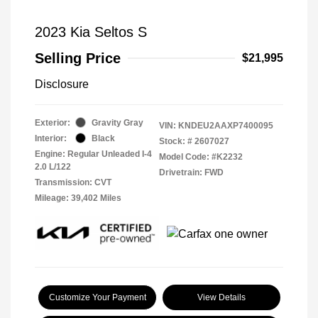
2023 Kia Seltos S
Selling Price
$21,995
Disclosure
Exterior:
Gravity Gray
VIN:
KNDEU2AAXP7400095
Interior:
Black
Stock: #
2607027
Engine: Regular Unleaded I-4
Model Code: #K2232
2.0 L/122
Drivetrain: FWD
Transmission: CVT
Mileage: 39,402 Miles
Customize Your Payment
View Details