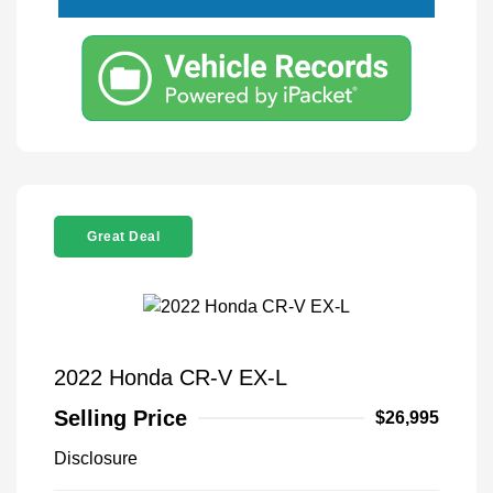
Great Deal
2022 Honda CR-V EX-L
Selling Price
$26,995
Disclosure