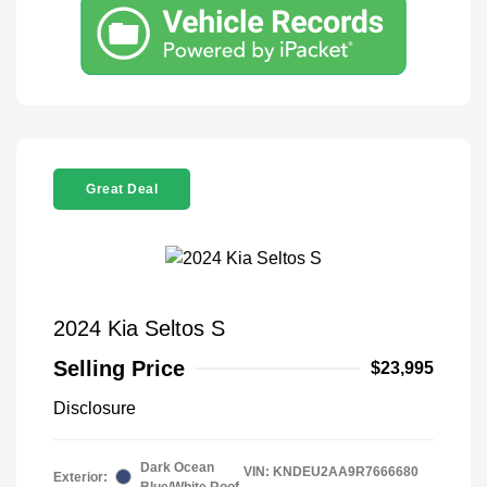
Great Deal
2024 Kia Seltos S
Selling Price
$23,995
Disclosure
Dark Ocean
VIN:
KNDEU2AA9R7666680
Exterior:
Blue/White Roof