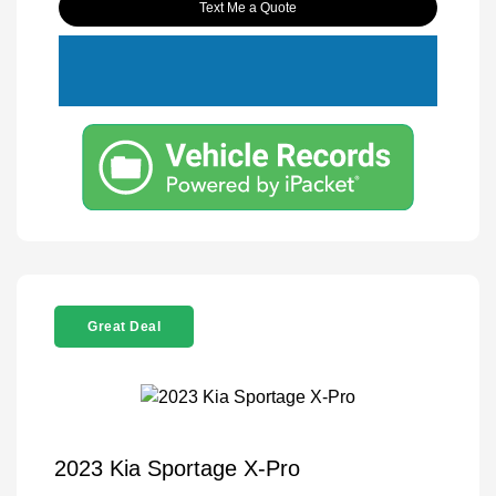
Text Me a Quote
Great Deal
2023 Kia Sportage X-Pro