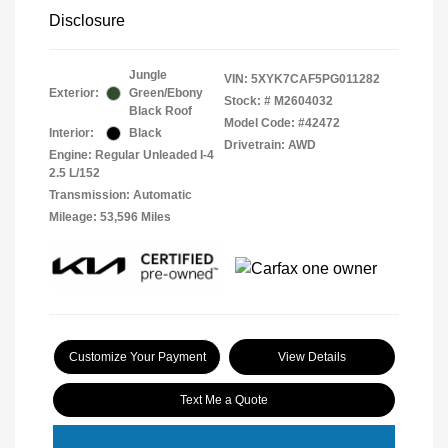
Disclosure
Jungle
VIN:
5XYK7CAF5PG011282
Exterior:
Green/Ebony
Stock: #
M2604032
Black Roof
Model Code: #42472
Interior:
Black
Drivetrain: AWD
Engine: Regular Unleaded I-4
2.5 L/152
Transmission: Automatic
Mileage: 53,596 Miles
Customize Your Payment
View Details
Text Me a Quote