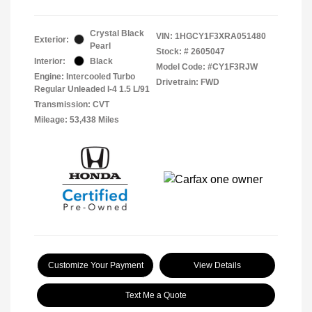
Crystal Black
VIN:
1HGCY1F3XRA051480
Exterior:
Pearl
Stock: #
2605047
Interior:
Black
Model Code: #CY1F3RJW
Engine: Intercooled Turbo
Drivetrain: FWD
Regular Unleaded I-4 1.5 L/91
Transmission: CVT
Mileage: 53,438 Miles
Customize Your Payment
View Details
Text Me a Quote