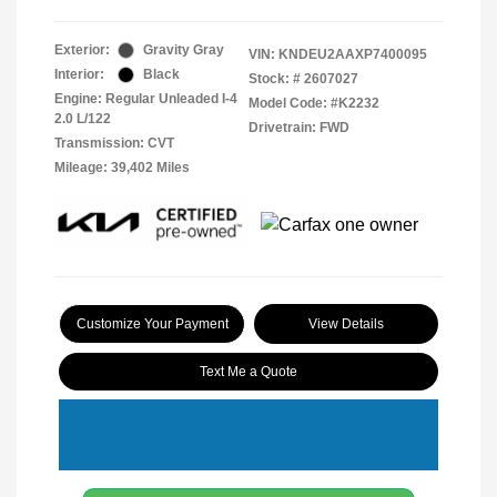
Exterior:
Gravity Gray
VIN:
KNDEU2AAXP7400095
Interior:
Black
Stock: #
2607027
Engine: Regular Unleaded I-4
Model Code: #K2232
2.0 L/122
Drivetrain: FWD
Transmission: CVT
Mileage: 39,402 Miles
Customize Your Payment
View Details
Text Me a Quote