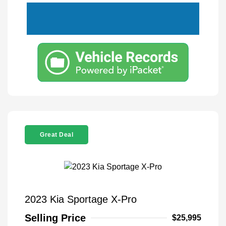
Great Deal
2023 Kia Sportage X-Pro
Selling Price
$25,995