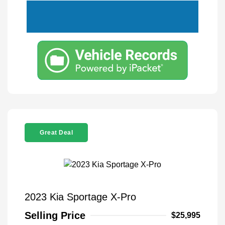
Great Deal
2023 Kia Sportage X-Pro
Selling Price
$25,995