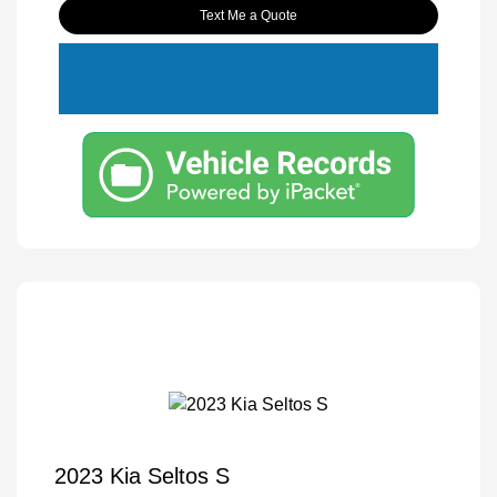
Text Me a Quote
2023 Kia Seltos S