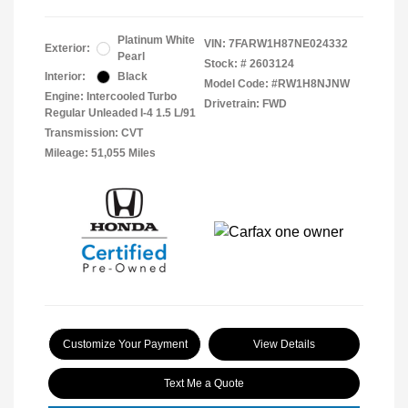
Platinum White
VIN:
7FARW1H87NE024332
Exterior:
Pearl
Stock: #
2603124
Interior:
Black
Model Code: #RW1H8NJNW
Engine: Intercooled Turbo
Drivetrain: FWD
Regular Unleaded I-4 1.5 L/91
Transmission: CVT
Mileage: 51,055 Miles
Customize Your Payment
View Details
Text Me a Quote