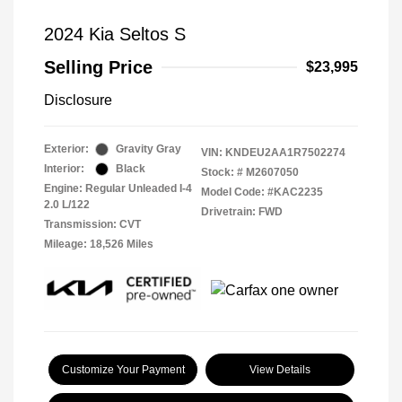
2024 Kia Seltos S
Selling Price
$23,995
Disclosure
Exterior:
Gravity Gray
VIN:
KNDEU2AA1R7502274
Interior:
Black
Stock: #
M2607050
Engine: Regular Unleaded I-4
Model Code: #KAC2235
2.0 L/122
Drivetrain: FWD
Transmission: CVT
Mileage: 18,526 Miles
Customize Your Payment
View Details