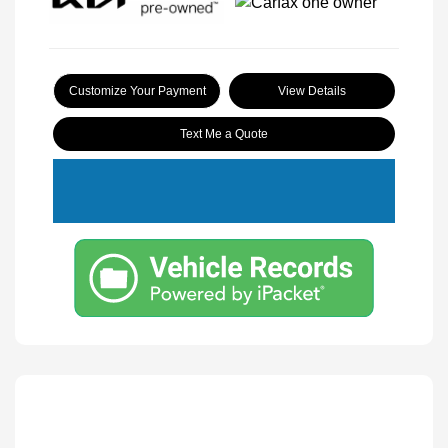
Customize Your Payment
View Details
Text Me a Quote