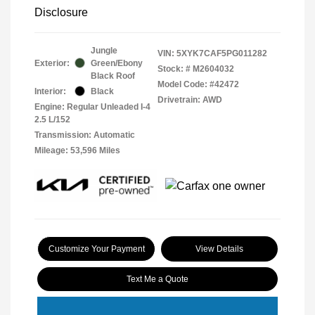
Disclosure
Jungle
VIN:
5XYK7CAF5PG011282
Exterior:
Green/Ebony
Stock: #
M2604032
Black Roof
Model Code: #42472
Interior:
Black
Drivetrain: AWD
Engine: Regular Unleaded I-4
2.5 L/152
Transmission: Automatic
Mileage: 53,596 Miles
Customize Your Payment
View Details
Text Me a Quote