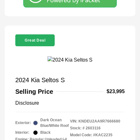
Great Deal
2024 Kia Seltos S
Selling Price
$23,995
Disclosure
Dark Ocean
VIN:
KNDEU2AA9R7666680
Exterior:
Blue/White Roof
Stock: #
2603116
Interior:
Black
Model Code: #KAC2235
Engine: Regular Unleaded I-4