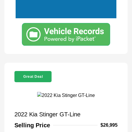
Great Deal
2022 Kia Stinger GT-Line
Selling Price
$26,995