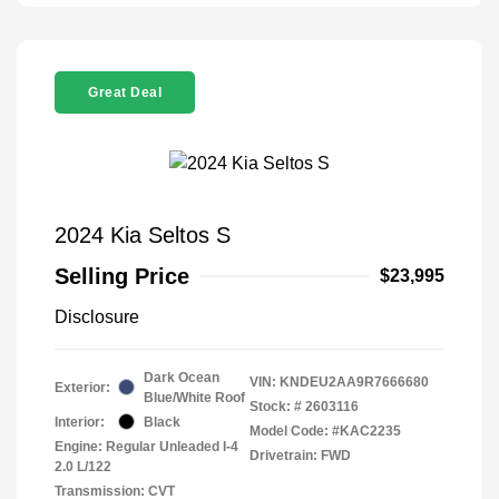
Great Deal
2024 Kia Seltos S
Selling Price
$23,995
Disclosure
Dark Ocean
VIN:
KNDEU2AA9R7666680
Exterior:
Blue/White Roof
Stock: #
2603116
Interior:
Black
Model Code: #KAC2235
Engine: Regular Unleaded I-4
Drivetrain: FWD
2.0 L/122
Transmission: CVT