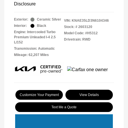
Disclosure
Exterior:
Ceramic Silver
VIN:
KNAE35LD3N6104346
Interior:
Black
Stock: #
2603120
Engine: Intercooled Turbo
Model Code: #H5312
Premium Unleaded I-4 2.5
Drivetrain: RWD
L/152
Transmission: Automatic
Mileage: 62,207 Miles
Customize Your Payment
View Details
Text Me a Quote