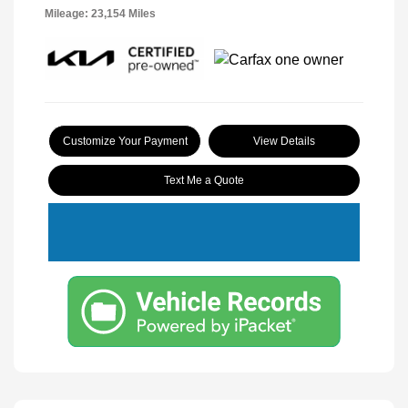
Mileage: 23,154 Miles
Customize Your Payment
View Details
Text Me a Quote