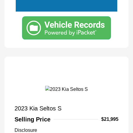
2023 Kia Seltos S
Selling Price
$21,995
Disclosure