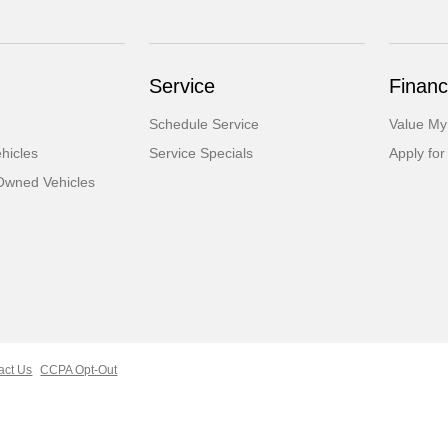
Service
Financ
Schedule Service
Value My
hicles
Service Specials
Apply for
-Owned Vehicles
act Us
CCPA Opt-Out