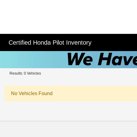
Certified Honda Pilot Inventory
Results: 0 Vehicles
No Vehicles Found