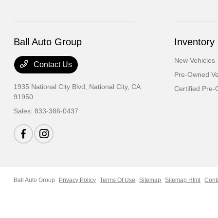
Ball Auto Group
Inventory
New Vehicles
Contact Us
Pre-Owned Ve
1935 National City Blvd,
National City, CA
Certified Pre
91950
Sales:
833-386-0437
Ball Auto Group
Privacy Policy
Terms Of Use
Sitemap
Sitemap Html
Cont