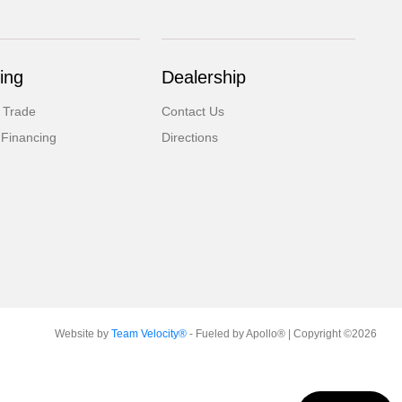
ing
Dealership
 Trade
Contact Us
 Financing
Directions
Website by
Team Velocity®
- Fueled by Apollo® | Copyright ©2026