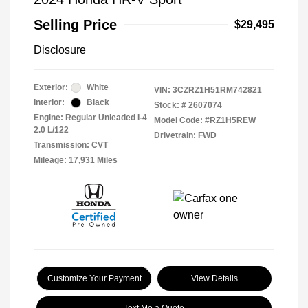
Selling Price
$29,495
Disclosure
Exterior:
White
VIN:
3CZRZ1H51RM742821
Interior:
Black
Stock: #
2607074
Engine: Regular Unleaded I-4
Model Code: #RZ1H5REW
2.0 L/122
Drivetrain: FWD
Transmission: CVT
Mileage: 17,931 Miles
Customize Your Payment
View Details