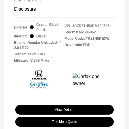
Disclosure
Crystal Black
VIN:
3CZRZ1H53RM739595
Exterior:
Pearl
Stock: #
M2606062
Interior:
Black
Model Code: #RZ1H5REXW
Engine: Regular Unleaded I-4
Drivetrain: FWD
2.0 L/122
Transmission: CVT
Mileage: 47,839 Miles
View Details
Text Me a Quote