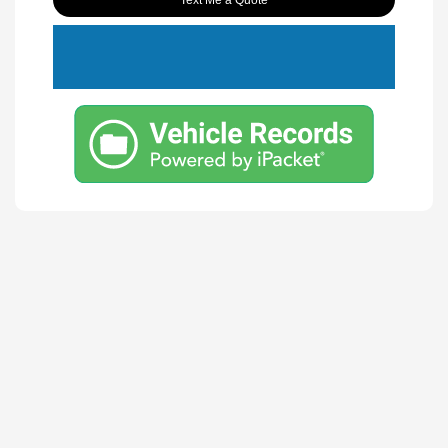
Text Me a Quote