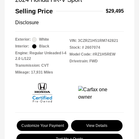
Selling Price
$29,495
Disclosure
Exterior:
White
VIN:
3CZRZ1H51RM742821
Interior:
Black
Stock: #
2607074
Engine: Regular Unleaded I-4
Model Code: #RZ1H5REW
2.0 L/122
Drivetrain: FWD
Transmission: CVT
Mileage: 17,931 Miles
Customize Your Payment
View Details