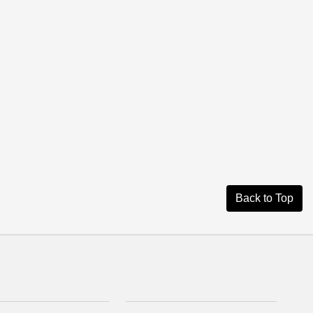
Back to Top