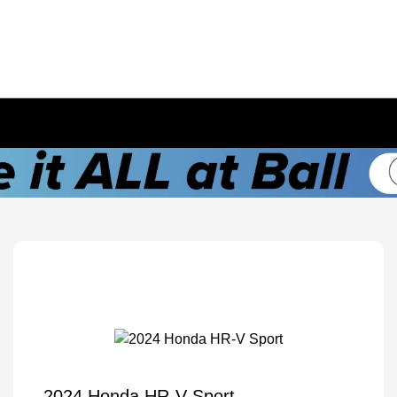
2024 Honda HR-V Sport