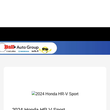
2024 Honda HR-V Sport