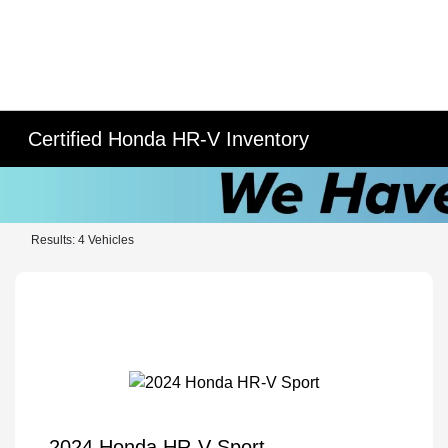
Certified Honda HR-V Inventory
Results: 4 Vehicles
2024 Honda HR-V Sport