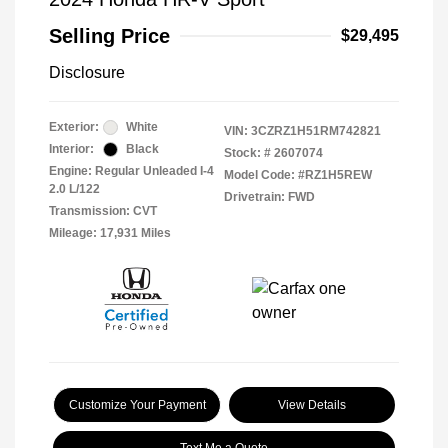
Selling Price
$29,495
Disclosure
Exterior:
White
VIN:
3CZRZ1H51RM742821
Interior:
Black
Stock: #
2607074
Engine: Regular Unleaded I-4
Model Code: #RZ1H5REW
2.0 L/122
Drivetrain: FWD
Transmission: CVT
Mileage: 17,931 Miles
Customize Your Payment
View Details