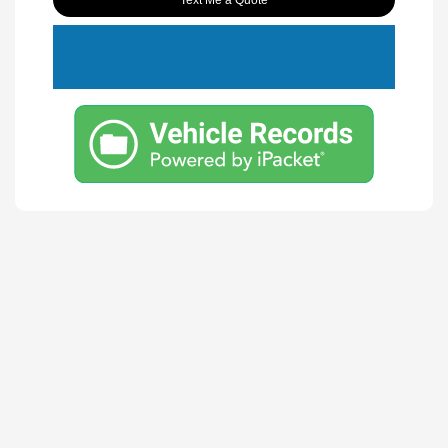
Text Me a Quote