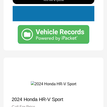
Text Me a Quote
2024 Honda HR-V Sport
Call For Price