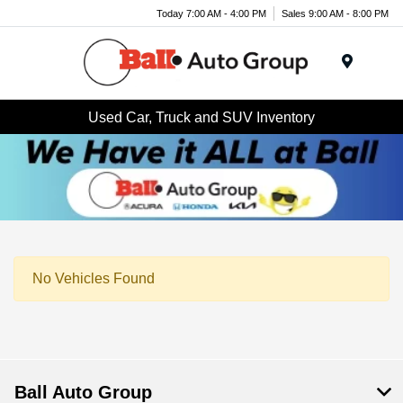
Today 7:00 AM - 4:00 PM
Sales 9:00 AM - 8:00 PM
Menu
Used Car, Truck and SUV Inventory
No Vehicles Found
Ball Auto Group