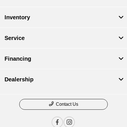
Inventory
Service
Financing
Dealership
Contact Us