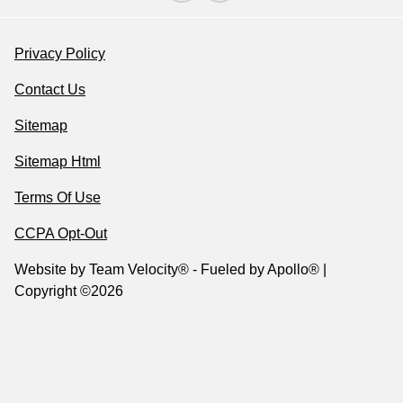
Privacy Policy
Contact Us
Sitemap
Sitemap Html
Terms Of Use
CCPA Opt-Out
Website by
Team Velocity®
- Fueled by Apollo® |
Copyright ©2026