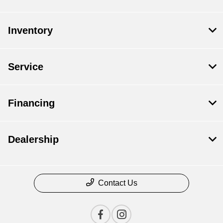
Inventory
Service
Financing
Dealership
Contact Us