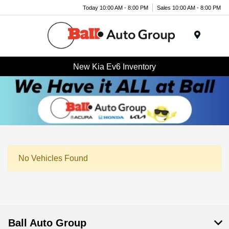
Today 10:00 AM - 8:00 PM
Sales 10:00 AM - 8:00 PM
Menu
New Kia Ev6 Inventory
No Vehicles Found
Ball Auto Group