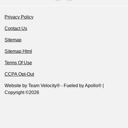
Privacy Policy
Contact Us
Sitemap
Sitemap Html
Terms Of Use
CCPA Opt-Out
Website by
Team Velocity®
- Fueled by Apollo® |
Copyright ©2026