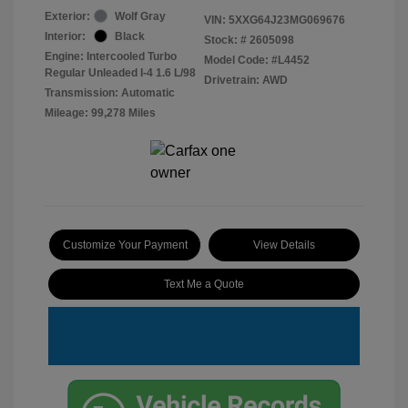
Exterior:
Wolf Gray
VIN:
5XXG64J23MG069676
Interior:
Black
Stock: #
2605098
Engine: Intercooled Turbo
Model Code: #L4452
Regular Unleaded I-4 1.6 L/98
Drivetrain: AWD
Transmission: Automatic
Mileage: 99,278 Miles
Customize Your Payment
View Details
Text Me a Quote