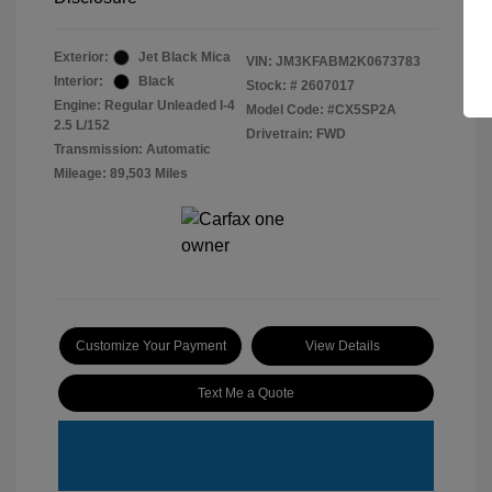
Exterior:
Jet Black Mica
VIN:
JM3KFABM2K0673783
Interior:
Black
Stock: #
2607017
Engine: Regular Unleaded I-4
Model Code: #CX5SP2A
2.5 L/152
Drivetrain: FWD
Transmission: Automatic
Mileage: 89,503 Miles
Customize Your Payment
View Details
Text Me a Quote