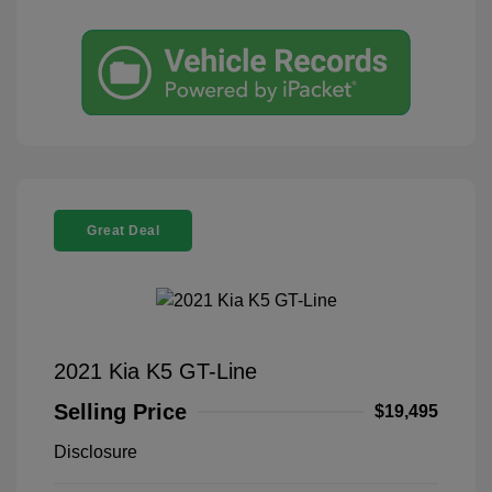
Great Deal
2021 Kia K5 GT-Line
Selling Price
$19,495
Disclosure