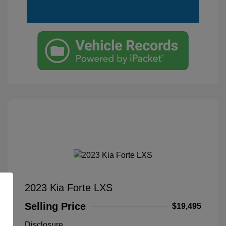
2023 Kia Forte LXS
Selling Price
$19,495
Disclosure