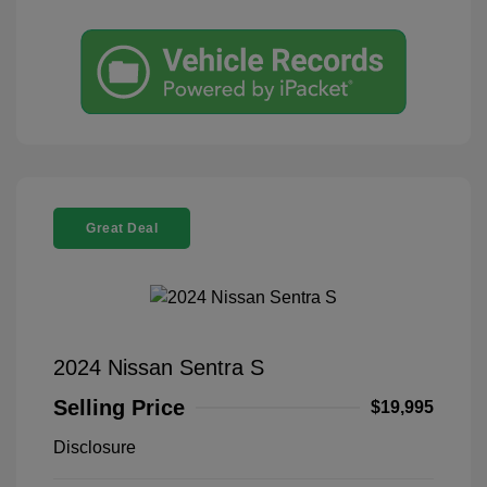
Great Deal
2024 Nissan Sentra S
Selling Price
$19,995
Disclosure