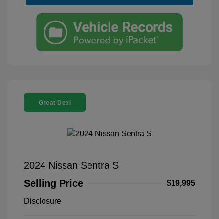
Great Deal
2024 Nissan Sentra S
Selling Price
$19,995
Disclosure