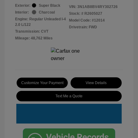
Exterior:
Super Black
VIN:
3N1AB8BV4RY302726
Interior:
Charcoal
Stock: #
R2605027
Engine: Regular Unleaded I-4
Model Code: #12014
2.0 L/122
Drivetrain: FWD
Transmission: CVT
Mileage: 48,762 Miles
Customize Your Payment
View Details
Text Me a Quote