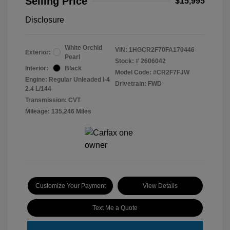
Selling Price
$15,995
Disclosure
White Orchid
VIN:
1HGCR2F70FA170446
Exterior:
Pearl
Stock: #
2606042
Interior:
Black
Model Code: #CR2F7FJW
Engine: Regular Unleaded I-4
Drivetrain: FWD
2.4 L/144
Transmission: CVT
Mileage: 135,246 Miles
Customize Your Payment
View Details
Text Me a Quote