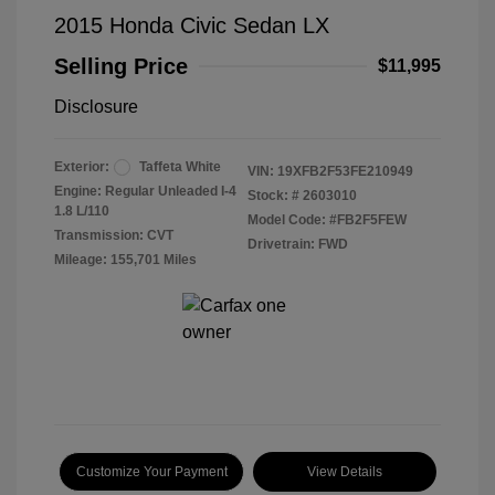
2015 Honda Civic Sedan LX
Selling Price
$11,995
Disclosure
Exterior:
Taffeta White
VIN:
19XFB2F53FE210949
Engine: Regular Unleaded I-4
Stock: #
2603010
1.8 L/110
Model Code: #FB2F5FEW
Transmission: CVT
Drivetrain: FWD
Mileage: 155,701 Miles
Customize Your Payment
View Details