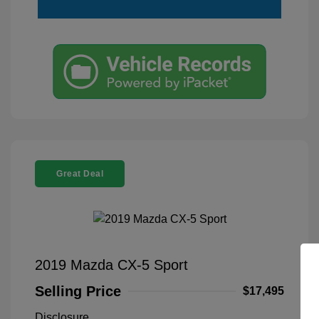
Great Deal
2019 Mazda CX-5 Sport
Selling Price
$17,495
Disclosure