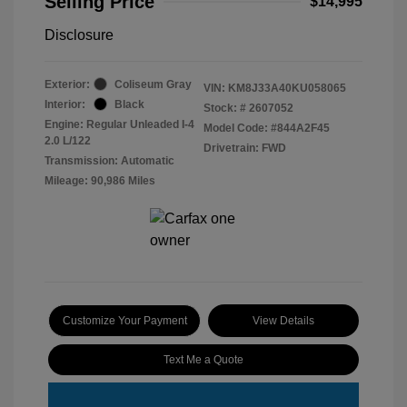
Selling Price
$14,995
Disclosure
Exterior:
Coliseum Gray
VIN:
KM8J33A40KU058065
Interior:
Black
Stock: #
2607052
Engine: Regular Unleaded I-4
Model Code: #844A2F45
2.0 L/122
Drivetrain: FWD
Transmission: Automatic
Mileage: 90,986 Miles
Customize Your Payment
View Details
Text Me a Quote