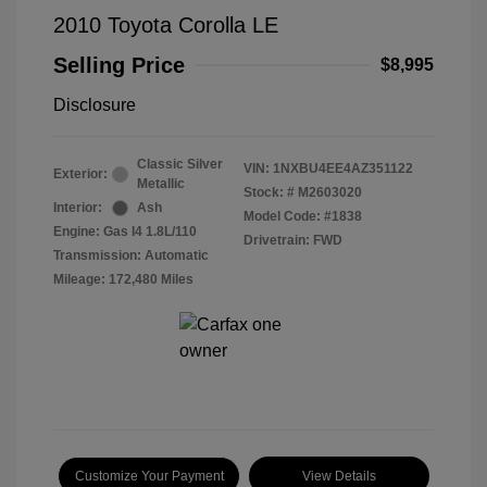
2010 Toyota Corolla LE
Selling Price
$8,995
Disclosure
Classic Silver
VIN:
1NXBU4EE4AZ351122
Exterior:
Metallic
Stock: #
M2603020
Interior:
Ash
Model Code: #1838
Engine: Gas I4 1.8L/110
Drivetrain: FWD
Transmission: Automatic
Mileage: 172,480 Miles
Customize Your Payment
View Details