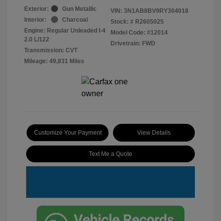
Exterior:
Gun Metallic
VIN:
3N1AB8BV9RY304018
Interior:
Charcoal
Stock: #
R2605025
Engine: Regular Unleaded I-4
Model Code: #12014
2.0 L/122
Drivetrain: FWD
Transmission: CVT
Mileage: 49,831 Miles
Customize Your Payment
View Details
Text Me a Quote