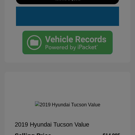
2019 Hyundai Tucson Value