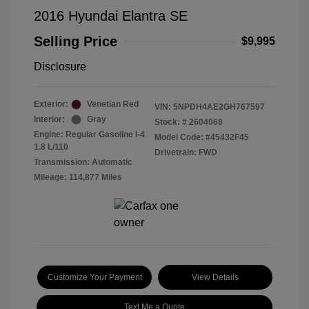
2016 Hyundai Elantra SE
Selling Price
$9,995
Disclosure
Exterior:
Venetian Red
VIN:
5NPDH4AE2GH767597
Interior:
Gray
Stock: #
2604068
Engine: Regular Gasoline I-4
Model Code: #45432F45
1.8 L/110
Drivetrain: FWD
Transmission: Automatic
Mileage: 114,877 Miles
Customize Your Payment
View Details
Text Me a Quote