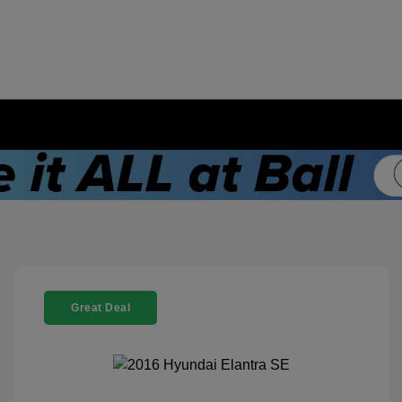
Great Deal