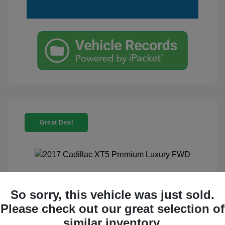
Great Deal
2017 Cadillac XT5 Premium Luxury
So sorry, this vehicle was just sold.
FWD
Please check out our great selection of
Selling Price
$17,995
similar inventory.