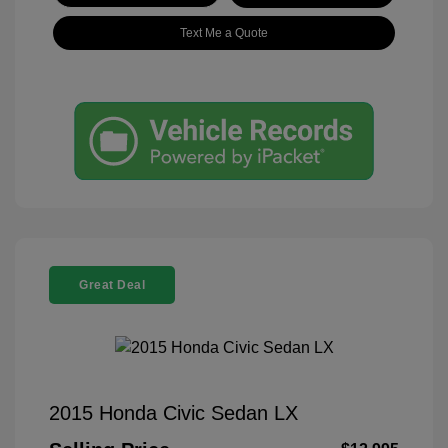
Text Me a Quote
Great Deal
2015 Honda Civic Sedan LX