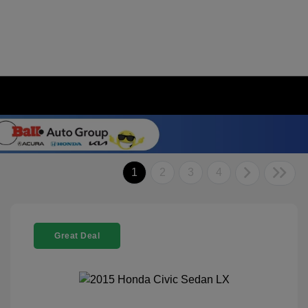
1
2
3
4
Great Deal