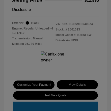
Selling Price
$12,995
Disclosure
Exterior:
Black
VIN:
19XFB2E59FE040324
Engine: Regular Unleaded I-4
Stock: #
2601013
1.8 L/110
Model Code: #FB2E5FEW
Transmission: Manual
Drivetrain: FWD
Mileage: 95,780 Miles
Customize Your Payment
View Details
Text Me a Quote