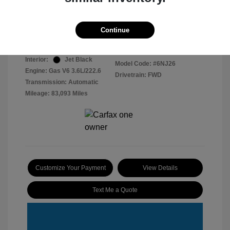
Disclosure
Continue
Radiant Silver
VIN:
1GYKNCRS4HZ161615
Exterior:
Metallic
Stock: #
2603079
Interior:
Jet Black
Model Code: #6NJ26
Engine: Gas V6 3.6L/222.6
Drivetrain: FWD
Transmission: Automatic
Mileage: 83,093 Miles
Customize Your Payment
View Details
Text Me a Quote