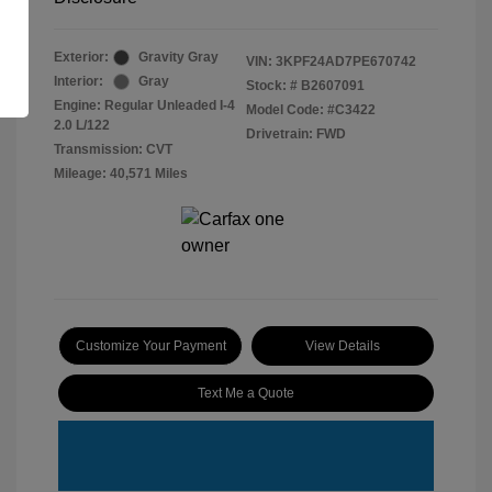
Exterior:
Gravity Gray
VIN:
3KPF24AD7PE670742
Interior:
Gray
Stock: #
B2607091
Engine: Regular Unleaded I-4
Model Code: #C3422
2.0 L/122
Drivetrain: FWD
Transmission: CVT
Mileage: 40,571 Miles
Customize Your Payment
View Details
Text Me a Quote