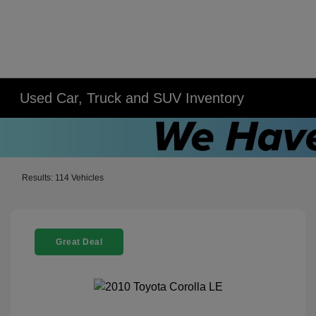
Used Car, Truck and SUV Inventory
Results: 114 Vehicles
Great Deal