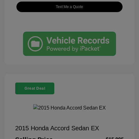
Text Me a Quote
Great Deal
2015 Honda Accord Sedan EX