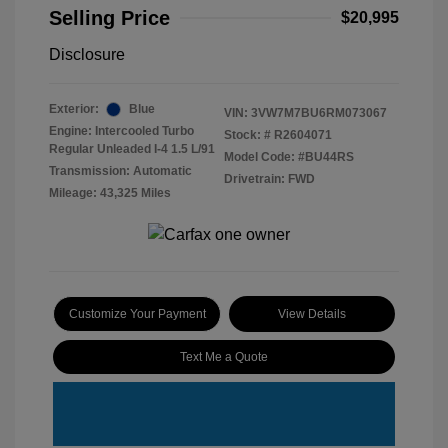
Selling Price
$20,995
Disclosure
Exterior:
Blue
VIN:
3VW7M7BU6RM073067
Engine: Intercooled Turbo
Stock: #
R2604071
Regular Unleaded I-4 1.5 L/91
Model Code: #BU44RS
Transmission: Automatic
Drivetrain: FWD
Mileage: 43,325 Miles
Customize Your Payment
View Details
Text Me a Quote