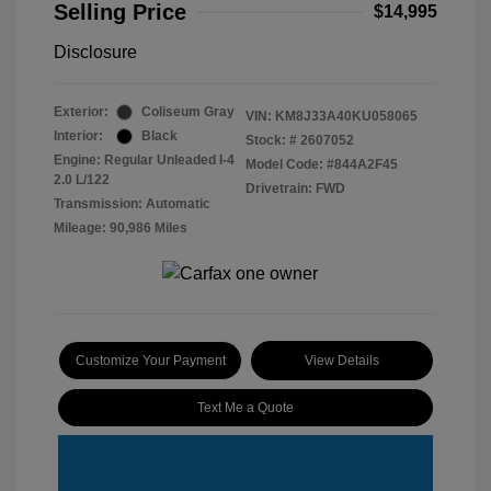
Selling Price
$14,995
Disclosure
Exterior:
Coliseum Gray
VIN:
KM8J33A40KU058065
Interior:
Black
Stock: #
2607052
Engine: Regular Unleaded I-4
Model Code: #844A2F45
2.0 L/122
Drivetrain: FWD
Transmission: Automatic
Mileage: 90,986 Miles
Customize Your Payment
View Details
Text Me a Quote