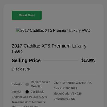
Great Deal
2017 Cadillac XT5 Premium Luxury
FWD
Selling Price
$17,995
Disclosure
Radiant Silver
VIN:
1GYKNCRS4HZ161615
Exterior:
Metallic
Stock: #
2603079
Interior:
Jet Black
Model Code: #6NJ26
Engine: Gas V6 3.6L/222.6
Drivetrain: FWD
Transmission: Automatic