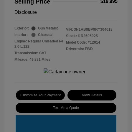
Selling Price
$19,995
Disclosure
Exterior:
Gun Metallic
VIN:
3N1AB8BV9RY304018
Interior:
Charcoal
Stock: #
R2605025
Engine: Regular Unleaded I-4
Model Code: #12014
2.0 L/122
Drivetrain: FWD
Transmission: CVT
Mileage: 49,831 Miles
Customize Your Payment
View Details
Text Me a Quote