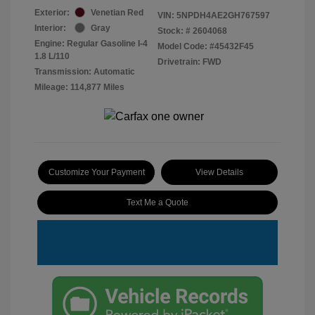
Exterior:
Venetian Red
VIN:
5NPDH4AE2GH767597
Interior:
Gray
Stock: #
2604068
Engine: Regular Gasoline I-4
Model Code: #45432F45
1.8 L/110
Drivetrain: FWD
Transmission: Automatic
Mileage: 114,877 Miles
Customize Your Payment
View Details
Text Me a Quote