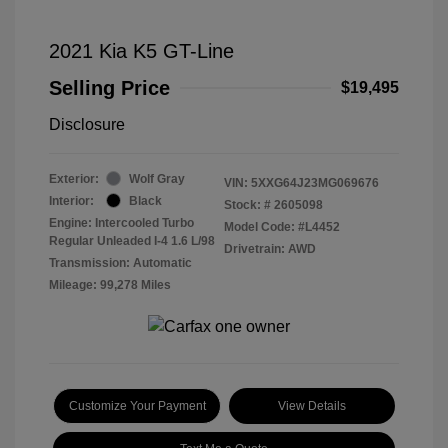
2021 Kia K5 GT-Line
Selling Price
$19,495
Disclosure
Exterior:
Wolf Gray
VIN:
5XXG64J23MG069676
Interior:
Black
Stock: #
2605098
Engine: Intercooled Turbo
Model Code: #L4452
Regular Unleaded I-4 1.6 L/98
Drivetrain: AWD
Transmission: Automatic
Mileage: 99,278 Miles
Customize Your Payment
View Details