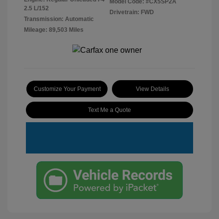
Model Code: #CX5SP2A
2.5 L/152
Drivetrain: FWD
Transmission: Automatic
Mileage: 89,503 Miles
Customize Your Payment
View Details
Text Me a Quote