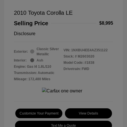
2010 Toyota Corolla LE
Selling Price
$8,995
Disclosure
Classic Silver
VIN:
1NXBU4EE4AZ351122
Exterior:
Metallic
Stock: #
M2603020
Interior:
Ash
Model Code: #1838
Engine: Gas I4 1.8L/110
Drivetrain: FWD
Transmission: Automatic
Mileage: 172,480 Miles
Customize Your Payment
View Details
Text Me a Quote