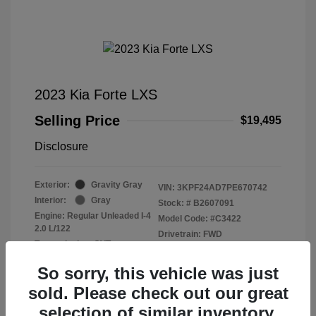
2023 Kia Forte LXS
Selling Price
$19,495
Disclosure
Exterior:
Gravity Gray
VIN:
3KPF24AD7PE670742
Interior:
Gray
Stock: #
B2607091
Engine: Regular Unleaded I-4
Model Code: #C3422
2.0 L/122
Drivetrain: FWD
Transmission: CVT
Mileage: 40,571 Miles
So sorry, this vehicle was just
sold. Please check out our great
selection of similar inventory.