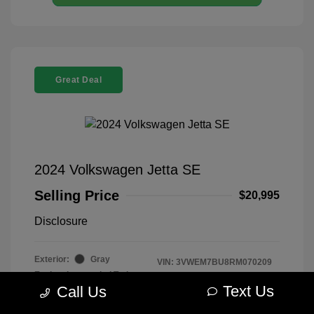
Great Deal
2024 Volkswagen Jetta SE
Selling Price
$20,995
Disclosure
Exterior:
Gray
VIN:
3VWEM7BU8RM070209
Engine: Intercooled Turbo
Stock: #
R2604075
Regular Unleaded I-4 1.5 L/91
Text Us
Call Us
Model Code: #BU44RS
Transmission: Automatic
Drivetrain: FWD