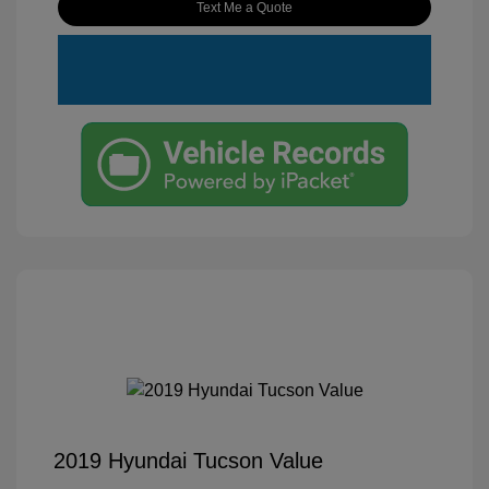
Text Me a Quote
2019 Hyundai Tucson Value