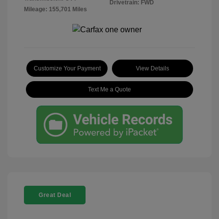
Drivetrain: FWD
Mileage: 155,701 Miles
Customize Your Payment
View Details
Text Me a Quote
Great Deal