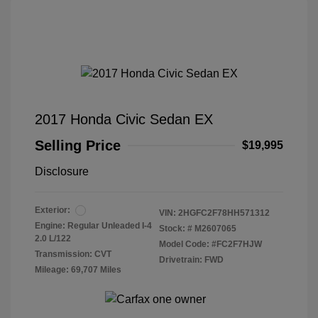
2017 Honda Civic Sedan EX
Selling Price
$19,995
Disclosure
Exterior:
VIN:
2HGFC2F78HH571312
Engine: Regular Unleaded I-4
Stock: #
M2607065
2.0 L/122
Model Code: #FC2F7HJW
Transmission: CVT
Drivetrain: FWD
Mileage: 69,707 Miles