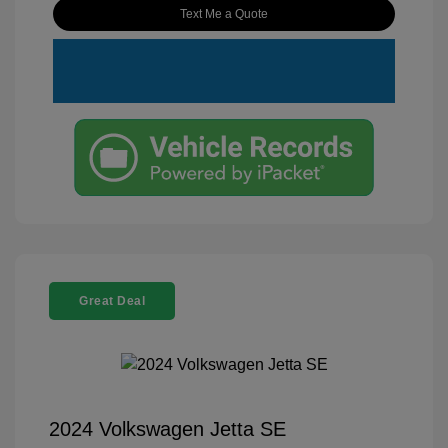
Text Me a Quote
Great Deal
2024 Volkswagen Jetta SE