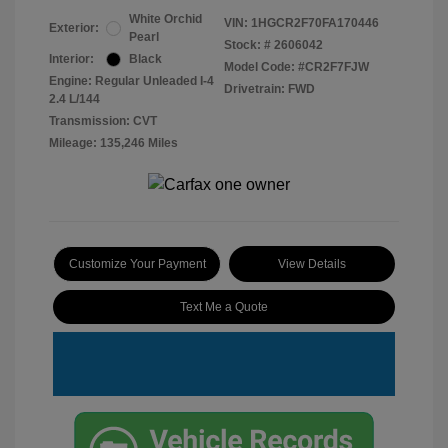
White Orchid
VIN:
1HGCR2F70FA170446
Exterior:
Pearl
Stock: #
2606042
Interior:
Black
Model Code: #CR2F7FJW
Engine: Regular Unleaded I-4
Drivetrain: FWD
2.4 L/144
Transmission: CVT
Mileage: 135,246 Miles
Customize Your Payment
View Details
Text Me a Quote