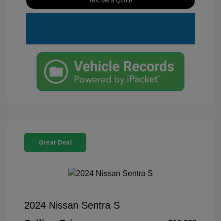
Text Me a Quote
Great Deal
2024 Nissan Sentra S