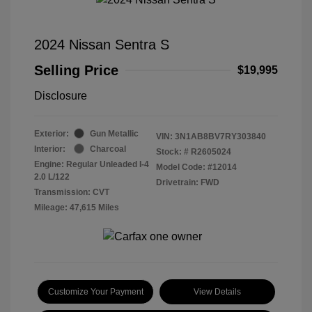
2024 Nissan Sentra S
Selling Price
$19,995
Disclosure
Exterior:
Gun Metallic
VIN:
3N1AB8BV7RY303840
Interior:
Charcoal
Stock: #
R2605024
Engine: Regular Unleaded I-4
Model Code: #12014
2.0 L/122
Drivetrain: FWD
Transmission: CVT
Mileage: 47,615 Miles
Customize Your Payment
View Details