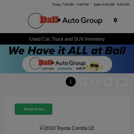
Today 7:00 AM - 4:00 PM
Sales 9:00 AM - 8:00 PM
Menu
Used Car, Truck and SUV Inventory
1
2
3
Great Deal