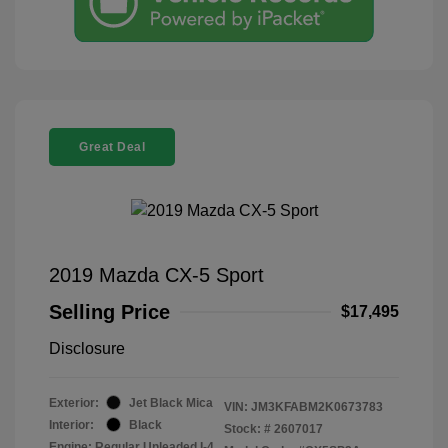
Great Deal
2019 Mazda CX-5 Sport
Selling Price
$17,495
Disclosure
Exterior:
Jet Black Mica
VIN:
JM3KFABM2K0673783
Interior:
Black
Stock: #
2607017
Engine: Regular Unleaded I-4