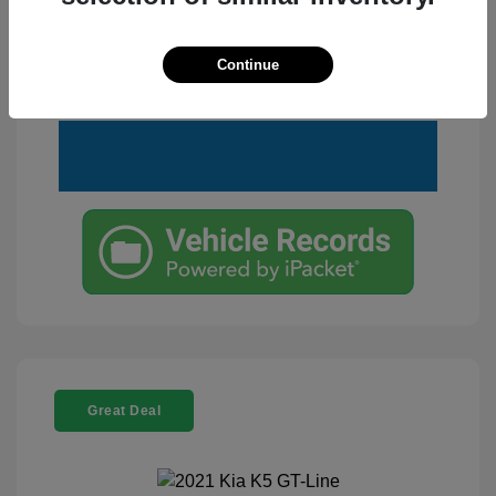
Customize Your Payment
View Details
Continue
Text Me a Quote
Great Deal