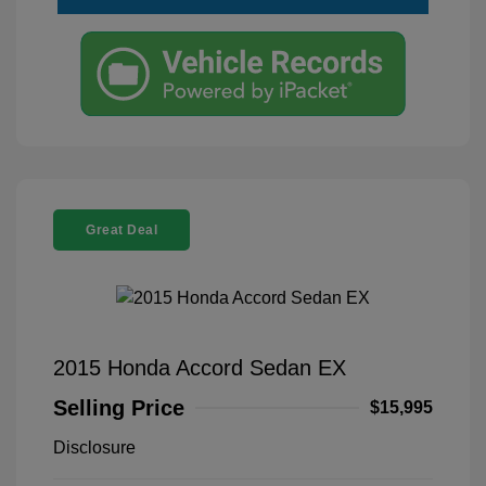
Great Deal
2015 Honda Accord Sedan EX
Selling Price
$15,995
Disclosure