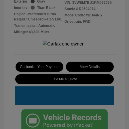
Exterior:
Gray
VIN:
3VWEM7BU1RM072075
Interior:
Titan Black
Stock: #
R2604074
Engine: Intercooled Turbo
Model Code: #BU44RS
Regular Unleaded I-4 1.5 L/91
Drivetrain: FWD
Transmission: Automatic
Mileage: 43,601 Miles
Customize Your Payment
View Details
Text Me a Quote