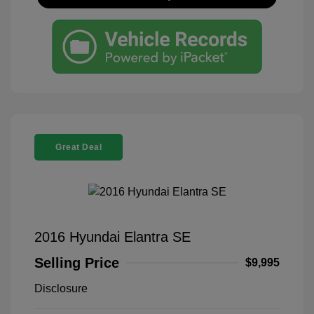
Great Deal
2016 Hyundai Elantra SE
Selling Price
$9,995
Disclosure