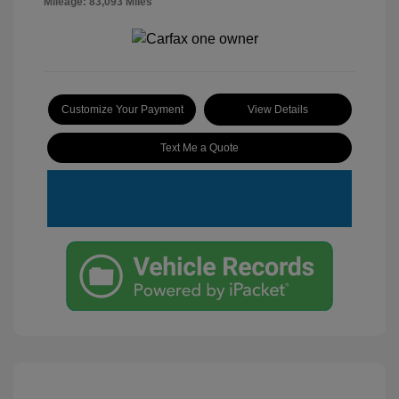
Mileage: 83,093 Miles
Customize Your Payment
View Details
Text Me a Quote