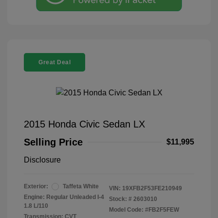
Great Deal
2015 Honda Civic Sedan LX
Selling Price
$11,995
Disclosure
Exterior:
Taffeta White
VIN:
19XFB2F53FE210949
Engine: Regular Unleaded I-4
Stock: #
2603010
1.8 L/110
Model Code: #FB2F5FEW
Transmission: CVT