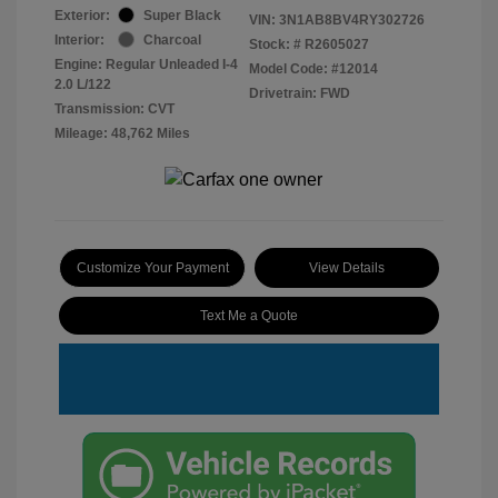
Exterior:
Super Black
VIN:
3N1AB8BV4RY302726
Interior:
Charcoal
Stock: #
R2605027
Engine: Regular Unleaded I-4
Model Code: #12014
2.0 L/122
Drivetrain: FWD
Transmission: CVT
Mileage: 48,762 Miles
Customize Your Payment
View Details
Text Me a Quote