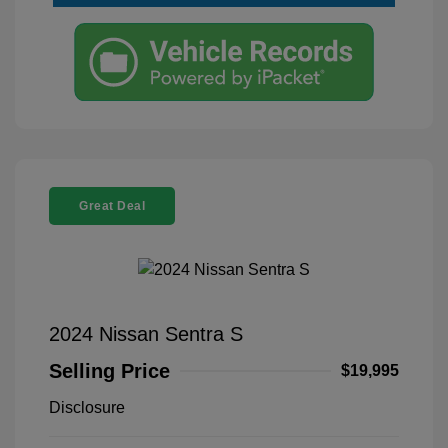
Great Deal
2024 Nissan Sentra S
Selling Price
$19,995
Disclosure