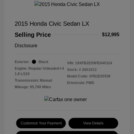
2015 Honda Civic Sedan LX
Selling Price
$12,995
Disclosure
Exterior:
Black
VIN:
19XFB2E59FE040324
Engine: Regular Unleaded I-4
Stock: #
2601013
1.8 L/110
Model Code: #FB2E5FEW
Transmission: Manual
Drivetrain: FWD
Mileage: 95,780 Miles
Customize Your Payment
View Details