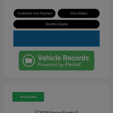
Customize Your Payment
View Details
Text Me a Quote
Great Deal