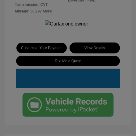
Drivetrain: FWD
Transmission: CVT
Mileage: 50,997 Miles
Customize Your Payment
View Details
Text Me a Quote