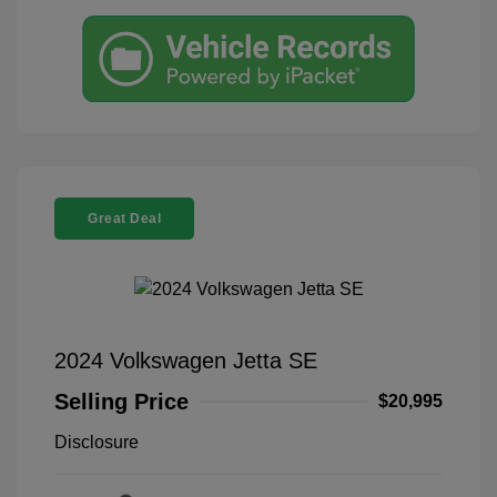
Great Deal
2024 Volkswagen Jetta SE
Selling Price
$20,995
Disclosure