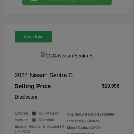
Great Deal
2024 Nissan Sentra S
Selling Price
$19,995
Disclosure
Exterior:
Gun Metallic
VIN:
3N1AB8BV9RY305069
Interior:
Charcoal
Stock: #
R2605026
Engine: Regular Unleaded I-4
Model Code: #12014
2.0 L/122