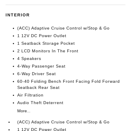
INTERIOR
(ACC) Adaptive Cruise Control w/Stop & Go
1 12V DC Power Outlet
1 Seatback Storage Pocket
2 LCD Monitors In The Front
4 Speakers
4-Way Passenger Seat
6-Way Driver Seat
60-40 Folding Bench Front Facing Fold Forward
Seatback Rear Seat
Air Filtration
Audio Theft Deterrent
More...
(ACC) Adaptive Cruise Control w/Stop & Go
1 12V DC Power Outlet