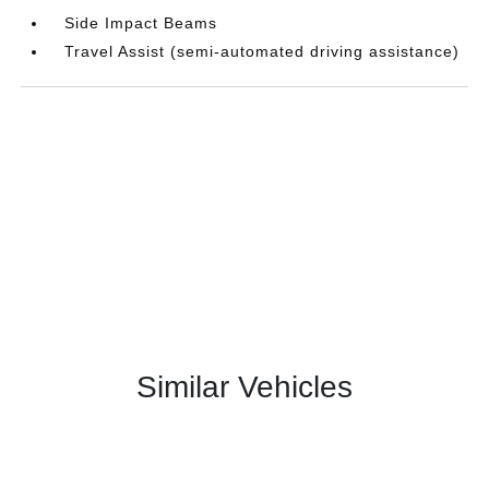
Side Impact Beams
Travel Assist (semi-automated driving assistance)
Similar Vehicles