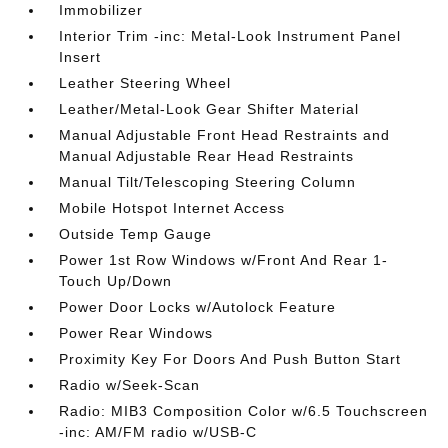
Immobilizer
Interior Trim -inc: Metal-Look Instrument Panel
Insert
Leather Steering Wheel
Leather/Metal-Look Gear Shifter Material
Manual Adjustable Front Head Restraints and
Manual Adjustable Rear Head Restraints
Manual Tilt/Telescoping Steering Column
Mobile Hotspot Internet Access
Outside Temp Gauge
Power 1st Row Windows w/Front And Rear 1-
Touch Up/Down
Power Door Locks w/Autolock Feature
Power Rear Windows
Proximity Key For Doors And Push Button Start
Radio w/Seek-Scan
Radio: MIB3 Composition Color w/6.5 Touchscreen
-inc: AM/FM radio w/USB-C