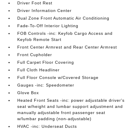
Driver Foot Rest
Driver Information Center
Dual Zone Front Automatic Air Conditioning
Fade-To-Off Interior Lighting
FOB Controls -inc: Keyfob Cargo Access and
Keyfob Remote Start
Front Center Armrest and Rear Center Armrest
Front Cupholder
Full Carpet Floor Covering
Full Cloth Headliner
Full Floor Console w/Covered Storage
Gauges -inc: Speedometer
Glove Box
Heated Front Seats -inc: power adjustable driver's
seat w/height and lumbar support adjustment and
manually adjustable front passenger seat
w/lumbar padding (non-adjustable)
HVAC -inc: Underseat Ducts