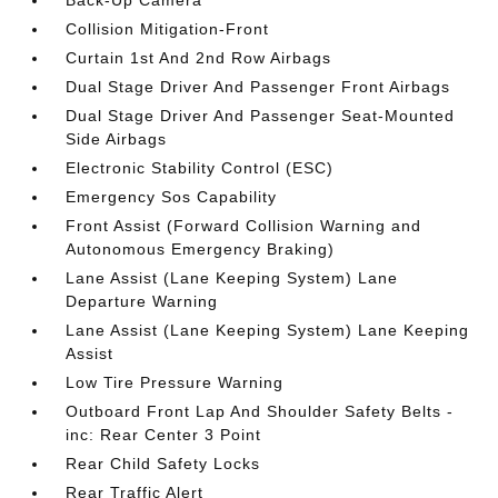
Collision Mitigation-Front
Curtain 1st And 2nd Row Airbags
Dual Stage Driver And Passenger Front Airbags
Dual Stage Driver And Passenger Seat-Mounted
Side Airbags
Electronic Stability Control (ESC)
Emergency Sos Capability
Front Assist (Forward Collision Warning and
Autonomous Emergency Braking)
Lane Assist (Lane Keeping System) Lane
Departure Warning
Lane Assist (Lane Keeping System) Lane Keeping
Assist
Low Tire Pressure Warning
Outboard Front Lap And Shoulder Safety Belts -
inc: Rear Center 3 Point
Rear Child Safety Locks
Rear Traffic Alert