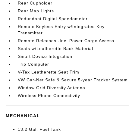
Rear Cupholder
Rear Map Lights
Redundant Digital Speedometer
Remote Keyless Entry w/Integrated Key
Transmitter
Remote Releases -Inc: Power Cargo Access
Seats w/Leatherette Back Material
Smart Device Integration
Trip Computer
V-Tex Leatherette Seat Trim
VW Car-Net Safe & Secure 5-year Tracker System
Window Grid Diversity Antenna
Wireless Phone Connectivity
MECHANICAL
13.2 Gal. Fuel Tank