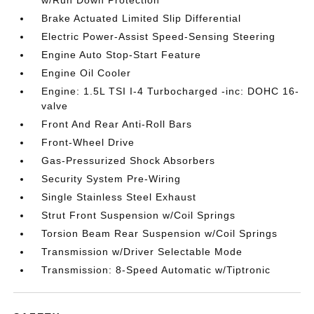
Brake Actuated Limited Slip Differential
Electric Power-Assist Speed-Sensing Steering
Engine Auto Stop-Start Feature
Engine Oil Cooler
Engine: 1.5L TSI I-4 Turbocharged -inc: DOHC 16-
valve
Front And Rear Anti-Roll Bars
Front-Wheel Drive
Gas-Pressurized Shock Absorbers
Security System Pre-Wiring
Single Stainless Steel Exhaust
Strut Front Suspension w/Coil Springs
Torsion Beam Rear Suspension w/Coil Springs
Transmission w/Driver Selectable Mode
Transmission: 8-Speed Automatic w/Tiptronic