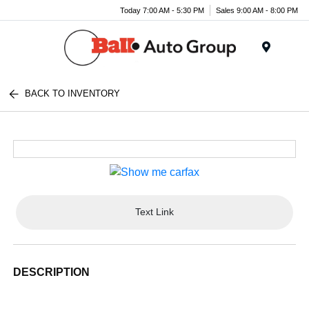
Today 7:00 AM - 5:30 PM
Sales 9:00 AM - 8:00 PM
Menu
BACK TO INVENTORY
Text Link
DESCRIPTION