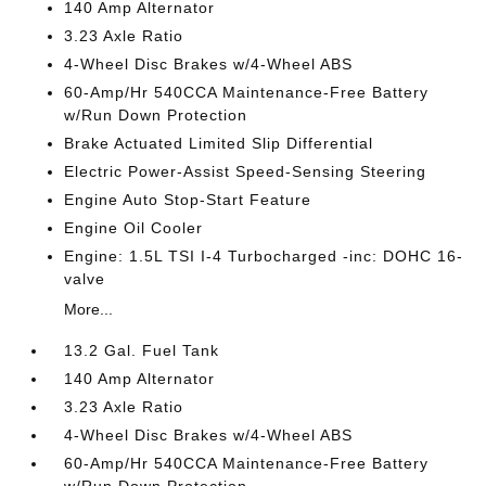
140 Amp Alternator
3.23 Axle Ratio
4-Wheel Disc Brakes w/4-Wheel ABS
60-Amp/Hr 540CCA Maintenance-Free Battery
w/Run Down Protection
Brake Actuated Limited Slip Differential
Electric Power-Assist Speed-Sensing Steering
Engine Auto Stop-Start Feature
Engine Oil Cooler
Engine: 1.5L TSI I-4 Turbocharged -inc: DOHC 16-
valve
More...
13.2 Gal. Fuel Tank
140 Amp Alternator
3.23 Axle Ratio
4-Wheel Disc Brakes w/4-Wheel ABS
60-Amp/Hr 540CCA Maintenance-Free Battery
w/Run Down Protection