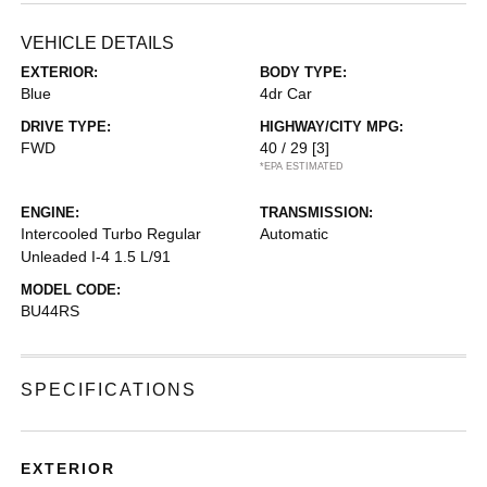
VEHICLE DETAILS
EXTERIOR:
BODY TYPE:
Blue
4dr Car
DRIVE TYPE:
HIGHWAY/CITY MPG:
FWD
40 / 29
[3]
*EPA ESTIMATED
ENGINE:
TRANSMISSION:
Intercooled Turbo Regular
Automatic
Unleaded I-4 1.5 L/91
MODEL CODE:
BU44RS
SPECIFICATIONS
EXTERIOR