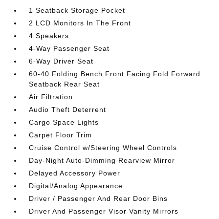
1 Seatback Storage Pocket
2 LCD Monitors In The Front
4 Speakers
4-Way Passenger Seat
6-Way Driver Seat
60-40 Folding Bench Front Facing Fold Forward
Seatback Rear Seat
Air Filtration
Audio Theft Deterrent
Cargo Space Lights
Carpet Floor Trim
Cruise Control w/Steering Wheel Controls
Day-Night Auto-Dimming Rearview Mirror
Delayed Accessory Power
Digital/Analog Appearance
Driver / Passenger And Rear Door Bins
Driver And Passenger Visor Vanity Mirrors