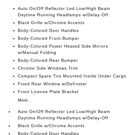
Auto On/Off Reflector Led Low/High Beam
Daytime Running Headlamps w/Delay-Off
Black Grille w/Chrome Accents
Body-Colored Door Handles
Body-Colored Front Bumper
Body-Colored Power Heated Side Mirrors
w/Manual Folding
Body-Colored Rear Bumper
Chrome Side Windows Trim
Compact Spare Tire Mounted Inside Under Cargo
Fixed Rear Window w/Defroster
Front License Plate Bracket
More...
Auto On/Off Reflector Led Low/High Beam
Daytime Running Headlamps w/Delay-Off
Black Grille w/Chrome Accents
Body-Colored Door Handles