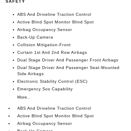
SAFETY
ABS And Driveline Traction Control
Active Blind Spot Monitor Blind Spot
Airbag Occupancy Sensor
Back-Up Camera
Collision Mitigation-Front
Curtain 1st And 2nd Row Airbags
Dual Stage Driver And Passenger Front Airbags
Dual Stage Driver And Passenger Seat-Mounted
Side Airbags
Electronic Stability Control (ESC)
Emergency Sos Capability
More...
ABS And Driveline Traction Control
Active Blind Spot Monitor Blind Spot
Airbag Occupancy Sensor
Back-Up Camera