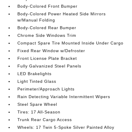
Body-Colored Front Bumper
Body-Colored Power Heated Side Mirrors
w/Manual Folding
Body-Colored Rear Bumper
Chrome Side Windows Trim
Compact Spare Tire Mounted Inside Under Cargo
Fixed Rear Window w/Defroster
Front License Plate Bracket
Fully Galvanized Steel Panels
LED Brakelights
Light Tinted Glass
Perimeter/Approach Lights
Rain Detecting Variable Intermittent Wipers
Steel Spare Wheel
Tires: 17 All-Season
Trunk Rear Cargo Access
Wheels: 17 Twin 5-Spoke Silver Painted Alloy