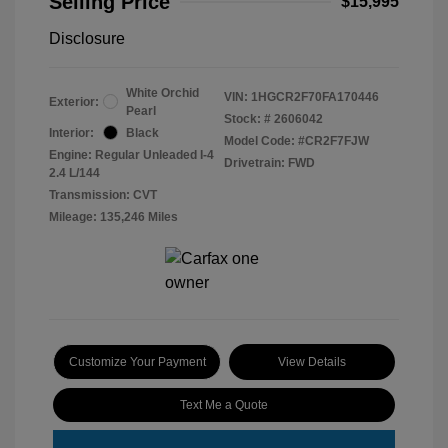
Selling Price
$15,995
Disclosure
White Orchid
VIN:
1HGCR2F70FA170446
Exterior:
Pearl
Stock: #
2606042
Interior:
Black
Model Code: #CR2F7FJW
Engine: Regular Unleaded I-4
Drivetrain: FWD
2.4 L/144
Transmission: CVT
Mileage: 135,246 Miles
Customize Your Payment
View Details
Text Me a Quote