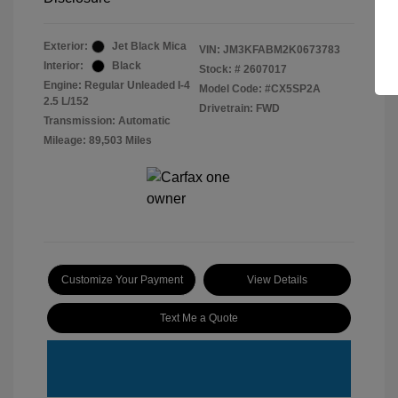
Exterior:
Jet Black Mica
VIN:
JM3KFABM2K0673783
Interior:
Black
Stock: #
2607017
Engine: Regular Unleaded I-4
Model Code: #CX5SP2A
2.5 L/152
Drivetrain: FWD
Transmission: Automatic
Mileage: 89,503 Miles
Customize Your Payment
View Details
Text Me a Quote