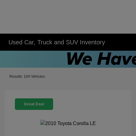
Used Car, Truck and SUV Inventory
Results: 104 Vehicles
Great Deal