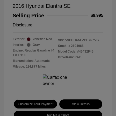
2016 Hyundai Elantra SE
Selling Price
$9,995
Disclosure
Exterior:
Venetian Red
VIN:
5NPDH4AE2GH767597
Interior:
Gray
Stock: #
2604068
Engine: Regular Gasoline I-4
Model Code: #45432F45
1.8 L/110
Drivetrain: FWD
Transmission: Automatic
Mileage: 114,877 Miles
Customize Your Payment
View Details
Text Me a Quote