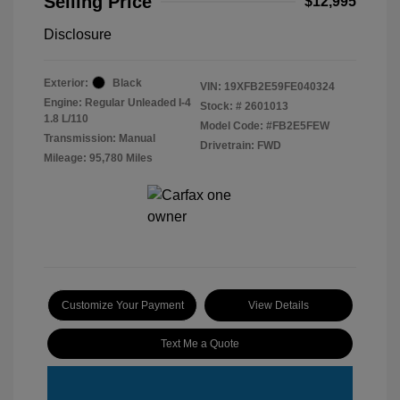
Selling Price
$12,995
Disclosure
Exterior:
Black
VIN:
19XFB2E59FE040324
Engine: Regular Unleaded I-4
Stock: #
2601013
1.8 L/110
Model Code: #FB2E5FEW
Transmission: Manual
Drivetrain: FWD
Mileage: 95,780 Miles
Customize Your Payment
View Details
Text Me a Quote