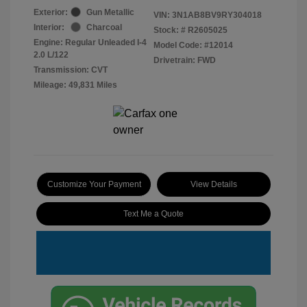
Exterior:
Gun Metallic
VIN:
3N1AB8BV9RY304018
Interior:
Charcoal
Stock: #
R2605025
Engine: Regular Unleaded I-4
Model Code: #12014
2.0 L/122
Drivetrain: FWD
Transmission: CVT
Mileage: 49,831 Miles
Customize Your Payment
View Details
Text Me a Quote