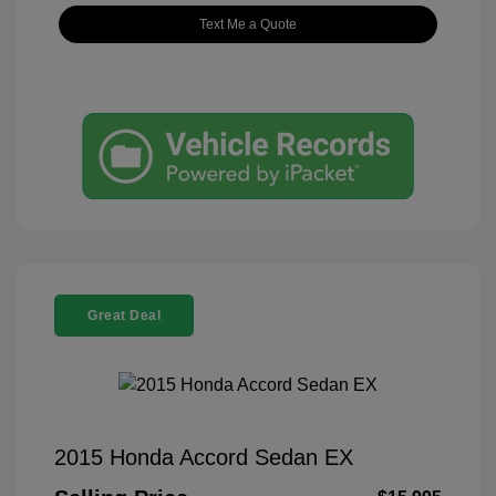
Text Me a Quote
Great Deal
2015 Honda Accord Sedan EX