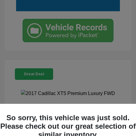
Great Deal
2017 Cadillac XT5 Premium Luxury
So sorry, this vehicle was just sold.
FWD
Please check out our great selection of
Selling Price
$17,995
similar inventory.