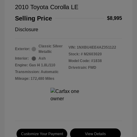
2010 Toyota Corolla LE
Selling Price
$8,995
Disclosure
Classic Silver
VIN:
1NXBU4EE4AZ351122
Exterior:
Metallic
Stock: #
M2603020
Interior:
Ash
Model Code: #1838
Engine: Gas I4 1.8L/110
Drivetrain: FWD
Transmission: Automatic
Mileage: 172,480 Miles
Customize Your Payment
View Details