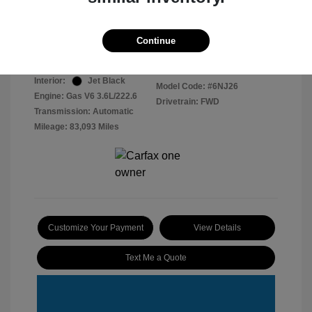
Disclosure
Continue
Radiant Silver
VIN:
1GYKNCRS4HZ161615
Exterior:
Metallic
Stock: #
2603079
Interior:
Jet Black
Model Code: #6NJ26
Engine: Gas V6 3.6L/222.6
Drivetrain: FWD
Transmission: Automatic
Mileage: 83,093 Miles
Customize Your Payment
View Details
Text Me a Quote