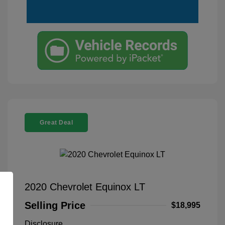
Great Deal
2020 Chevrolet Equinox LT
Selling Price
$18,995
Disclosure