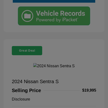
Great Deal
2024 Nissan Sentra S
Selling Price
$19,995
Disclosure