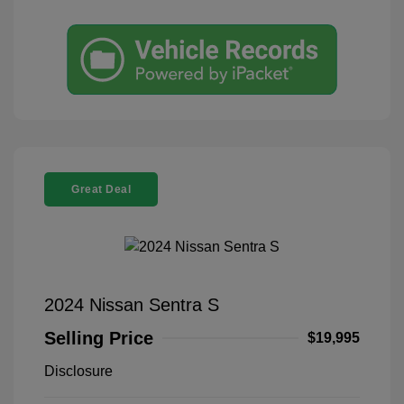
Great Deal
2024 Nissan Sentra S
Selling Price
$19,995
Disclosure