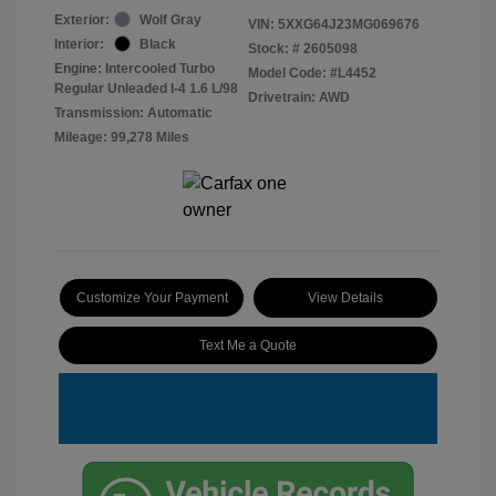
Exterior:
Wolf Gray
VIN:
5XXG64J23MG069676
Interior:
Black
Stock: #
2605098
Engine: Intercooled Turbo
Model Code: #L4452
Regular Unleaded I-4 1.6 L/98
Drivetrain: AWD
Transmission: Automatic
Mileage: 99,278 Miles
Customize Your Payment
View Details
Text Me a Quote