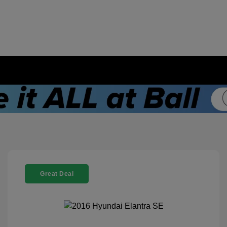
Great Deal