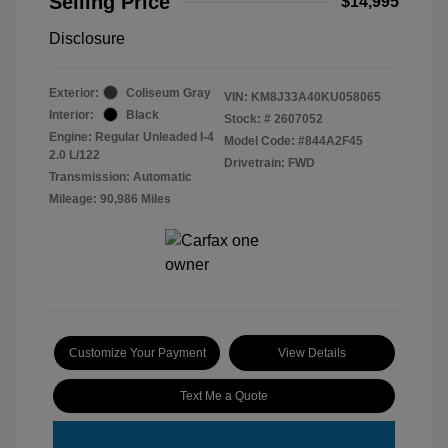
Selling Price
$14,995
Disclosure
Exterior:
Coliseum Gray
VIN:
KM8J33A40KU058065
Interior:
Black
Stock: #
2607052
Engine: Regular Unleaded I-4
Model Code: #844A2F45
2.0 L/122
Drivetrain: FWD
Transmission: Automatic
Mileage: 90,986 Miles
Customize Your Payment
View Details
Text Me a Quote