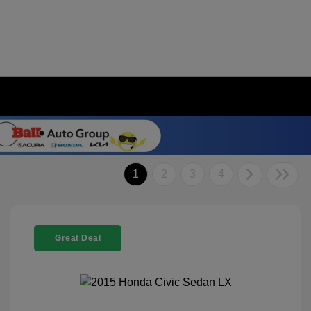
1
2
3
4
Great Deal