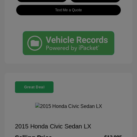
Text Me a Quote
Great Deal
2015 Honda Civic Sedan LX