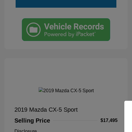
2019 Mazda CX-5 Sport
Selling Price
$17,495
Disclosure