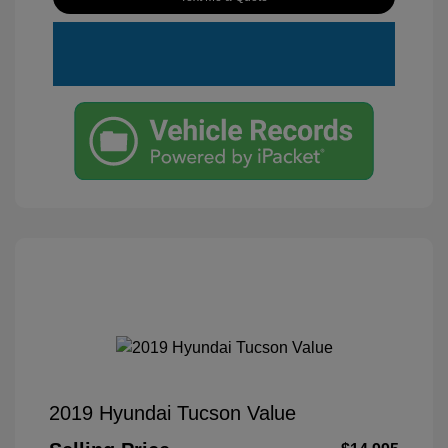
2019 Hyundai Tucson Value