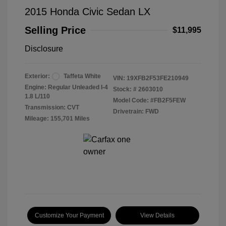
2015 Honda Civic Sedan LX
Selling Price
$11,995
Disclosure
Exterior:
Taffeta White
VIN:
19XFB2F53FE210949
Engine: Regular Unleaded I-4
Stock: #
2603010
1.8 L/110
Model Code: #FB2F5FEW
Transmission: CVT
Drivetrain: FWD
Mileage: 155,701 Miles
Customize Your Payment
View Details