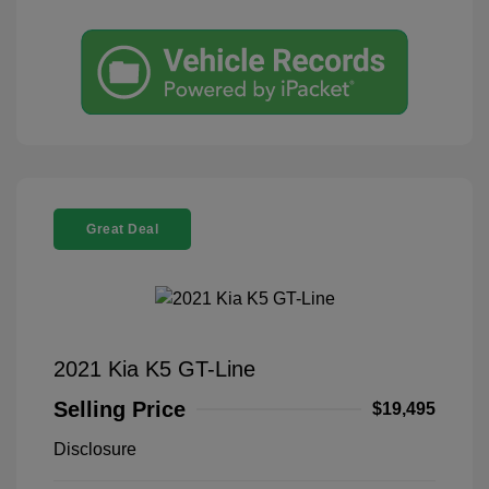
Great Deal
2021 Kia K5 GT-Line
Selling Price
$19,495
Disclosure