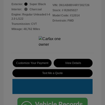
Exterior:
Super Black
VIN:
3N1AB8BV4RY302726
Interior:
Charcoal
Stock: #
R2605027
Engine: Regular Unleaded I-4
Model Code: #12014
2.0 L/122
Drivetrain: FWD
Transmission: CVT
Mileage: 48,762 Miles
Customize Your Payment
View Details
Text Me a Quote