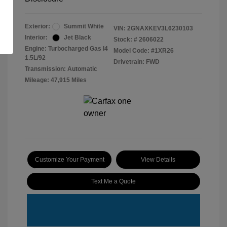
Exterior:
Summit White
VIN:
2GNAXKEV3L6230103
Interior:
Jet Black
Stock: #
2606022
Engine: Turbocharged Gas I4
Model Code: #1XR26
1.5L/92
Drivetrain: FWD
Transmission: Automatic
Mileage: 47,915 Miles
Customize Your Payment
View Details
Text Me a Quote