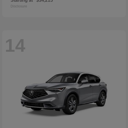
Starting at
$34,215
Disclosure
14