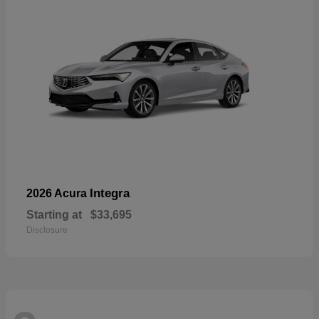
Integra
2026 Acura
Starting at
$33,695
Disclosure