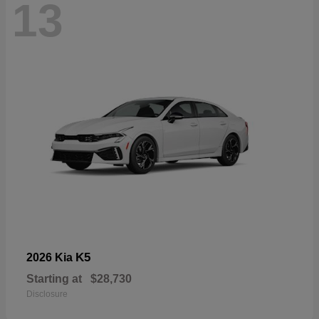
13
K5
2026 Kia
Starting at
$28,730
Disclosure