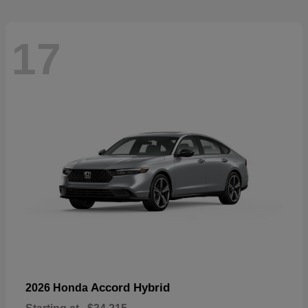
17
Accord Hybrid
2026 Honda