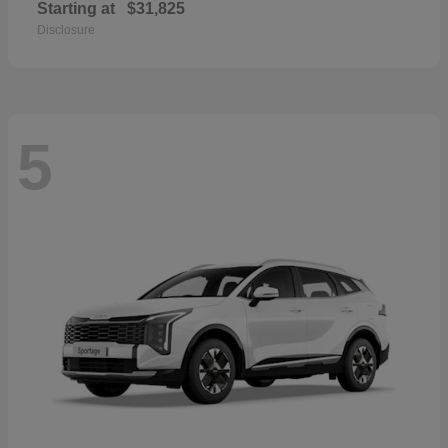
Starting at
$31,825
Disclosure
5