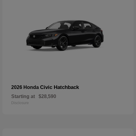
Civic Hatchback
2026 Honda
Starting at
$28,590
Disclosure