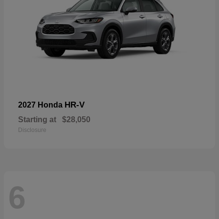
HR-V
2027 Honda
Starting at
$28,050
Disclosure
6