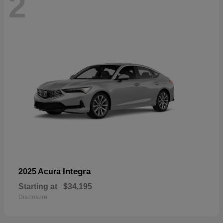
2
Integra
2025 Acura
Starting at
$34,195
Disclosure