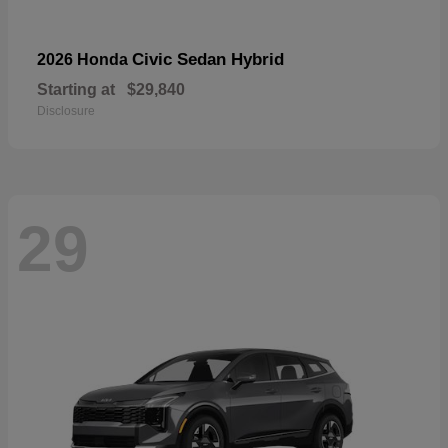
Civic Sedan Hybrid
2026 Honda
Starting at
$29,840
Disclosure
29