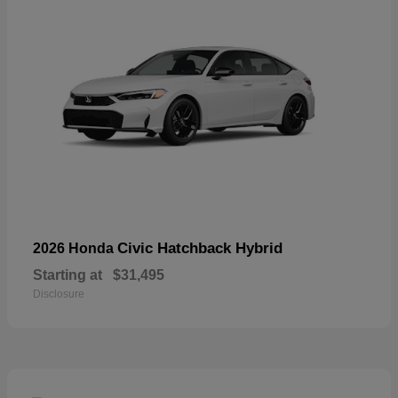
Civic Hatchback Hybrid
2026 Honda
Starting at
$31,495
Disclosure