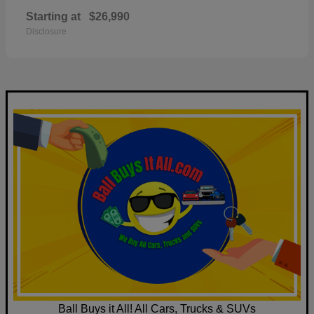
Starting at
$26,990
Disclosure
Ball Buys it All! All Cars, Trucks & SUVs