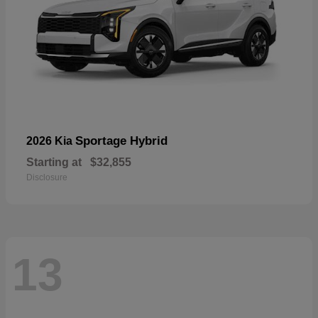
Sportage Hybrid
2026 Kia
Starting at
$32,855
Disclosure
13