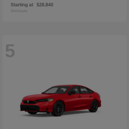
Starting at
$28,840
Disclosure
5