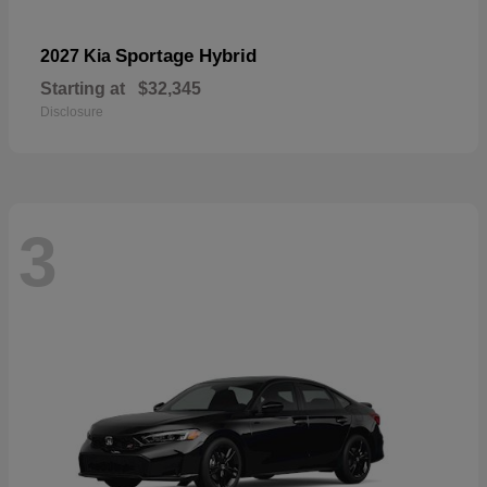
Sportage Hybrid
2027 Kia
Starting at
$32,345
Disclosure
3