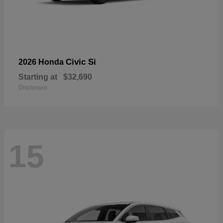
Civic Si
2026 Honda
Starting at
$32,690
Disclosure
15