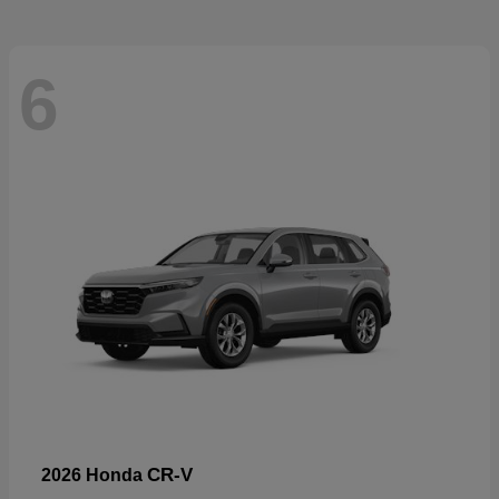
6
CR-V
2026 Honda