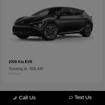
EV6
2026 Kia
Starting at
$39,445
Disclosure
Text Us
Call Us