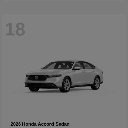
18
Accord Sedan
2026 Honda