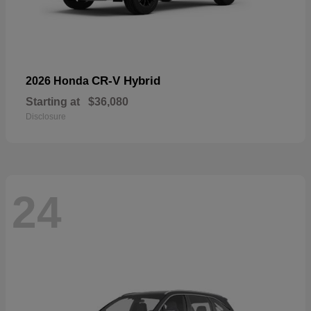
CR-V Hybrid
2026 Honda
Starting at
$36,080
Disclosure
24