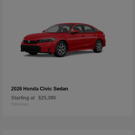
Civic Sedan
2026 Honda
Starting at
$25,390
Disclosure