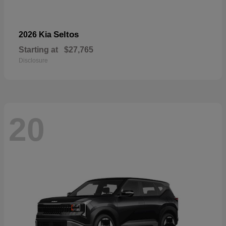
Seltos
2026 Kia
Starting at
$27,765
Disclosure
20