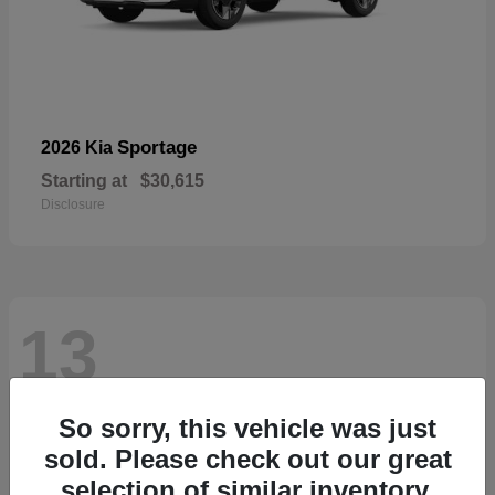
Sportage
2026 Kia
Starting at
$30,615
Disclosure
13
So sorry, this vehicle was just
sold. Please check out our great
selection of similar inventory.