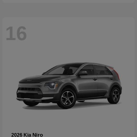
16
Niro
2026 Kia