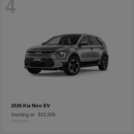
4
Niro EV
2026 Kia
Starting at
$31,500
Disclosure