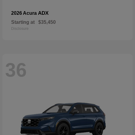
ADX
2026 Acura
Starting at
$35,450
Disclosure
36