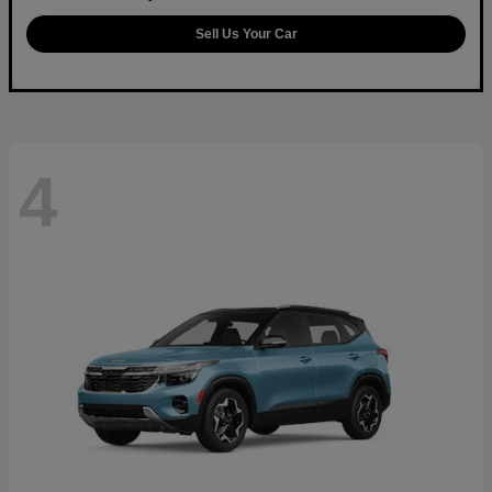
Sell Us Your Car
4