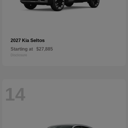
Seltos
2027 Kia
Starting at
$27,885
Disclosure
14