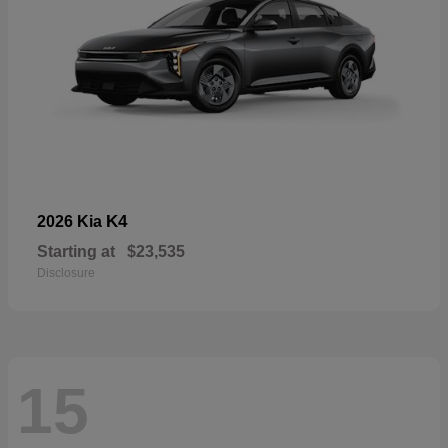
K4
2026 Kia
Starting at
$23,535
Disclosure
15