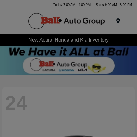
Today 7:00 AM - 4:00 PM
Sales 9:00 AM - 8:00 PM
Menu
New Acura, Honda and Kia Inventory
24