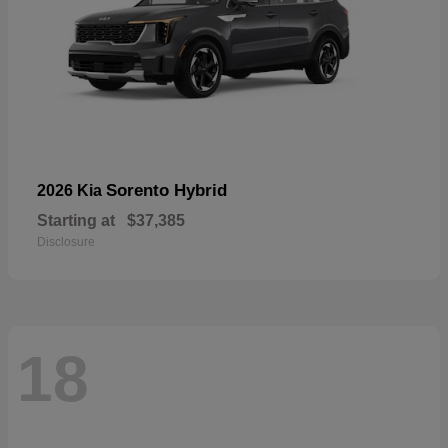
Sorento Hybrid
2026 Kia
Starting at
$37,385
Disclosure
18