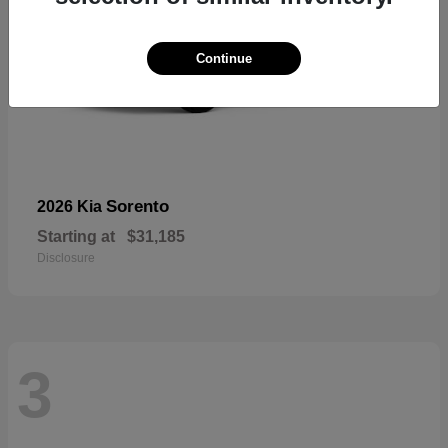
Continue
Sorento
2026 Kia
Starting at
$31,185
Disclosure
3