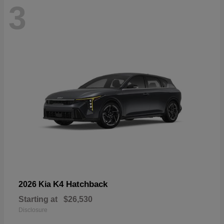
3
K4 Hatchback
2026 Kia
Starting at
$26,530
Disclosure