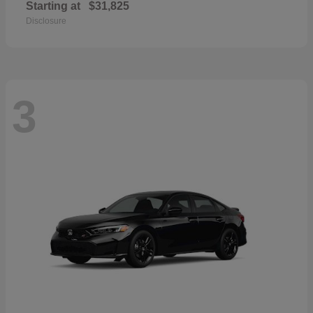
Starting at
$31,825
Disclosure
3