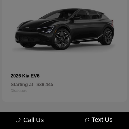
EV6
2026 Kia
Starting at
$39,445
Disclosure
Text Us
Call Us