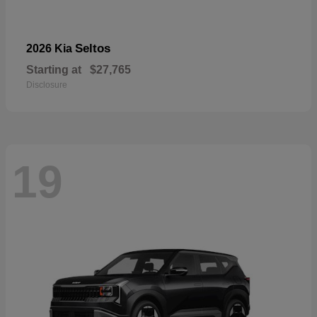
Seltos
2026 Kia
Starting at
$27,765
Disclosure
19