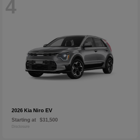
4
Niro EV
2026 Kia
Starting at
$31,500
Disclosure