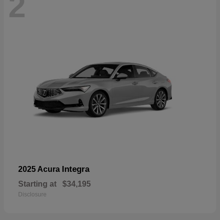
2
Integra
2025 Acura
Starting at
$34,195
Disclosure