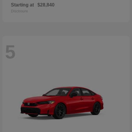
Starting at
$28,840
Disclosure
5