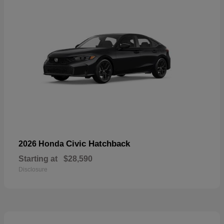
Civic Hatchback
2026 Honda
Starting at
$28,590
Disclosure