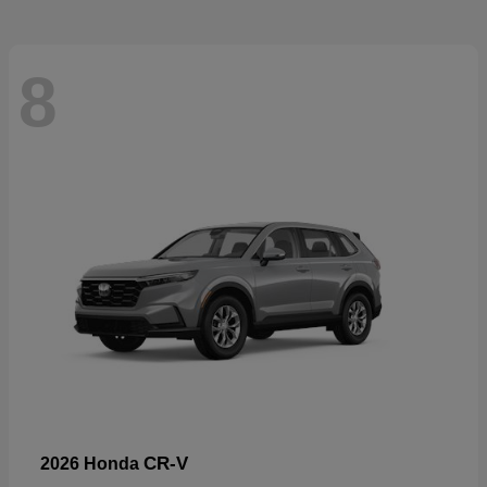
8
CR-V
2026 Honda