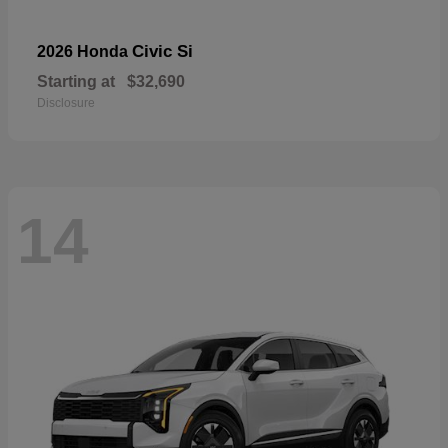
Civic Si
2026 Honda
Starting at
$32,690
Disclosure
14