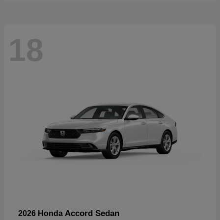
18
Accord Sedan
2026 Honda