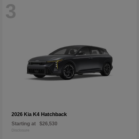
3
K4 Hatchback
2026 Kia
Starting at
$26,530
Disclosure