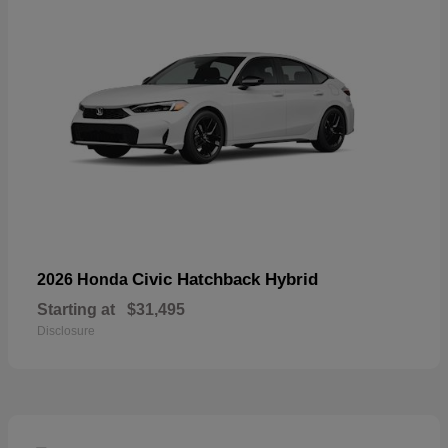
Civic Hatchback Hybrid
2026 Honda
Starting at
$31,495
Disclosure