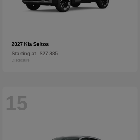
Seltos
2027 Kia
Starting at
$27,885
Disclosure
15