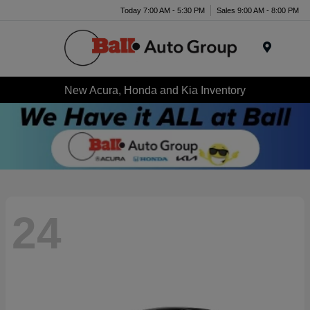
Today 7:00 AM - 5:30 PM
Sales 9:00 AM - 8:00 PM
Menu
New Acura, Honda and Kia Inventory
24