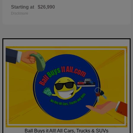
Starting at
$26,990
Disclosure
Ball Buys it All! All Cars, Trucks & SUVs