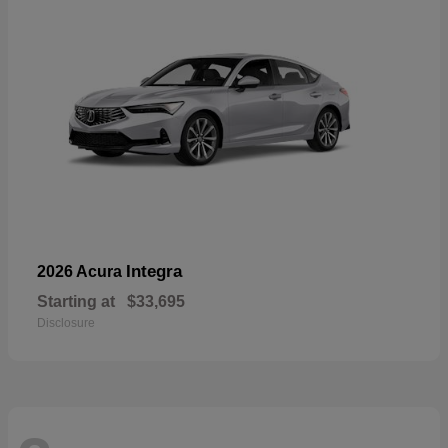
Integra
2026 Acura
Starting at
$33,695
Disclosure