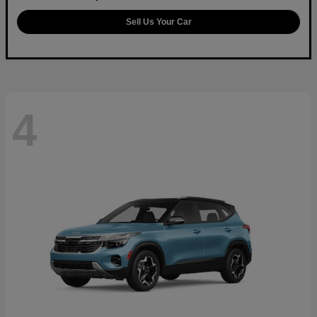
Sell Us Your Car
4