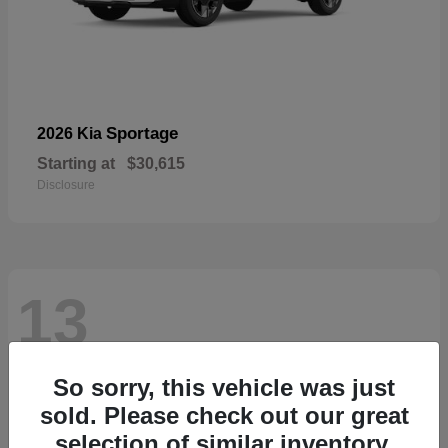
Sportage
2026 Kia
Starting at
$30,615
Disclosure
13
So sorry, this vehicle was just
sold. Please check out our great
selection of similar inventory.