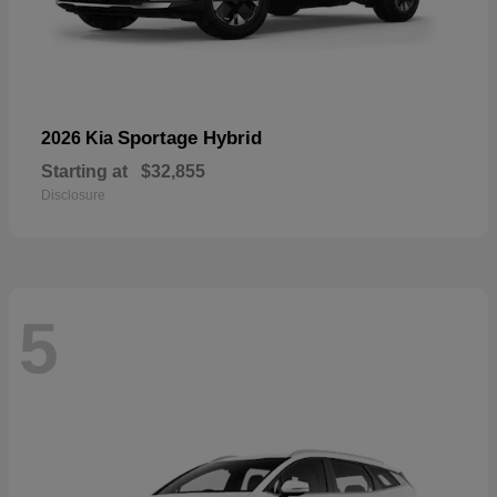
Sportage Hybrid
2026 Kia
Starting at
$32,855
Disclosure
5