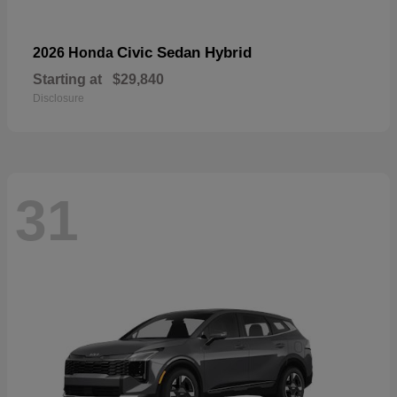
Civic Sedan Hybrid
2026 Honda
Starting at
$29,840
Disclosure
31