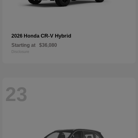
CR-V Hybrid
2026 Honda
Starting at
$36,080
Disclosure
23