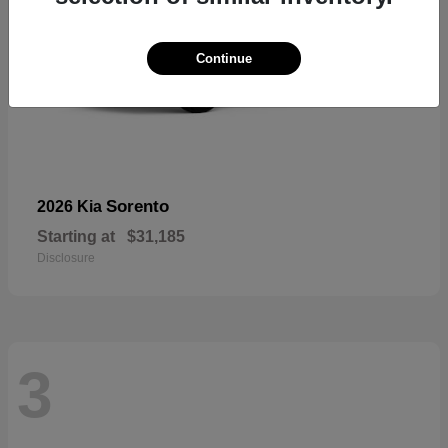
Continue
Sorento
2026 Kia
Starting at
$31,185
Disclosure
3