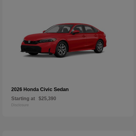
Civic Sedan
2026 Honda
Starting at
$25,390
Disclosure