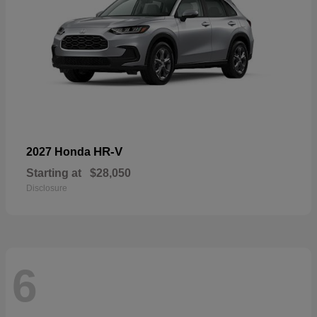
HR-V
2027 Honda
Starting at
$28,050
Disclosure
6