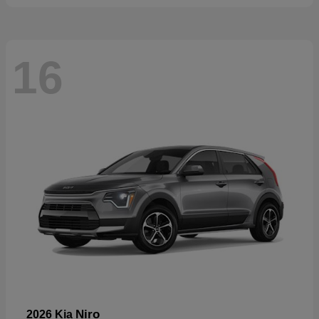
16
Niro
2026 Kia