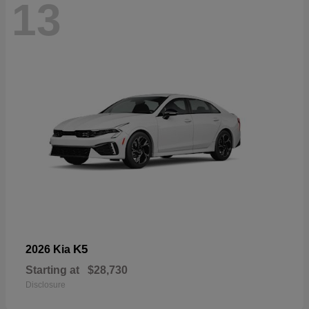
13
K5
2026 Kia
Starting at
$28,730
Disclosure