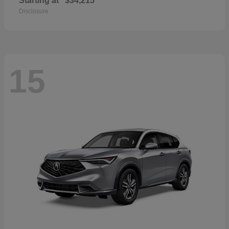
Starting at
$34,215
Disclosure
15