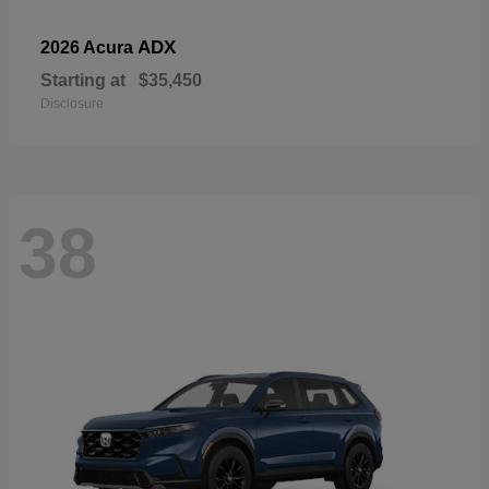
ADX
2026 Acura
Starting at
$35,450
Disclosure
38