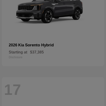
Sorento Hybrid
2026 Kia
Starting at
$37,385
Disclosure
17