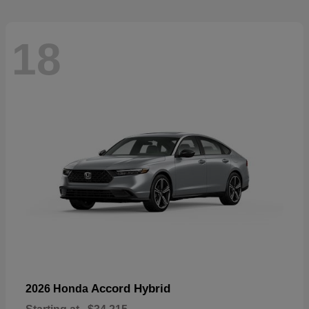
18
Accord Hybrid
2026 Honda