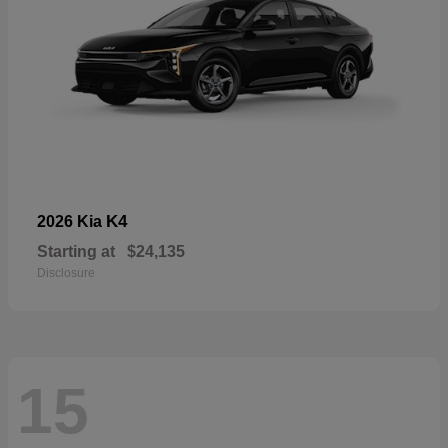
K4
2026 Kia
Starting at
$24,135
Disclosure
15