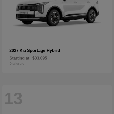
Sportage Hybrid
2027 Kia
Starting at
$33,095
Disclosure
13