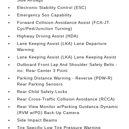
Side Airbags
Electronic Stability Control (ESC)
Emergency Sos Capability
Forward Collision-Avoidance Assist (FCA-JT:
Cyc/Ped/Junction Turning)
Highway Driving Assist (HDA)
Lane Keeping Assist (LKA) Lane Departure
Warning
Lane Keeping Assist (LKA) Lane Keeping Assist
Outboard Front Lap And Shoulder Safety Belts -
inc: Rear Center 3 Point
Parking Distance Warning - Reverse (PDW-R)
Rear Parking Sensors
Rear Child Safety Locks
Rear Cross-Traffic Collision Avoidance (RCCA)
Rear View Monitor w/Parking Guidance-Dynamic
(RVM w/PG) Back-Up Camera
Side Impact Beams
Tire Specific Low Tire Pressure Warning