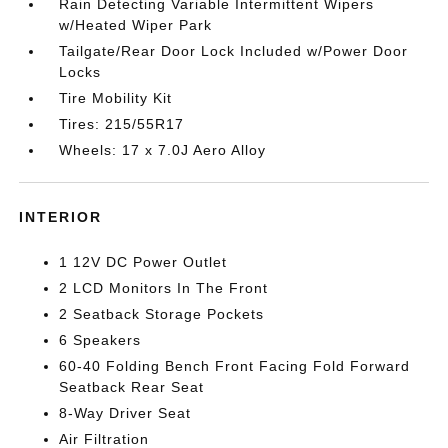
Rain Detecting Variable Intermittent Wipers
w/Heated Wiper Park
Tailgate/Rear Door Lock Included w/Power Door
Locks
Tire Mobility Kit
Tires: 215/55R17
Wheels: 17 x 7.0J Aero Alloy
INTERIOR
1 12V DC Power Outlet
2 LCD Monitors In The Front
2 Seatback Storage Pockets
6 Speakers
60-40 Folding Bench Front Facing Fold Forward
Seatback Rear Seat
8-Way Driver Seat
Air Filtration