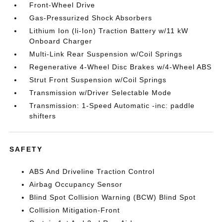
Front-Wheel Drive
Gas-Pressurized Shock Absorbers
Lithium Ion (li-Ion) Traction Battery w/11 kW
Onboard Charger
Multi-Link Rear Suspension w/Coil Springs
Regenerative 4-Wheel Disc Brakes w/4-Wheel ABS
Strut Front Suspension w/Coil Springs
Transmission w/Driver Selectable Mode
Transmission: 1-Speed Automatic -inc: paddle
shifters
SAFETY
ABS And Driveline Traction Control
Airbag Occupancy Sensor
Blind Spot Collision Warning (BCW) Blind Spot
Collision Mitigation-Front