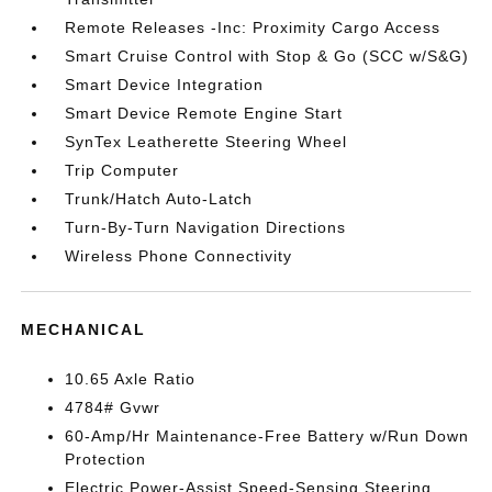
Remote Releases -Inc: Proximity Cargo Access
Smart Cruise Control with Stop & Go (SCC w/S&G)
Smart Device Integration
Smart Device Remote Engine Start
SynTex Leatherette Steering Wheel
Trip Computer
Trunk/Hatch Auto-Latch
Turn-By-Turn Navigation Directions
Wireless Phone Connectivity
MECHANICAL
10.65 Axle Ratio
4784# Gvwr
60-Amp/Hr Maintenance-Free Battery w/Run Down
Protection
Electric Power-Assist Speed-Sensing Steering