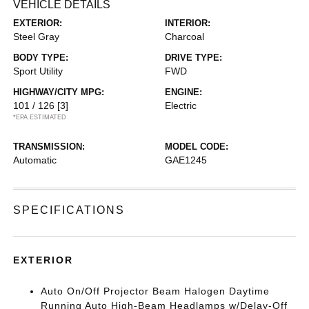
VEHICLE DETAILS
EXTERIOR:
INTERIOR:
Steel Gray
Charcoal
BODY TYPE:
DRIVE TYPE:
Sport Utility
FWD
HIGHWAY/CITY MPG:
ENGINE:
101 / 126
[3]
Electric
*EPA ESTIMATED
TRANSMISSION:
MODEL CODE:
Automatic
GAE1245
SPECIFICATIONS
EXTERIOR
Auto On/Off Projector Beam Halogen Daytime
Running Auto High-Beam Headlamps w/Delay-Off