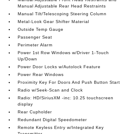
Manual Adjustable Rear Head Restraints
Manual Tilt/Telescoping Steering Column
Metal-Look Gear Shifter Material
Outside Temp Gauge
Passenger Seat
Perimeter Alarm
Power 1st Row Windows w/Driver 1-Touch
Up/Down
Power Door Locks w/Autolock Feature
Power Rear Windows
Proximity Key For Doors And Push Button Start
Radio w/Seek-Scan and Clock
Radio: HD/SiriusXM -inc: 10.25 touchscreen
display
Rear Cupholder
Redundant Digital Speedometer
Remote Keyless Entry w/Integrated Key
Transmitter