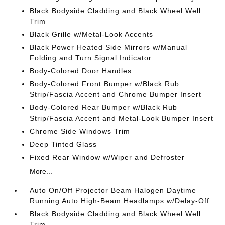
Black Bodyside Cladding and Black Wheel Well
Trim
Black Grille w/Metal-Look Accents
Black Power Heated Side Mirrors w/Manual
Folding and Turn Signal Indicator
Body-Colored Door Handles
Body-Colored Front Bumper w/Black Rub
Strip/Fascia Accent and Chrome Bumper Insert
Body-Colored Rear Bumper w/Black Rub
Strip/Fascia Accent and Metal-Look Bumper Insert
Chrome Side Windows Trim
Deep Tinted Glass
Fixed Rear Window w/Wiper and Defroster
More...
Auto On/Off Projector Beam Halogen Daytime
Running Auto High-Beam Headlamps w/Delay-Off
Black Bodyside Cladding and Black Wheel Well
Trim