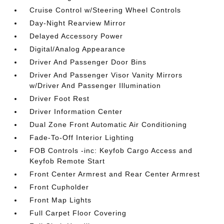
Cruise Control w/Steering Wheel Controls
Day-Night Rearview Mirror
Delayed Accessory Power
Digital/Analog Appearance
Driver And Passenger Door Bins
Driver And Passenger Visor Vanity Mirrors
w/Driver And Passenger Illumination
Driver Foot Rest
Driver Information Center
Dual Zone Front Automatic Air Conditioning
Fade-To-Off Interior Lighting
FOB Controls -inc: Keyfob Cargo Access and
Keyfob Remote Start
Front Center Armrest and Rear Center Armrest
Front Cupholder
Front Map Lights
Full Carpet Floor Covering