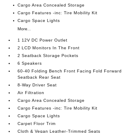
Cargo Area Concealed Storage
Cargo Features -inc: Tire Mobility Kit
Cargo Space Lights
More...
1 12V DC Power Outlet
2 LCD Monitors In The Front
2 Seatback Storage Pockets
6 Speakers
60-40 Folding Bench Front Facing Fold Forward
Seatback Rear Seat
8-Way Driver Seat
Air Filtration
Cargo Area Concealed Storage
Cargo Features -inc: Tire Mobility Kit
Cargo Space Lights
Carpet Floor Trim
Cloth & Vegan Leather-Trimmed Seats