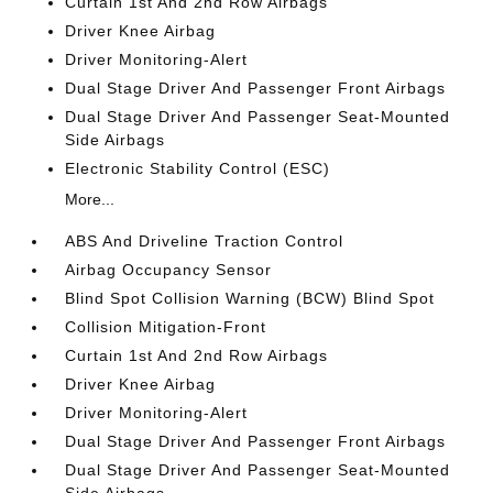
Curtain 1st And 2nd Row Airbags
Driver Knee Airbag
Driver Monitoring-Alert
Dual Stage Driver And Passenger Front Airbags
Dual Stage Driver And Passenger Seat-Mounted
Side Airbags
Electronic Stability Control (ESC)
More...
ABS And Driveline Traction Control
Airbag Occupancy Sensor
Blind Spot Collision Warning (BCW) Blind Spot
Collision Mitigation-Front
Curtain 1st And 2nd Row Airbags
Driver Knee Airbag
Driver Monitoring-Alert
Dual Stage Driver And Passenger Front Airbags
Dual Stage Driver And Passenger Seat-Mounted