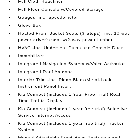
Full Cloth Headliner
Full Floor Console w/Covered Storage
Gauges -inc: Speedometer
Glove Box
Heated Front Bucket Seats (3-Steps) -inc: 10-way
power driver's seat w/2-way power lumbar
HVAC -inc: Underseat Ducts and Console Ducts
Immobilizer
Integrated Navigation System w/Voice Activation
Integrated Roof Antenna
Interior Trim -inc: Piano Black/Metal-Look
Instrument Panel Insert
Kia Connect (includes 1 Year Free Trial) Real-
Time Traffic Display
Kia Connect (includes 1 year free trial) Selective
Service Internet Access
Kia Connect (includes 1 year free trial) Tracker
System
Manual Adjustable Front Head Restraints and