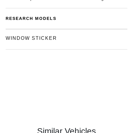
RESEARCH MODELS
WINDOW STICKER
Similar Vehicles