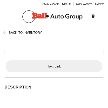
Today 7:00 AM - 5:30 PM
Sales 9:00 AM - 8:00 PM
Menu
BACK TO INVENTORY
Text Link
DESCRIPTION