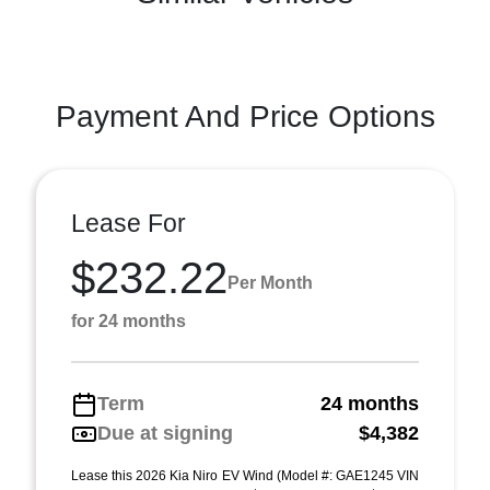
Payment And Price Options
Lease For
$232.22
Per Month
for 24 months
Term
24 months
Due at signing
$4,382
Lease this 2026 Kia Niro EV Wind (Model #: GAE1245 VIN