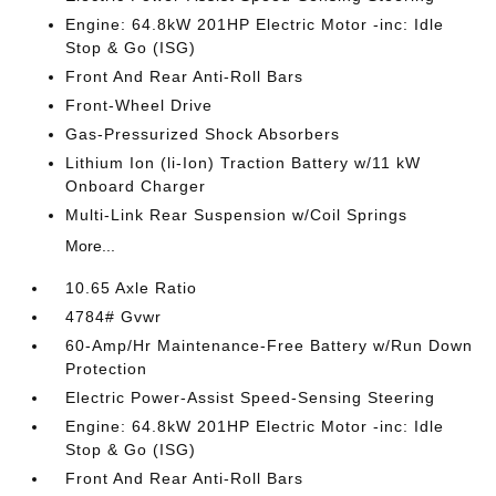
Engine: 64.8kW 201HP Electric Motor -inc: Idle
Stop & Go (ISG)
Front And Rear Anti-Roll Bars
Front-Wheel Drive
Gas-Pressurized Shock Absorbers
Lithium Ion (li-Ion) Traction Battery w/11 kW
Onboard Charger
Multi-Link Rear Suspension w/Coil Springs
More...
10.65 Axle Ratio
4784# Gvwr
60-Amp/Hr Maintenance-Free Battery w/Run Down
Protection
Electric Power-Assist Speed-Sensing Steering
Engine: 64.8kW 201HP Electric Motor -inc: Idle
Stop & Go (ISG)
Front And Rear Anti-Roll Bars