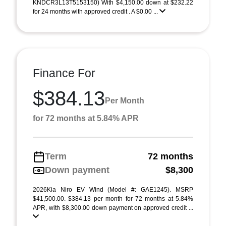
KNDCR3L13T5153150) With $4,150.00 down at $232.22
for 24 months with approved credit . A $0.00 ...
Finance For
$384.13
Per Month
for 72 months at 5.84% APR
Term
72 months
Down payment
$8,300
2026Kia Niro EV Wind (Model #: GAE1245). MSRP
$41,500.00. $384.13 per month for 72 months at 5.84%
APR, with $8,300.00 down payment on approved credit ...