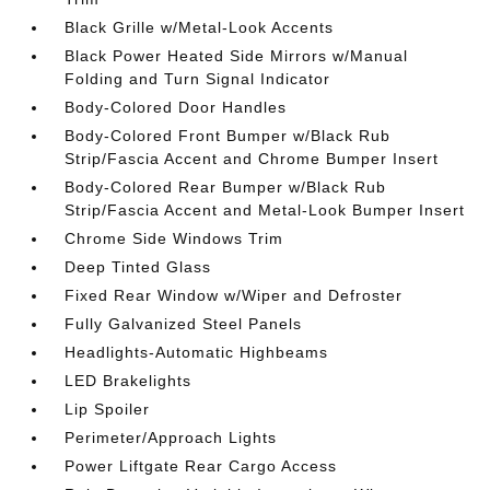
Black Grille w/Metal-Look Accents
Black Power Heated Side Mirrors w/Manual
Folding and Turn Signal Indicator
Body-Colored Door Handles
Body-Colored Front Bumper w/Black Rub
Strip/Fascia Accent and Chrome Bumper Insert
Body-Colored Rear Bumper w/Black Rub
Strip/Fascia Accent and Metal-Look Bumper Insert
Chrome Side Windows Trim
Deep Tinted Glass
Fixed Rear Window w/Wiper and Defroster
Fully Galvanized Steel Panels
Headlights-Automatic Highbeams
LED Brakelights
Lip Spoiler
Perimeter/Approach Lights
Power Liftgate Rear Cargo Access