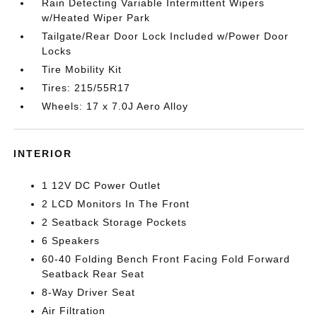
Rain Detecting Variable Intermittent Wipers
w/Heated Wiper Park
Tailgate/Rear Door Lock Included w/Power Door
Locks
Tire Mobility Kit
Tires: 215/55R17
Wheels: 17 x 7.0J Aero Alloy
INTERIOR
1 12V DC Power Outlet
2 LCD Monitors In The Front
2 Seatback Storage Pockets
6 Speakers
60-40 Folding Bench Front Facing Fold Forward
Seatback Rear Seat
8-Way Driver Seat
Air Filtration