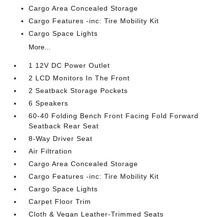
Cargo Area Concealed Storage
Cargo Features -inc: Tire Mobility Kit
Cargo Space Lights
More...
1 12V DC Power Outlet
2 LCD Monitors In The Front
2 Seatback Storage Pockets
6 Speakers
60-40 Folding Bench Front Facing Fold Forward
Seatback Rear Seat
8-Way Driver Seat
Air Filtration
Cargo Area Concealed Storage
Cargo Features -inc: Tire Mobility Kit
Cargo Space Lights
Carpet Floor Trim
Cloth & Vegan Leather-Trimmed Seats