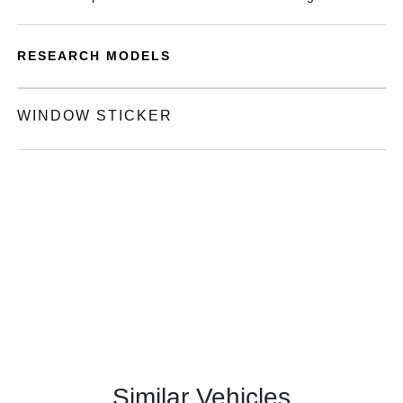
RESEARCH MODELS
WINDOW STICKER
Similar Vehicles