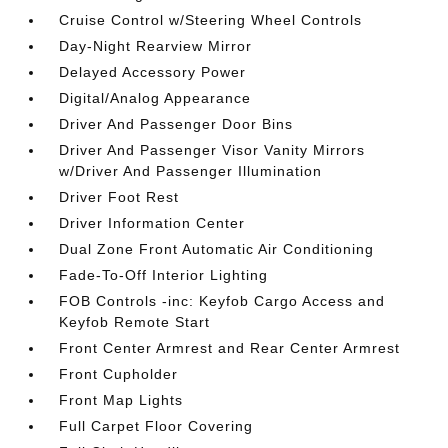
Cruise Control w/Steering Wheel Controls
Day-Night Rearview Mirror
Delayed Accessory Power
Digital/Analog Appearance
Driver And Passenger Door Bins
Driver And Passenger Visor Vanity Mirrors
w/Driver And Passenger Illumination
Driver Foot Rest
Driver Information Center
Dual Zone Front Automatic Air Conditioning
Fade-To-Off Interior Lighting
FOB Controls -inc: Keyfob Cargo Access and
Keyfob Remote Start
Front Center Armrest and Rear Center Armrest
Front Cupholder
Front Map Lights
Full Carpet Floor Covering