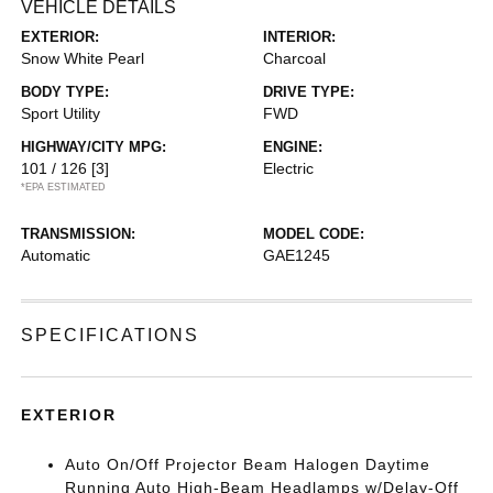
VEHICLE DETAILS
EXTERIOR:
INTERIOR:
Snow White Pearl
Charcoal
BODY TYPE:
DRIVE TYPE:
Sport Utility
FWD
HIGHWAY/CITY MPG:
ENGINE:
101 / 126
[3]
Electric
*EPA ESTIMATED
TRANSMISSION:
MODEL CODE:
Automatic
GAE1245
SPECIFICATIONS
EXTERIOR
Auto On/Off Projector Beam Halogen Daytime
Running Auto High-Beam Headlamps w/Delay-Off