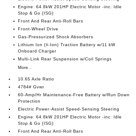
Engine: 64.8kW 201HP Electric Motor -inc: Idle
Stop & Go (ISG)
Front And Rear Anti-Roll Bars
Front-Wheel Drive
Gas-Pressurized Shock Absorbers
Lithium Ion (li-Ion) Traction Battery w/11 kW
Onboard Charger
Multi-Link Rear Suspension w/Coil Springs
More...
10.65 Axle Ratio
4784# Gvwr
60-Amp/Hr Maintenance-Free Battery w/Run Down
Protection
Electric Power-Assist Speed-Sensing Steering
Engine: 64.8kW 201HP Electric Motor -inc: Idle
Stop & Go (ISG)
Front And Rear Anti-Roll Bars