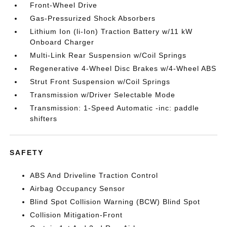
Front-Wheel Drive
Gas-Pressurized Shock Absorbers
Lithium Ion (li-Ion) Traction Battery w/11 kW
Onboard Charger
Multi-Link Rear Suspension w/Coil Springs
Regenerative 4-Wheel Disc Brakes w/4-Wheel ABS
Strut Front Suspension w/Coil Springs
Transmission w/Driver Selectable Mode
Transmission: 1-Speed Automatic -inc: paddle
shifters
SAFETY
ABS And Driveline Traction Control
Airbag Occupancy Sensor
Blind Spot Collision Warning (BCW) Blind Spot
Collision Mitigation-Front