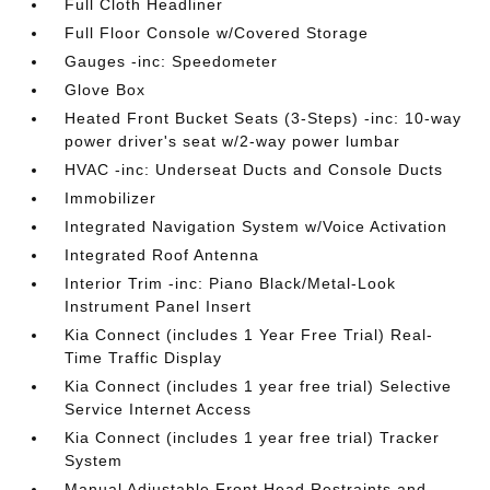
Full Cloth Headliner
Full Floor Console w/Covered Storage
Gauges -inc: Speedometer
Glove Box
Heated Front Bucket Seats (3-Steps) -inc: 10-way
power driver's seat w/2-way power lumbar
HVAC -inc: Underseat Ducts and Console Ducts
Immobilizer
Integrated Navigation System w/Voice Activation
Integrated Roof Antenna
Interior Trim -inc: Piano Black/Metal-Look
Instrument Panel Insert
Kia Connect (includes 1 Year Free Trial) Real-
Time Traffic Display
Kia Connect (includes 1 year free trial) Selective
Service Internet Access
Kia Connect (includes 1 year free trial) Tracker
System
Manual Adjustable Front Head Restraints and