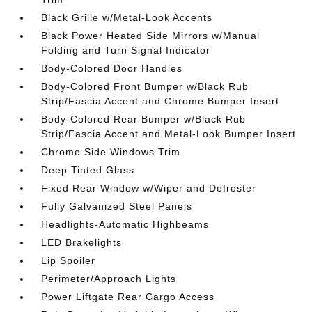
Black Grille w/Metal-Look Accents
Black Power Heated Side Mirrors w/Manual
Folding and Turn Signal Indicator
Body-Colored Door Handles
Body-Colored Front Bumper w/Black Rub
Strip/Fascia Accent and Chrome Bumper Insert
Body-Colored Rear Bumper w/Black Rub
Strip/Fascia Accent and Metal-Look Bumper Insert
Chrome Side Windows Trim
Deep Tinted Glass
Fixed Rear Window w/Wiper and Defroster
Fully Galvanized Steel Panels
Headlights-Automatic Highbeams
LED Brakelights
Lip Spoiler
Perimeter/Approach Lights
Power Liftgate Rear Cargo Access