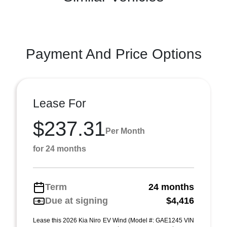
Payment And Price Options
Lease For
$237.31
Per Month
for 24 months
Term
24 months
Due at signing
$4,416
Lease this 2026 Kia Niro EV Wind (Model #: GAE1245 VIN