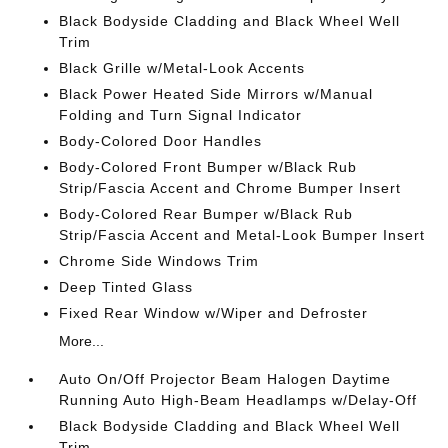
Black Bodyside Cladding and Black Wheel Well
Trim
Black Grille w/Metal-Look Accents
Black Power Heated Side Mirrors w/Manual
Folding and Turn Signal Indicator
Body-Colored Door Handles
Body-Colored Front Bumper w/Black Rub
Strip/Fascia Accent and Chrome Bumper Insert
Body-Colored Rear Bumper w/Black Rub
Strip/Fascia Accent and Metal-Look Bumper Insert
Chrome Side Windows Trim
Deep Tinted Glass
Fixed Rear Window w/Wiper and Defroster
More...
Auto On/Off Projector Beam Halogen Daytime
Running Auto High-Beam Headlamps w/Delay-Off
Black Bodyside Cladding and Black Wheel Well
Trim