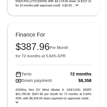
KNDCR3L12T5150059) With $4,179.00 down at $237.31
for 24 months with approved credit . A $0.00 ...
Finance For
$387.96
Per Month
for 72 months at 5.84% APR
Term
72 months
Down payment
$8,358
2026Kia Niro EV Wind (Model #: GAE1245). MSRP
$41,790.00. $387.96 per month for 72 months at 5.84%
APR, with $8,358.00 down payment on approved credit ...