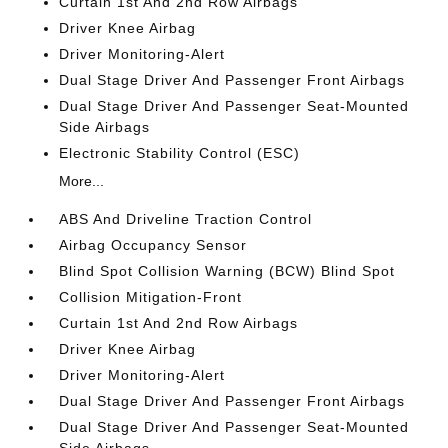
Curtain 1st And 2nd Row Airbags
Driver Knee Airbag
Driver Monitoring-Alert
Dual Stage Driver And Passenger Front Airbags
Dual Stage Driver And Passenger Seat-Mounted
Side Airbags
Electronic Stability Control (ESC)
More...
ABS And Driveline Traction Control
Airbag Occupancy Sensor
Blind Spot Collision Warning (BCW) Blind Spot
Collision Mitigation-Front
Curtain 1st And 2nd Row Airbags
Driver Knee Airbag
Driver Monitoring-Alert
Dual Stage Driver And Passenger Front Airbags
Dual Stage Driver And Passenger Seat-Mounted