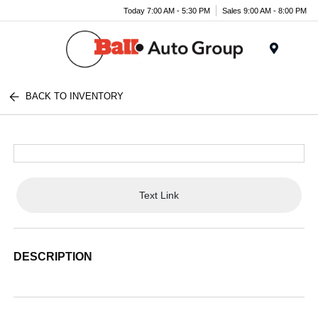
Today 7:00 AM - 5:30 PM
Sales 9:00 AM - 8:00 PM
Menu
BACK TO INVENTORY
Text Link
DESCRIPTION