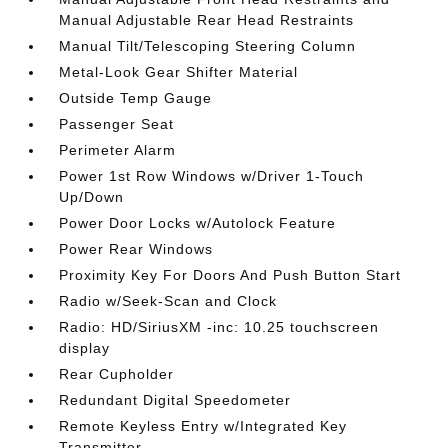
Manual Adjustable Rear Head Restraints
Manual Tilt/Telescoping Steering Column
Metal-Look Gear Shifter Material
Outside Temp Gauge
Passenger Seat
Perimeter Alarm
Power 1st Row Windows w/Driver 1-Touch
Up/Down
Power Door Locks w/Autolock Feature
Power Rear Windows
Proximity Key For Doors And Push Button Start
Radio w/Seek-Scan and Clock
Radio: HD/SiriusXM -inc: 10.25 touchscreen
display
Rear Cupholder
Redundant Digital Speedometer
Remote Keyless Entry w/Integrated Key
Transmitter