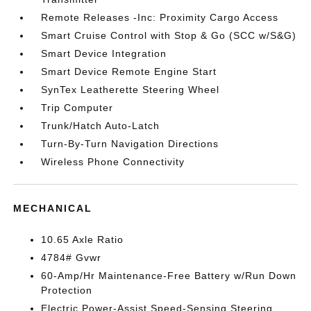
Remote Releases -Inc: Proximity Cargo Access
Smart Cruise Control with Stop & Go (SCC w/S&G)
Smart Device Integration
Smart Device Remote Engine Start
SynTex Leatherette Steering Wheel
Trip Computer
Trunk/Hatch Auto-Latch
Turn-By-Turn Navigation Directions
Wireless Phone Connectivity
MECHANICAL
10.65 Axle Ratio
4784# Gvwr
60-Amp/Hr Maintenance-Free Battery w/Run Down
Protection
Electric Power-Assist Speed-Sensing Steering