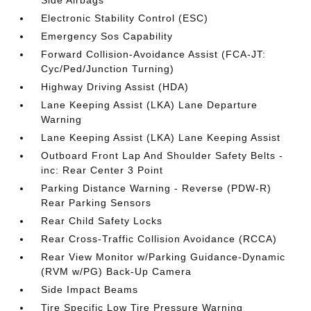
Side Airbags
Electronic Stability Control (ESC)
Emergency Sos Capability
Forward Collision-Avoidance Assist (FCA-JT:
Cyc/Ped/Junction Turning)
Highway Driving Assist (HDA)
Lane Keeping Assist (LKA) Lane Departure
Warning
Lane Keeping Assist (LKA) Lane Keeping Assist
Outboard Front Lap And Shoulder Safety Belts -
inc: Rear Center 3 Point
Parking Distance Warning - Reverse (PDW-R)
Rear Parking Sensors
Rear Child Safety Locks
Rear Cross-Traffic Collision Avoidance (RCCA)
Rear View Monitor w/Parking Guidance-Dynamic
(RVM w/PG) Back-Up Camera
Side Impact Beams
Tire Specific Low Tire Pressure Warning