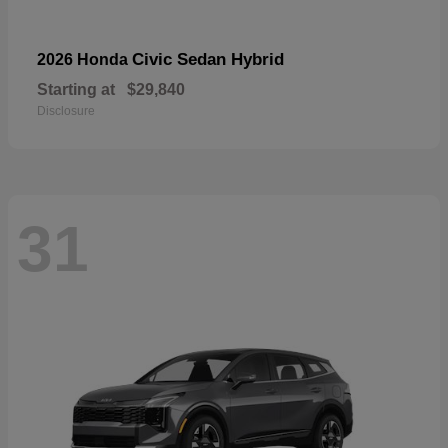
Civic Sedan Hybrid
2026 Honda
Starting at
$29,840
Disclosure
31