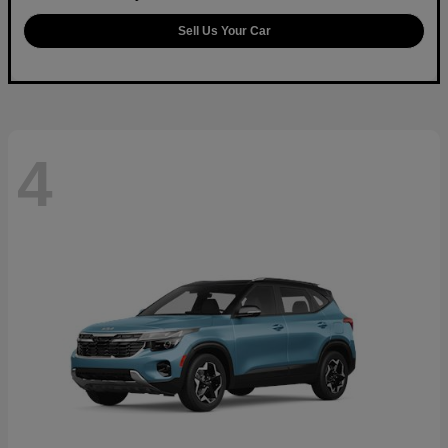
Sell Us Your Car
4