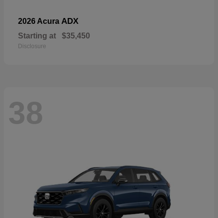
ADX
2026 Acura
Starting at
$35,450
Disclosure
38