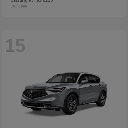
Starting at
$34,215
Disclosure
15