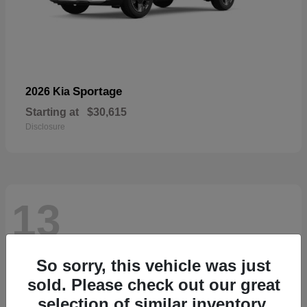
Sportage
2026 Kia
Starting at
$30,615
Disclosure
13
So sorry, this vehicle was just
sold. Please check out our great
selection of similar inventory.