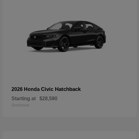
Civic Hatchback
2026 Honda
Starting at
$28,590
Disclosure