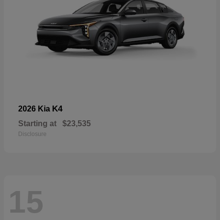
K4
2026 Kia
Starting at
$23,535
Disclosure
15