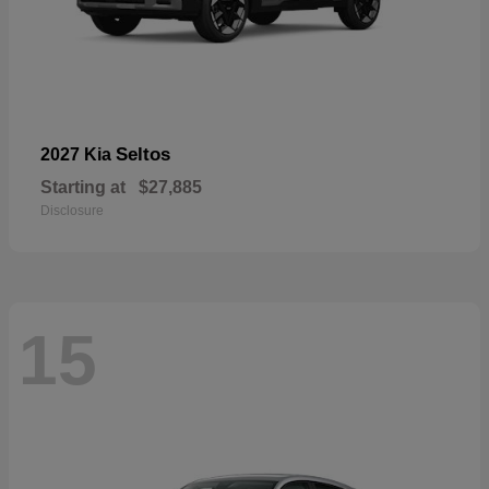
Seltos
2027 Kia
Starting at
$27,885
Disclosure
15