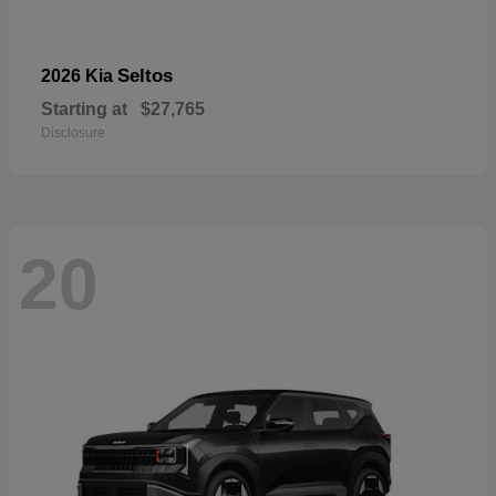
Seltos
2026 Kia
Starting at
$27,765
Disclosure
20