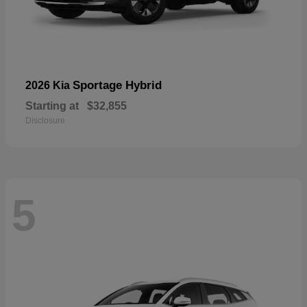
Sportage Hybrid
2026 Kia
Starting at
$32,855
Disclosure
5