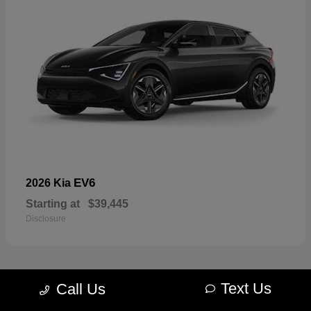
EV6
2026 Kia
Starting at
$39,445
Disclosure
Text Us
Call Us