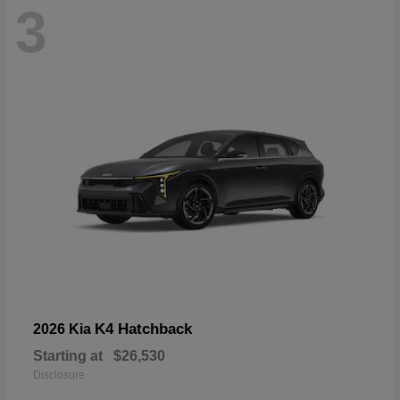
3
K4 Hatchback
2026 Kia
Starting at
$26,530
Disclosure