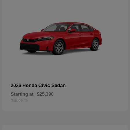
Civic Sedan
2026 Honda
Starting at
$25,390
Disclosure