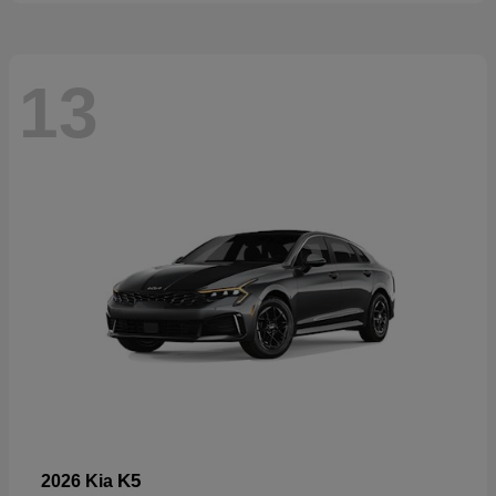
13
K5
2026 Kia