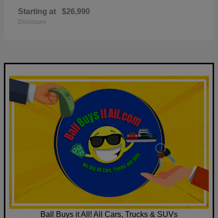
Starting at
$26,990
Disclosure
Ball Buys it All! All Cars, Trucks & SUVs