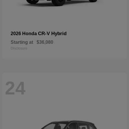
CR-V Hybrid
2026 Honda
Starting at
$36,080
Disclosure
24