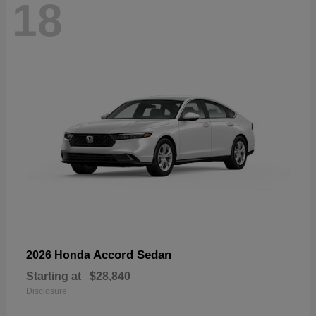
18
Accord Sedan
2026 Honda
Starting at
$28,840
Disclosure