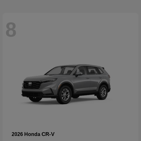
8
CR-V
2026 Honda