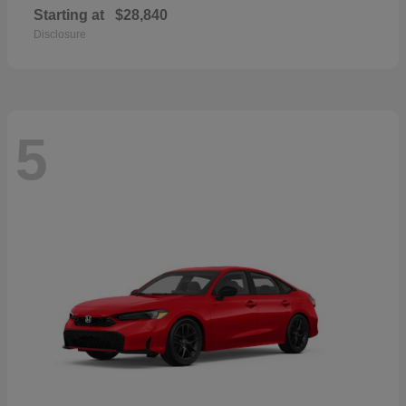
Starting at
$28,840
Disclosure
5