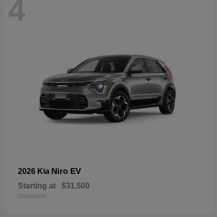
4
Niro EV
2026 Kia
Starting at
$31,500
Disclosure