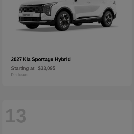
Sportage Hybrid
2027 Kia
Starting at
$33,095
Disclosure
13