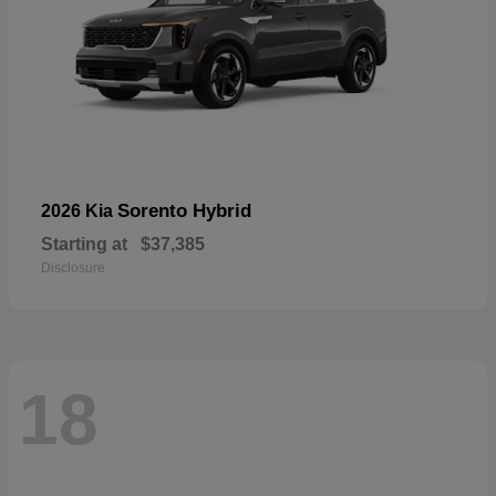
Sorento Hybrid
2026 Kia
Starting at
$37,385
Disclosure
18