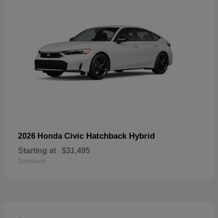
Civic Hatchback Hybrid
2026 Honda
Starting at
$31,495
Disclosure