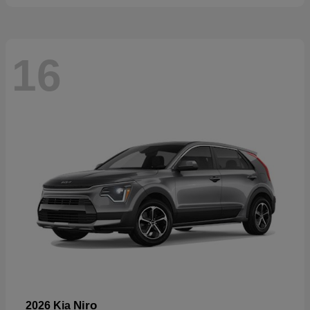
16
Niro
2026 Kia