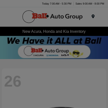
Today 7:00 AM - 5:30 PM
Sales 9:00 AM - 8:00 PM
Menu
New Acura, Honda and Kia Inventory
26