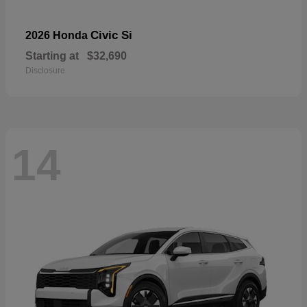
Civic Si
2026 Honda
Starting at
$32,690
Disclosure
14