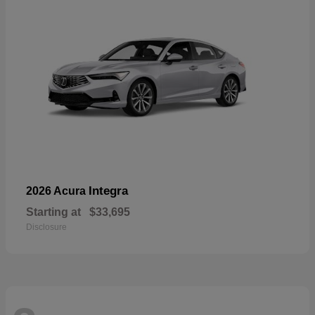
Integra
2026 Acura
Starting at
$33,695
Disclosure