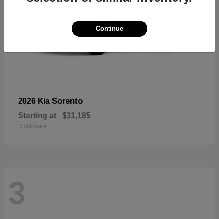
Continue
Sorento
2026 Kia
Starting at
$31,185
Disclosure
3