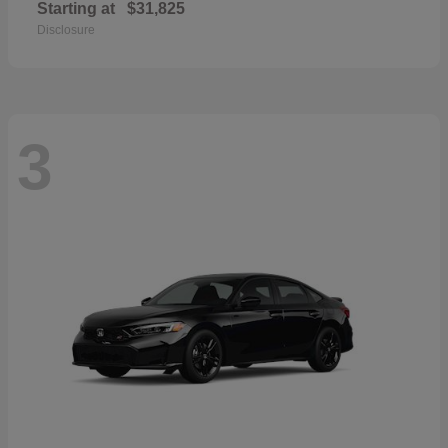
Starting at
$31,825
Disclosure
3