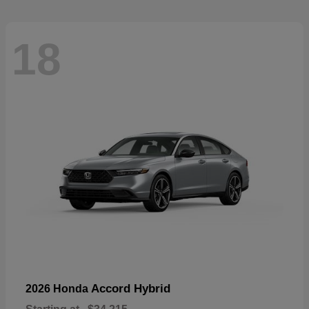
18
Accord Hybrid
2026 Honda