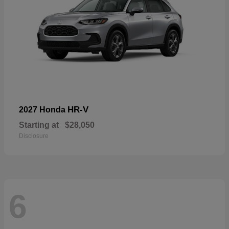
HR-V
2027 Honda
Starting at
$28,050
Disclosure
6