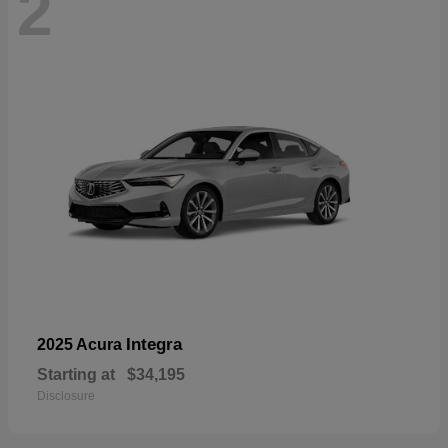
2
Integra
2025 Acura
Starting at
$34,195
Disclosure