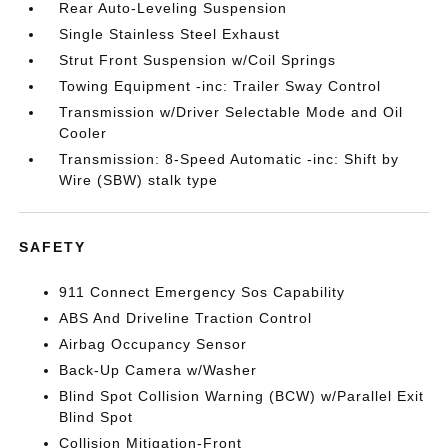
Rear Auto-Leveling Suspension
Single Stainless Steel Exhaust
Strut Front Suspension w/Coil Springs
Towing Equipment -inc: Trailer Sway Control
Transmission w/Driver Selectable Mode and Oil
Cooler
Transmission: 8-Speed Automatic -inc: Shift by
Wire (SBW) stalk type
SAFETY
911 Connect Emergency Sos Capability
ABS And Driveline Traction Control
Airbag Occupancy Sensor
Back-Up Camera w/Washer
Blind Spot Collision Warning (BCW) w/Parallel Exit
Blind Spot
Collision Mitigation-Front