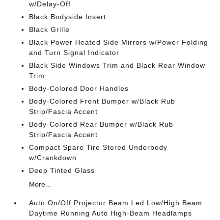
w/Delay-Off
Black Bodyside Insert
Black Grille
Black Power Heated Side Mirrors w/Power Folding
and Turn Signal Indicator
Black Side Windows Trim and Black Rear Window
Trim
Body-Colored Door Handles
Body-Colored Front Bumper w/Black Rub
Strip/Fascia Accent
Body-Colored Rear Bumper w/Black Rub
Strip/Fascia Accent
Compact Spare Tire Stored Underbody
w/Crankdown
Deep Tinted Glass
More...
Auto On/Off Projector Beam Led Low/High Beam
Daytime Running Auto High-Beam Headlamps