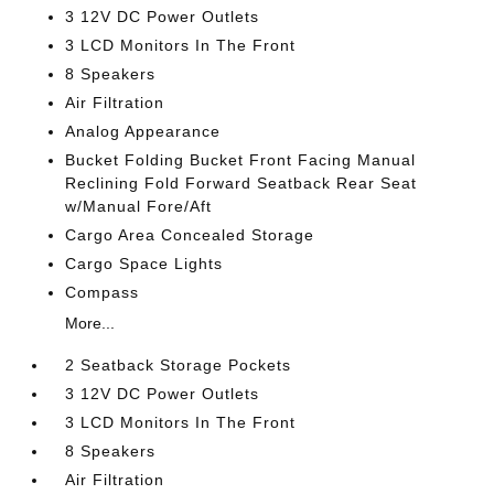
3 12V DC Power Outlets
3 LCD Monitors In The Front
8 Speakers
Air Filtration
Analog Appearance
Bucket Folding Bucket Front Facing Manual
Reclining Fold Forward Seatback Rear Seat
w/Manual Fore/Aft
Cargo Area Concealed Storage
Cargo Space Lights
Compass
More...
2 Seatback Storage Pockets
3 12V DC Power Outlets
3 LCD Monitors In The Front
8 Speakers
Air Filtration