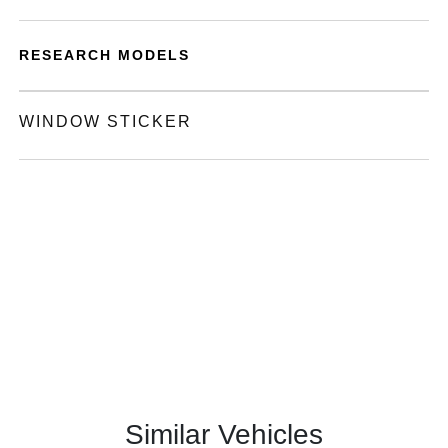
RESEARCH MODELS
WINDOW STICKER
Similar Vehicles