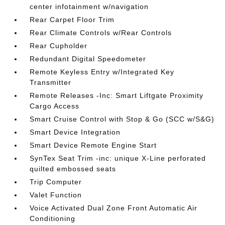
center infotainment w/navigation
Rear Carpet Floor Trim
Rear Climate Controls w/Rear Controls
Rear Cupholder
Redundant Digital Speedometer
Remote Keyless Entry w/Integrated Key
Transmitter
Remote Releases -Inc: Smart Liftgate Proximity
Cargo Access
Smart Cruise Control with Stop & Go (SCC w/S&G)
Smart Device Integration
Smart Device Remote Engine Start
SynTex Seat Trim -inc: unique X-Line perforated
quilted embossed seats
Trip Computer
Valet Function
Voice Activated Dual Zone Front Automatic Air
Conditioning