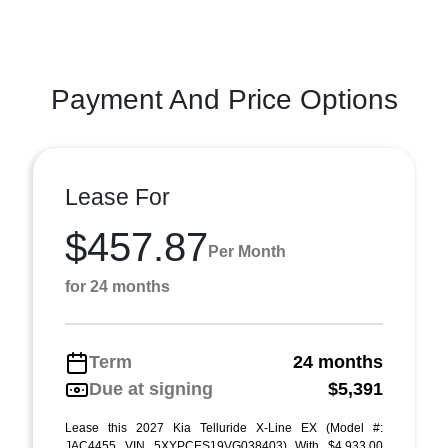
Payment And Price Options
Lease For
$457.87
Per Month
for 24 months
Term
24 months
Due at signing
$5,391
Lease this 2027 Kia Telluride X-Line EX (Model #:
JAC4455 VIN 5XYPCES19VG038403) With $4,933.00