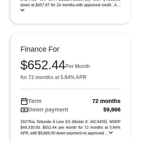
down at $457.87 for 24 months with approved credit . A ...
Finance For
$652.44
Per Month
for 72 months at 5.84% APR
Term
72 months
Down payment
$9,866
2027Kia Telluride X-Line EX (Model #: JAC4455). MSRP
$49,330.00. $652.44 per month for 72 months at 5.84%
APR, with $9,866.00 down payment on approved ...