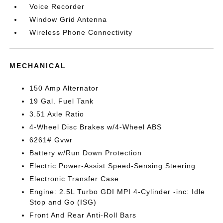
Voice Recorder
Window Grid Antenna
Wireless Phone Connectivity
MECHANICAL
150 Amp Alternator
19 Gal. Fuel Tank
3.51 Axle Ratio
4-Wheel Disc Brakes w/4-Wheel ABS
6261# Gvwr
Battery w/Run Down Protection
Electric Power-Assist Speed-Sensing Steering
Electronic Transfer Case
Engine: 2.5L Turbo GDI MPI 4-Cylinder -inc: Idle
Stop and Go (ISG)
Front And Rear Anti-Roll Bars