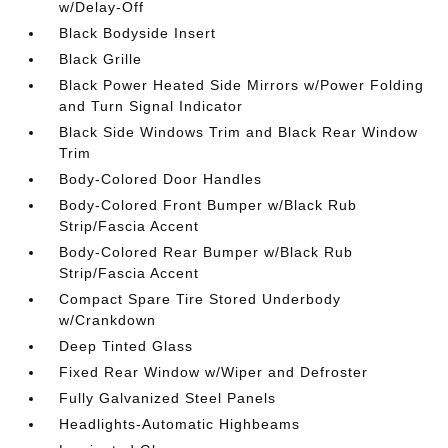
w/Delay-Off
Black Bodyside Insert
Black Grille
Black Power Heated Side Mirrors w/Power Folding
and Turn Signal Indicator
Black Side Windows Trim and Black Rear Window
Trim
Body-Colored Door Handles
Body-Colored Front Bumper w/Black Rub
Strip/Fascia Accent
Body-Colored Rear Bumper w/Black Rub
Strip/Fascia Accent
Compact Spare Tire Stored Underbody
w/Crankdown
Deep Tinted Glass
Fixed Rear Window w/Wiper and Defroster
Fully Galvanized Steel Panels
Headlights-Automatic Highbeams