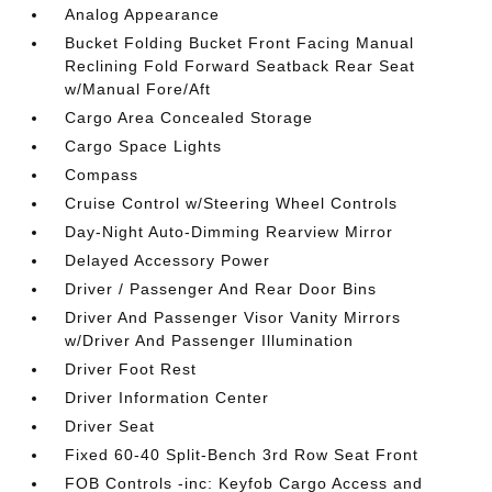
Analog Appearance
Bucket Folding Bucket Front Facing Manual
Reclining Fold Forward Seatback Rear Seat
w/Manual Fore/Aft
Cargo Area Concealed Storage
Cargo Space Lights
Compass
Cruise Control w/Steering Wheel Controls
Day-Night Auto-Dimming Rearview Mirror
Delayed Accessory Power
Driver / Passenger And Rear Door Bins
Driver And Passenger Visor Vanity Mirrors
w/Driver And Passenger Illumination
Driver Foot Rest
Driver Information Center
Driver Seat
Fixed 60-40 Split-Bench 3rd Row Seat Front
FOB Controls -inc: Keyfob Cargo Access and