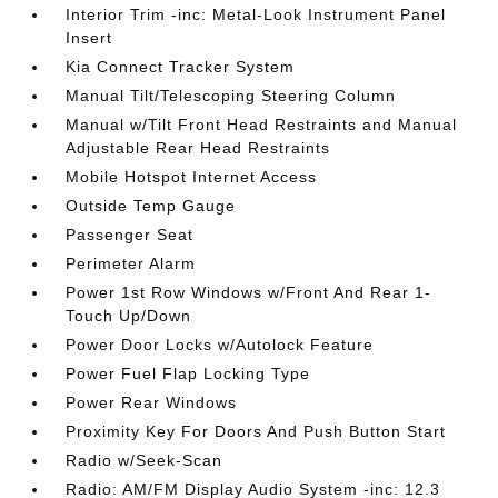
Interior Trim -inc: Metal-Look Instrument Panel
Insert
Kia Connect Tracker System
Manual Tilt/Telescoping Steering Column
Manual w/Tilt Front Head Restraints and Manual
Adjustable Rear Head Restraints
Mobile Hotspot Internet Access
Outside Temp Gauge
Passenger Seat
Perimeter Alarm
Power 1st Row Windows w/Front And Rear 1-
Touch Up/Down
Power Door Locks w/Autolock Feature
Power Fuel Flap Locking Type
Power Rear Windows
Proximity Key For Doors And Push Button Start
Radio w/Seek-Scan
Radio: AM/FM Display Audio System -inc: 12.3