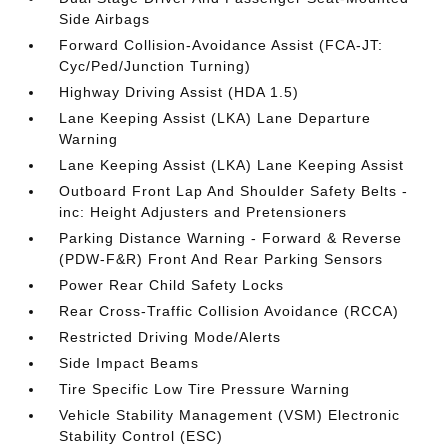
Side Airbags
Forward Collision-Avoidance Assist (FCA-JT:
Cyc/Ped/Junction Turning)
Highway Driving Assist (HDA 1.5)
Lane Keeping Assist (LKA) Lane Departure
Warning
Lane Keeping Assist (LKA) Lane Keeping Assist
Outboard Front Lap And Shoulder Safety Belts -
inc: Height Adjusters and Pretensioners
Parking Distance Warning - Forward & Reverse
(PDW-F&R) Front And Rear Parking Sensors
Power Rear Child Safety Locks
Rear Cross-Traffic Collision Avoidance (RCCA)
Restricted Driving Mode/Alerts
Side Impact Beams
Tire Specific Low Tire Pressure Warning
Vehicle Stability Management (VSM) Electronic
Stability Control (ESC)