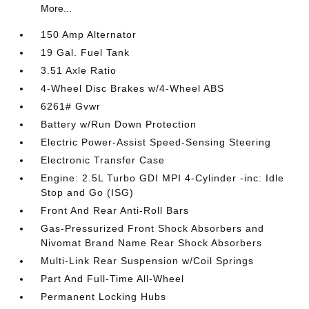
More...
150 Amp Alternator
19 Gal. Fuel Tank
3.51 Axle Ratio
4-Wheel Disc Brakes w/4-Wheel ABS
6261# Gvwr
Battery w/Run Down Protection
Electric Power-Assist Speed-Sensing Steering
Electronic Transfer Case
Engine: 2.5L Turbo GDI MPI 4-Cylinder -inc: Idle
Stop and Go (ISG)
Front And Rear Anti-Roll Bars
Gas-Pressurized Front Shock Absorbers and
Nivomat Brand Name Rear Shock Absorbers
Multi-Link Rear Suspension w/Coil Springs
Part And Full-Time All-Wheel
Permanent Locking Hubs