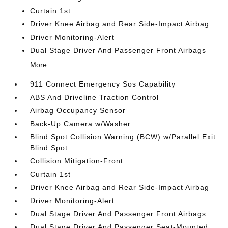
Curtain 1st
Driver Knee Airbag and Rear Side-Impact Airbag
Driver Monitoring-Alert
Dual Stage Driver And Passenger Front Airbags
More...
911 Connect Emergency Sos Capability
ABS And Driveline Traction Control
Airbag Occupancy Sensor
Back-Up Camera w/Washer
Blind Spot Collision Warning (BCW) w/Parallel Exit
Blind Spot
Collision Mitigation-Front
Curtain 1st
Driver Knee Airbag and Rear Side-Impact Airbag
Driver Monitoring-Alert
Dual Stage Driver And Passenger Front Airbags
Dual Stage Driver And Passenger Seat-Mounted