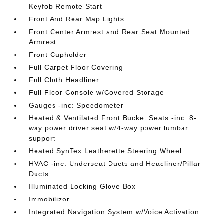
Keyfob Remote Start
Front And Rear Map Lights
Front Center Armrest and Rear Seat Mounted
Armrest
Front Cupholder
Full Carpet Floor Covering
Full Cloth Headliner
Full Floor Console w/Covered Storage
Gauges -inc: Speedometer
Heated & Ventilated Front Bucket Seats -inc: 8-
way power driver seat w/4-way power lumbar
support
Heated SynTex Leatherette Steering Wheel
HVAC -inc: Underseat Ducts and Headliner/Pillar
Ducts
Illuminated Locking Glove Box
Immobilizer
Integrated Navigation System w/Voice Activation