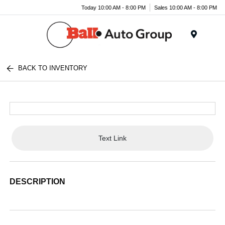
Today 10:00 AM - 8:00 PM
Sales 10:00 AM - 8:00 PM
Menu
BACK TO INVENTORY
Text Link
DESCRIPTION