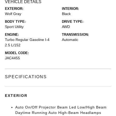
VEHICLE DETAILS
EXTERIOR:
INTERIOR:
Wolf Gray
Black
BODY TYPE:
DRIVE TYPE:
Sport Utility
AWD
ENGINE:
TRANSMISSION:
Turbo Regular Gasoline I-4
Automatic
2.5 L/152
MODEL CODE:
JAC4455
SPECIFICATIONS
EXTERIOR
Auto On/Off Projector Beam Led Low/High Beam
Daytime Running Auto High-Beam Headlamps