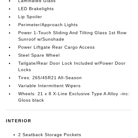
Laminated Glass
LED Brakelights
Lip Spoiler
Perimeter/Approach Lights
Power 1-Touch Sliding And Tilting Glass 1st Row
Sunroof w/Sunshade
Power Liftgate Rear Cargo Access
Steel Spare Wheel
Tailgate/Rear Door Lock Included w/Power Door
Locks
Tires: 265/45R21 All-Season
Variable Intermittent Wipers
Wheels: 21 x 8 X-Line Exclusive Type A Alloy -inc:
Gloss black
INTERIOR
2 Seatback Storage Pockets