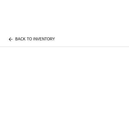
BACK TO INVENTORY