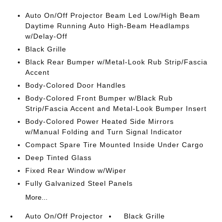
Auto On/Off Projector Beam Led Low/High Beam
Daytime Running Auto High-Beam Headlamps
w/Delay-Off
Black Grille
Black Rear Bumper w/Metal-Look Rub Strip/Fascia
Accent
Body-Colored Door Handles
Body-Colored Front Bumper w/Black Rub
Strip/Fascia Accent and Metal-Look Bumper Insert
Body-Colored Power Heated Side Mirrors
w/Manual Folding and Turn Signal Indicator
Compact Spare Tire Mounted Inside Under Cargo
Deep Tinted Glass
Fixed Rear Window w/Wiper
Fully Galvanized Steel Panels
More...
Auto On/Off Projector
Black Grille