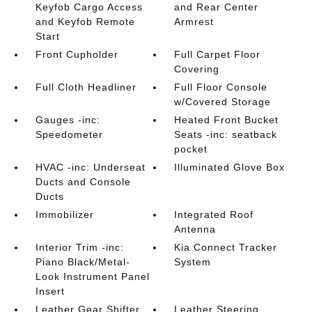
Keyfob Cargo Access
and Rear Center
and Keyfob Remote
Armrest
Start
Front Cupholder
Full Carpet Floor
Covering
Full Cloth Headliner
Full Floor Console
w/Covered Storage
Gauges -inc:
Heated Front Bucket
Speedometer
Seats -inc: seatback
pocket
HVAC -inc: Underseat
Illuminated Glove Box
Ducts and Console
Ducts
Immobilizer
Integrated Roof
Antenna
Interior Trim -inc:
Kia Connect Tracker
Piano Black/Metal-
System
Look Instrument Panel
Insert
Leather Gear Shifter
Leather Steering