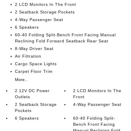
2 LCD Monitors In The Front
2 Seatback Storage Pockets
4-Way Passenger Seat
6 Speakers
60-40 Folding Split-Bench Front Facing Manual
Reclining Fold Forward Seatback Rear Seat
8-Way Driver Seat
Air Filtration
Cargo Space Lights
Carpet Floor Trim
More...
2 12V DC Power
2 LCD Monitors In The
Outlets
Front
2 Seatback Storage
4-Way Passenger Seat
Pockets
6 Speakers
60-40 Folding Split-
Bench Front Facing
Manual Reclining Fold