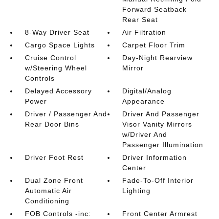
Forward Seatback
Rear Seat
8-Way Driver Seat
Air Filtration
Cargo Space Lights
Carpet Floor Trim
Cruise Control
Day-Night Rearview
w/Steering Wheel
Mirror
Controls
Delayed Accessory
Digital/Analog
Power
Appearance
Driver / Passenger And
Driver And Passenger
Rear Door Bins
Visor Vanity Mirrors
w/Driver And
Passenger Illumination
Driver Foot Rest
Driver Information
Center
Dual Zone Front
Fade-To-Off Interior
Automatic Air
Lighting
Conditioning
FOB Controls -inc:
Front Center Armrest