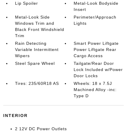
Lip Spoiler
Metal-Look Bodyside
Insert
Metal-Look Side
Perimeter/Approach
Windows Trim and
Lights
Black Front Windshield
Trim
Rain Detecting
Smart Power Liftgate
Variable Intermittent
Power Liftgate Rear
Wipers
Cargo Access
Steel Spare Wheel
Tailgate/Rear Door
Lock Included w/Power
Door Locks
Tires: 235/60R18 AS
Wheels: 18 x 7.5J
Machined Alloy -inc:
Type D
INTERIOR
2 12V DC Power Outlets