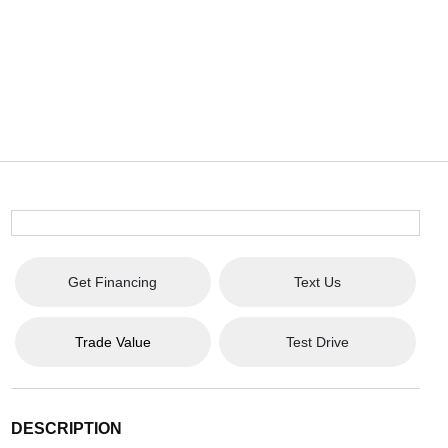
Get Financing
Text Us
Trade Value
Test Drive
DESCRIPTION