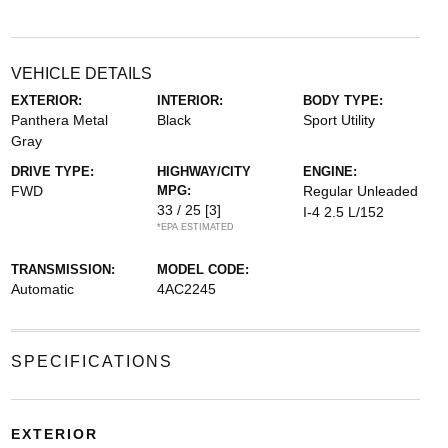
VEHICLE DETAILS
EXTERIOR:
INTERIOR:
BODY TYPE:
Panthera Metal
Black
Sport Utility
Gray
DRIVE TYPE:
HIGHWAY/CITY
ENGINE:
FWD
MPG:
Regular Unleaded
33 / 25
[3]
I-4 2.5 L/152
*EPA ESTIMATED
TRANSMISSION:
MODEL CODE:
Automatic
4AC2245
SPECIFICATIONS
EXTERIOR