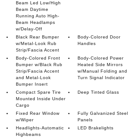
Beam Led Low/High
Beam Daytime
Running Auto High-
Beam Headlamps
w/Delay-Off
Black Rear Bumper
Body-Colored Door
w/Metal-Look Rub
Handles
Strip/Fascia Accent
Body-Colored Front
Body-Colored Power
Bumper w/Black Rub
Heated Side Mirrors
Strip/Fascia Accent
w/Manual Folding and
and Metal-Look
Turn Signal Indicator
Bumper Insert
Compact Spare Tire
Deep Tinted Glass
Mounted Inside Under
Cargo
Fixed Rear Window
Fully Galvanized Steel
w/Wiper
Panels
Headlights-Automatic
LED Brakelights
Highbeams