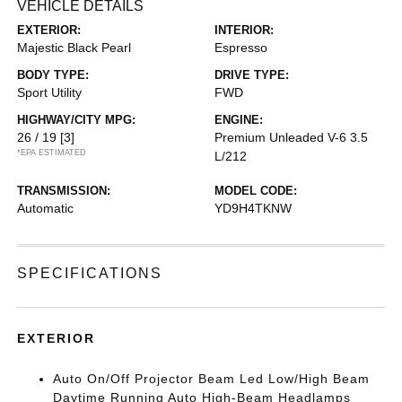
VEHICLE DETAILS
EXTERIOR:
INTERIOR:
Majestic Black Pearl
Espresso
BODY TYPE:
DRIVE TYPE:
Sport Utility
FWD
HIGHWAY/CITY MPG:
ENGINE:
26 / 19
[3]
Premium Unleaded V-6 3.5
*EPA ESTIMATED
L/212
TRANSMISSION:
MODEL CODE:
Automatic
YD9H4TKNW
SPECIFICATIONS
EXTERIOR
Auto On/Off Projector Beam Led Low/High Beam
Daytime Running Auto High-Beam Headlamps