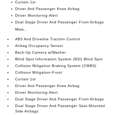
Curtain 1st
Driver And Passenger Knee Airbag
Driver Monitoring-Alert
Dual Stage Driver And Passenger Front Airbags
More...
ABS And Driveline Traction Control
Airbag Occupancy Sensor
Back-Up Camera w/Washer
Blind Spot Information System (BSI) Blind Spot
Collision Mitigation Braking System (CMBS)
Collision Mitigation-Front
Curtain 1st
Driver And Passenger Knee Airbag
Driver Monitoring-Alert
Dual Stage Driver And Passenger Front Airbags
Dual Stage Driver And Passenger Seat-Mounted
Side Airbags