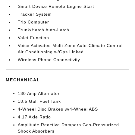
Smart Device Remote Engine Start
Tracker System
Trip Computer
Trunk/Hatch Auto-Latch
Valet Function
Voice Activated Multi Zone Auto-Climate Control
Air Conditioning w/Gps Linked
Wireless Phone Connectivity
MECHANICAL
130 Amp Alternator
18.5 Gal. Fuel Tank
4-Wheel Disc Brakes w/4-Wheel ABS
4.17 Axle Ratio
Amplitude Reactive Dampers Gas-Pressurized
Shock Absorbers