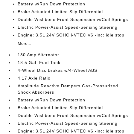
Battery w/Run Down Protection
Brake Actuated Limited Slip Differential
Double Wishbone Front Suspension w/Coil Springs
Electric Power-Assist Speed-Sensing Steering
Engine: 3.5L 24V SOHC i-VTEC V6 -inc: idle stop
More...
130 Amp Alternator
18.5 Gal. Fuel Tank
4-Wheel Disc Brakes w/4-Wheel ABS
4.17 Axle Ratio
Amplitude Reactive Dampers Gas-Pressurized
Shock Absorbers
Battery w/Run Down Protection
Brake Actuated Limited Slip Differential
Double Wishbone Front Suspension w/Coil Springs
Electric Power-Assist Speed-Sensing Steering
Engine: 3.5L 24V SOHC i-VTEC V6 -inc: idle stop