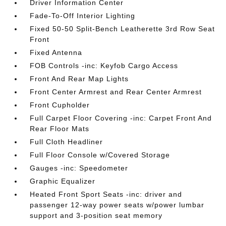
Driver Information Center
Fade-To-Off Interior Lighting
Fixed 50-50 Split-Bench Leatherette 3rd Row Seat
Front
Fixed Antenna
FOB Controls -inc: Keyfob Cargo Access
Front And Rear Map Lights
Front Center Armrest and Rear Center Armrest
Front Cupholder
Full Carpet Floor Covering -inc: Carpet Front And
Rear Floor Mats
Full Cloth Headliner
Full Floor Console w/Covered Storage
Gauges -inc: Speedometer
Graphic Equalizer
Heated Front Sport Seats -inc: driver and
passenger 12-way power seats w/power lumbar
support and 3-position seat memory