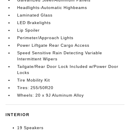
Galvanized Steel/Aluminum Panels
Headlights-Automatic Highbeams
Laminated Glass
LED Brakelights
Lip Spoiler
Perimeter/Approach Lights
Power Liftgate Rear Cargo Access
Speed Sensitive Rain Detecting Variable
Intermittent Wipers
Tailgate/Rear Door Lock Included w/Power Door
Locks
Tire Mobility Kit
Tires: 255/50R20
Wheels: 20 x 9J Aluminum Alloy
INTERIOR
19 Speakers