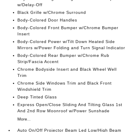
w/Delay-Off
Black Grille w/Chrome Surround
Body-Colored Door Handles
Body-Colored Front Bumper w/Chrome Bumper
Insert
Body-Colored Power w/Tilt Down Heated Side
Mirrors w/Power Folding and Turn Signal Indicator
Body-Colored Rear Bumper w/Chrome Rub
Strip/Fascia Accent
Chrome Bodyside Insert and Black Wheel Well
Trim
Chrome Side Windows Trim and Black Front
Windshield Trim
Deep Tinted Glass
Express Open/Close Sliding And Tilting Glass 1st
And 2nd Row Moonroof w/Power Sunshade
More...
Auto On/Off Projector Beam Led Low/High Beam