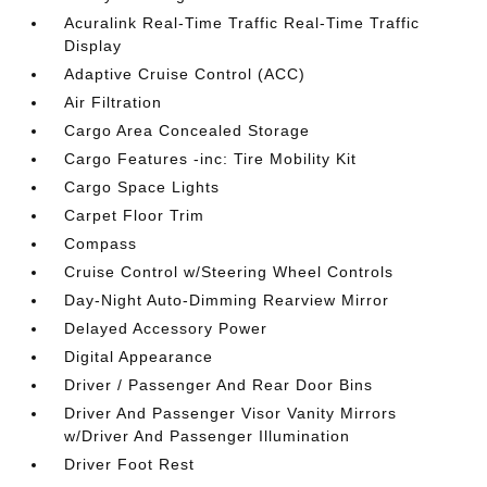
Acuralink Real-Time Traffic Real-Time Traffic
Display
Adaptive Cruise Control (ACC)
Air Filtration
Cargo Area Concealed Storage
Cargo Features -inc: Tire Mobility Kit
Cargo Space Lights
Carpet Floor Trim
Compass
Cruise Control w/Steering Wheel Controls
Day-Night Auto-Dimming Rearview Mirror
Delayed Accessory Power
Digital Appearance
Driver / Passenger And Rear Door Bins
Driver And Passenger Visor Vanity Mirrors
w/Driver And Passenger Illumination
Driver Foot Rest