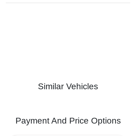
Similar Vehicles
Payment And Price Options