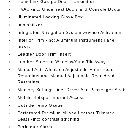
HomeLink Garage Door Transmitter
HVAC -inc: Underseat Ducts and Console Ducts
Illuminated Locking Glove Box
Immobilizer
Integrated Navigation System w/Voice Activation
Interior Trim -inc: Aluminum Instrument Panel
Insert
Leather Door Trim Insert
Leather Steering Wheel w/Auto Tilt-Away
Manual Anti-Whiplash Adjustable Front Head
Restraints and Manual Adjustable Rear Head
Restraints
Memory Settings -inc: Driver And Passenger Seats
Mobile Hotspot Internet Access
Outside Temp Gauge
Perforated Premium Milano Leather Trimmed
Seats -inc: contrast stitching
Perimeter Alarm