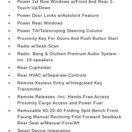
Power 1st Row Windows w/Front And Rear 1-
Touch Up/Down
Power Door Locks w/Autolock Feature
Power Rear Windows
Power Tilt/Telescoping Steering Column
Proximity Key For Doors And Push Button Start
Radio w/Seek-Scan
Radio: Bang & Olufsen Premium Audio System -
inc: 19-speakers
Rear Cupholder
Rear HVAC w/Separate Controls
Remote Keyless Entry w/Integrated Key
Transmitter
Remote Releases -Inc: Hands-Free Access
Proximity Cargo Access and Power Fuel
Removable 40-20-40 Folding Split-Bench Front
Facing Manual Reclining Fold Forward Seatback
Rear Seat w/Manual Fore/Aft
Smart Device Integration