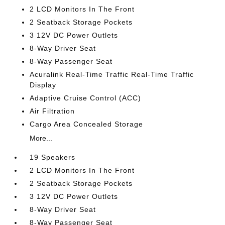
2 LCD Monitors In The Front
2 Seatback Storage Pockets
3 12V DC Power Outlets
8-Way Driver Seat
8-Way Passenger Seat
Acuralink Real-Time Traffic Real-Time Traffic
Display
Adaptive Cruise Control (ACC)
Air Filtration
Cargo Area Concealed Storage
More...
19 Speakers
2 LCD Monitors In The Front
2 Seatback Storage Pockets
3 12V DC Power Outlets
8-Way Driver Seat
8-Way Passenger Seat