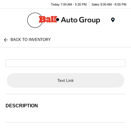
Today 7:00 AM - 5:30 PM
Sales 9:00 AM - 8:00 PM
Menu
BACK TO INVENTORY
Text Link
DESCRIPTION