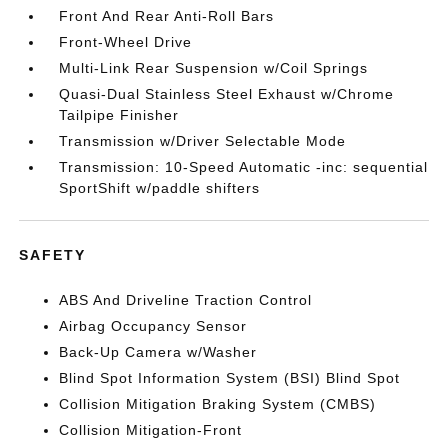
Front And Rear Anti-Roll Bars
Front-Wheel Drive
Multi-Link Rear Suspension w/Coil Springs
Quasi-Dual Stainless Steel Exhaust w/Chrome
Tailpipe Finisher
Transmission w/Driver Selectable Mode
Transmission: 10-Speed Automatic -inc: sequential
SportShift w/paddle shifters
SAFETY
ABS And Driveline Traction Control
Airbag Occupancy Sensor
Back-Up Camera w/Washer
Blind Spot Information System (BSI) Blind Spot
Collision Mitigation Braking System (CMBS)
Collision Mitigation-Front