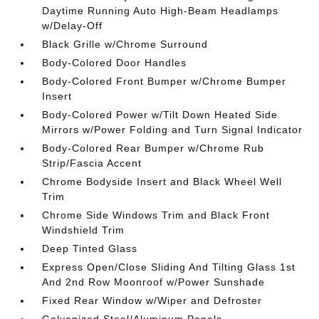
Daytime Running Auto High-Beam Headlamps
w/Delay-Off
Black Grille w/Chrome Surround
Body-Colored Door Handles
Body-Colored Front Bumper w/Chrome Bumper
Insert
Body-Colored Power w/Tilt Down Heated Side
Mirrors w/Power Folding and Turn Signal Indicator
Body-Colored Rear Bumper w/Chrome Rub
Strip/Fascia Accent
Chrome Bodyside Insert and Black Wheel Well
Trim
Chrome Side Windows Trim and Black Front
Windshield Trim
Deep Tinted Glass
Express Open/Close Sliding And Tilting Glass 1st
And 2nd Row Moonroof w/Power Sunshade
Fixed Rear Window w/Wiper and Defroster