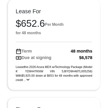
Lease For
$652.6
Per Month
for 48 months
Term
48 months
Due at signing
$6,578
Leasethis 2026 Acura MDX w/Technology Package (Model
#: YD9H4TKNW VIN 5J8YD9H48TL005258)
With$5,925.00 down at $653 for 48 months with approved
credit ...