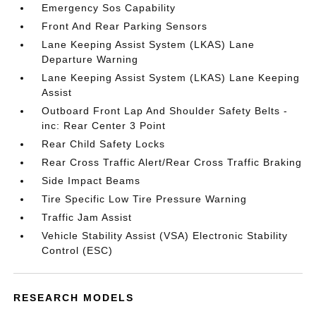
Emergency Sos Capability
Front And Rear Parking Sensors
Lane Keeping Assist System (LKAS) Lane
Departure Warning
Lane Keeping Assist System (LKAS) Lane Keeping
Assist
Outboard Front Lap And Shoulder Safety Belts -
inc: Rear Center 3 Point
Rear Child Safety Locks
Rear Cross Traffic Alert/Rear Cross Traffic Braking
Side Impact Beams
Tire Specific Low Tire Pressure Warning
Traffic Jam Assist
Vehicle Stability Assist (VSA) Electronic Stability
Control (ESC)
RESEARCH MODELS