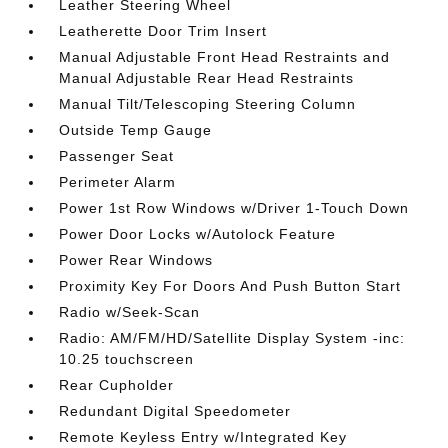
Leather Steering Wheel
Leatherette Door Trim Insert
Manual Adjustable Front Head Restraints and
Manual Adjustable Rear Head Restraints
Manual Tilt/Telescoping Steering Column
Outside Temp Gauge
Passenger Seat
Perimeter Alarm
Power 1st Row Windows w/Driver 1-Touch Down
Power Door Locks w/Autolock Feature
Power Rear Windows
Proximity Key For Doors And Push Button Start
Radio w/Seek-Scan
Radio: AM/FM/HD/Satellite Display System -inc:
10.25 touchscreen
Rear Cupholder
Redundant Digital Speedometer
Remote Keyless Entry w/Integrated Key