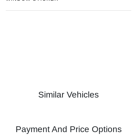
Similar Vehicles
Payment And Price Options