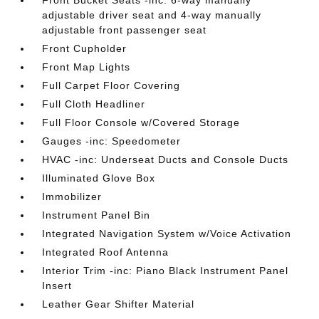
Front Bucket Seats -inc: 6-way manually
adjustable driver seat and 4-way manually
adjustable front passenger seat
Front Cupholder
Front Map Lights
Full Carpet Floor Covering
Full Cloth Headliner
Full Floor Console w/Covered Storage
Gauges -inc: Speedometer
HVAC -inc: Underseat Ducts and Console Ducts
Illuminated Glove Box
Immobilizer
Instrument Panel Bin
Integrated Navigation System w/Voice Activation
Integrated Roof Antenna
Interior Trim -inc: Piano Black Instrument Panel
Insert
Leather Gear Shifter Material