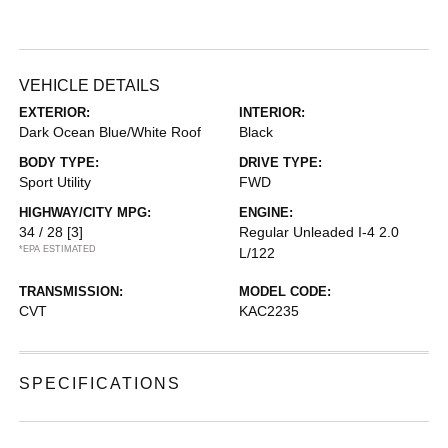
VEHICLE DETAILS
EXTERIOR:
INTERIOR:
Dark Ocean Blue/White Roof
Black
BODY TYPE:
DRIVE TYPE:
Sport Utility
FWD
HIGHWAY/CITY MPG:
ENGINE:
34 / 28
[3]
Regular Unleaded I-4 2.0
*EPA ESTIMATED
L/122
TRANSMISSION:
MODEL CODE:
CVT
KAC2235
SPECIFICATIONS