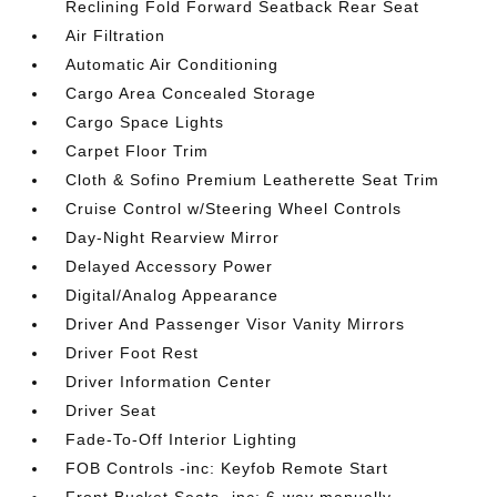
Reclining Fold Forward Seatback Rear Seat
Air Filtration
Automatic Air Conditioning
Cargo Area Concealed Storage
Cargo Space Lights
Carpet Floor Trim
Cloth & Sofino Premium Leatherette Seat Trim
Cruise Control w/Steering Wheel Controls
Day-Night Rearview Mirror
Delayed Accessory Power
Digital/Analog Appearance
Driver And Passenger Visor Vanity Mirrors
Driver Foot Rest
Driver Information Center
Driver Seat
Fade-To-Off Interior Lighting
FOB Controls -inc: Keyfob Remote Start