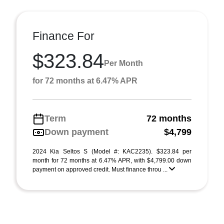
Finance For
$323.84
Per Month
for 72 months at 6.47% APR
Term
72 months
Down payment
$4,799
2024 Kia Seltos S (Model #: KAC2235). $323.84 per
month for 72 months at 6.47% APR, with $4,799.00 down
payment on approved credit. Must finance throu ...