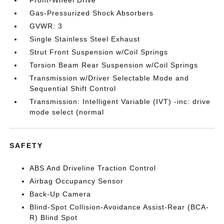
Front-Wheel Drive
Gas-Pressurized Shock Absorbers
GVWR: 3
Single Stainless Steel Exhaust
Strut Front Suspension w/Coil Springs
Torsion Beam Rear Suspension w/Coil Springs
Transmission w/Driver Selectable Mode and
Sequential Shift Control
Transmission: Intelligent Variable (IVT) -inc: drive
mode select (normal
SAFETY
ABS And Driveline Traction Control
Airbag Occupancy Sensor
Back-Up Camera
Blind-Spot Collision-Avoidance Assist-Rear (BCA-
R) Blind Spot