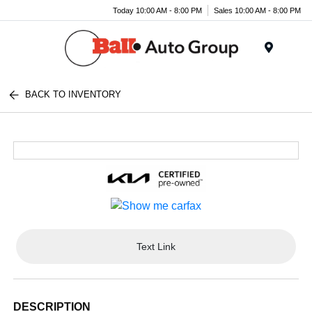
Today 10:00 AM - 8:00 PM
Sales 10:00 AM - 8:00 PM
Menu
BACK TO INVENTORY
Text Link
DESCRIPTION