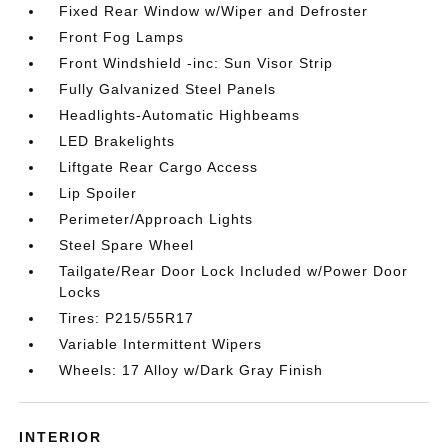
Fixed Rear Window w/Wiper and Defroster
Front Fog Lamps
Front Windshield -inc: Sun Visor Strip
Fully Galvanized Steel Panels
Headlights-Automatic Highbeams
LED Brakelights
Liftgate Rear Cargo Access
Lip Spoiler
Perimeter/Approach Lights
Steel Spare Wheel
Tailgate/Rear Door Lock Included w/Power Door
Locks
Tires: P215/55R17
Variable Intermittent Wipers
Wheels: 17 Alloy w/Dark Gray Finish
INTERIOR