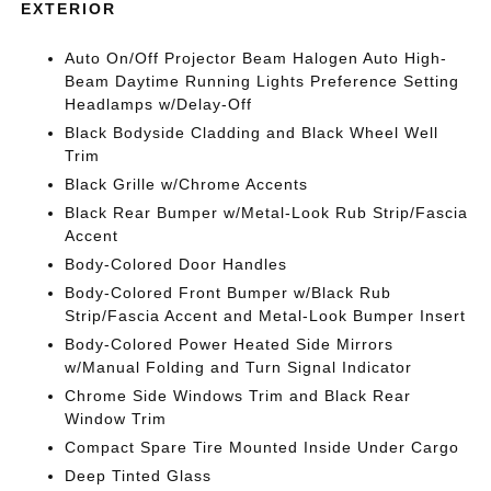
EXTERIOR
Auto On/Off Projector Beam Halogen Auto High-
Beam Daytime Running Lights Preference Setting
Headlamps w/Delay-Off
Black Bodyside Cladding and Black Wheel Well
Trim
Black Grille w/Chrome Accents
Black Rear Bumper w/Metal-Look Rub Strip/Fascia
Accent
Body-Colored Door Handles
Body-Colored Front Bumper w/Black Rub
Strip/Fascia Accent and Metal-Look Bumper Insert
Body-Colored Power Heated Side Mirrors
w/Manual Folding and Turn Signal Indicator
Chrome Side Windows Trim and Black Rear
Window Trim
Compact Spare Tire Mounted Inside Under Cargo
Deep Tinted Glass