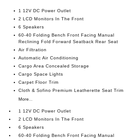
1 12V DC Power Outlet
2 LCD Monitors In The Front
6 Speakers
60-40 Folding Bench Front Facing Manual
Reclining Fold Forward Seatback Rear Seat
Air Filtration
Automatic Air Conditioning
Cargo Area Concealed Storage
Cargo Space Lights
Carpet Floor Trim
Cloth & Sofino Premium Leatherette Seat Trim
More...
1 12V DC Power Outlet
2 LCD Monitors In The Front
6 Speakers
60-40 Folding Bench Front Facing Manual