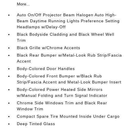
More...
Auto On/Off Projector Beam Halogen Auto High-
Beam Daytime Running Lights Preference Setting
Headlamps w/Delay-Off
Black Bodyside Cladding and Black Wheel Well
Trim
Black Grille w/Chrome Accents
Black Rear Bumper w/Metal-Look Rub Strip/Fascia
Accent
Body-Colored Door Handles
Body-Colored Front Bumper w/Black Rub
Strip/Fascia Accent and Metal-Look Bumper Insert
Body-Colored Power Heated Side Mirrors
w/Manual Folding and Turn Signal Indicator
Chrome Side Windows Trim and Black Rear
Window Trim
Compact Spare Tire Mounted Inside Under Cargo
Deep Tinted Glass