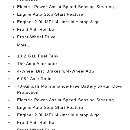
Electric Power-Assist Speed-Sensing Steering
Engine Auto Stop-Start Feature
Engine: 2.0L MPI I4 -inc: idle stop & go
Front Anti-Roll Bar
Front-Wheel Drive
More...
13.2 Gal. Fuel Tank
150 Amp Alternator
4-Wheel Disc Brakes w/4-Wheel ABS
6.052 Axle Ratio
70-Amp/Hr Maintenance-Free Battery w/Run Down
Protection
Electric Power-Assist Speed-Sensing Steering
Engine Auto Stop-Start Feature
Engine: 2.0L MPI I4 -inc: idle stop & go
Front Anti-Roll Bar