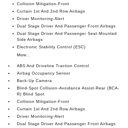
Collision Mitigation-Front
Curtain 1st And 2nd Row Airbags
Driver Monitoring-Alert
Dual Stage Driver And Passenger Front Airbags
Dual Stage Driver And Passenger Seat-Mounted
Side Airbags
Electronic Stability Control (ESC)
More...
ABS And Driveline Traction Control
Airbag Occupancy Sensor
Back-Up Camera
Blind-Spot Collision-Avoidance Assist-Rear (BCA-
R) Blind Spot
Collision Mitigation-Front
Curtain 1st And 2nd Row Airbags
Driver Monitoring-Alert
Dual Stage Driver And Passenger Front Airbags