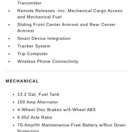
Transmitter
Remote Releases -Inc: Mechanical Cargo Access
and Mechanical Fuel
Sliding Front Center Armrest and Rear Center
Armrest
Smart Device Integration
Tracker System
Trip Computer
Wireless Phone Connectivity
MECHANICAL
13.2 Gal. Fuel Tank
150 Amp Alternator
4-Wheel Disc Brakes w/4-Wheel ABS
6.052 Axle Ratio
70-Amp/Hr Maintenance-Free Battery w/Run Down
Protection