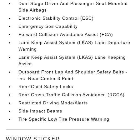
Dual Stage Driver And Passenger Seat-Mounted
Side Airbags
Electronic Stability Control (ESC)
Emergency Sos Capability
Forward Collision-Avoidance Assist (FCA)
Lane Keep Assist System (LKAS) Lane Departure
Warning
Lane Keep Assist System (LKAS) Lane Keeping
Assist
Outboard Front Lap And Shoulder Safety Belts -
inc: Rear Center 3 Point
Rear Child Safety Locks
Rear Cross-Traffic Collision Avoidance (RCCA)
Restricted Driving Mode/Alerts
Side Impact Beams
Tire Specific Low Tire Pressure Warning
WINDOW STICKER