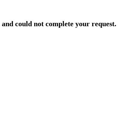
and could not complete your request.