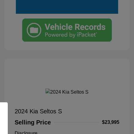
2024 Kia Seltos S
Selling Price
$23,995
Disclosure