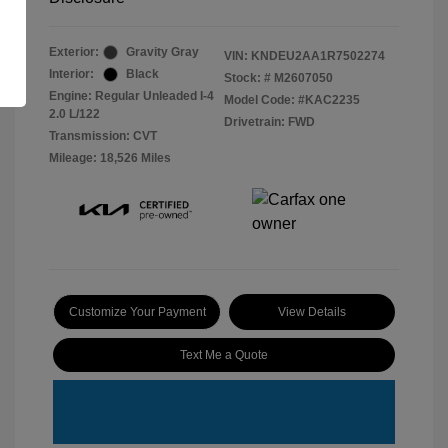
Exterior:
Gravity Gray
VIN:
KNDEU2AA1R7502274
Interior:
Black
Stock: #
M2607050
Engine: Regular Unleaded I-4
Model Code: #KAC2235
2.0 L/122
Drivetrain: FWD
Transmission: CVT
Mileage: 18,526 Miles
Customize Your Payment
View Details
Text Me a Quote