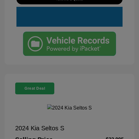
Great Deal
2024 Kia Seltos S