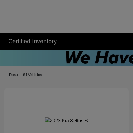
Certified Inventory
Results: 84 Vehicles