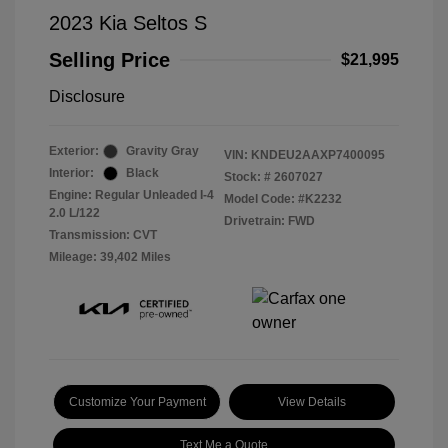
2023 Kia Seltos S
Selling Price
$21,995
Disclosure
Exterior:
Gravity Gray
VIN:
KNDEU2AAXP7400095
Interior:
Black
Stock: #
2607027
Engine: Regular Unleaded I-4
Model Code: #K2232
2.0 L/122
Drivetrain: FWD
Transmission: CVT
Mileage: 39,402 Miles
Customize Your Payment
View Details
Text Me a Quote