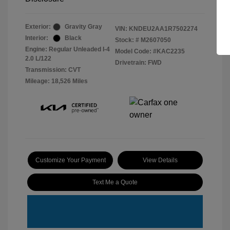
Exterior:
Gravity Gray
VIN:
KNDEU2AA1R7502274
Interior:
Black
Stock: #
M2607050
Engine: Regular Unleaded I-4
Model Code: #KAC2235
2.0 L/122
Drivetrain: FWD
Transmission: CVT
Mileage: 18,526 Miles
Customize Your Payment
View Details
Text Me a Quote