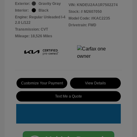
Exterior:
Gravity Gray
VIN:
KNDEU2AA1R7502274
Interior:
Black
Stock: #
M2607050
Engine: Regular Unleaded I-4
Model Code: #KAC2235
2.0 L/122
Drivetrain: FWD
Transmission: CVT
Mileage: 18,526 Miles
Customize Your Payment
View Details
Text Me a Quote