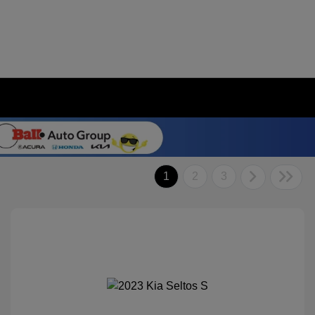
1
2
3