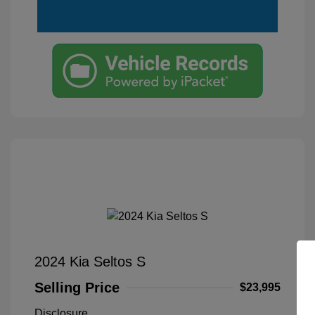
2024 Kia Seltos S
Selling Price
$23,995
Disclosure