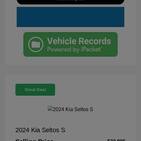
Great Deal
2024 Kia Seltos S