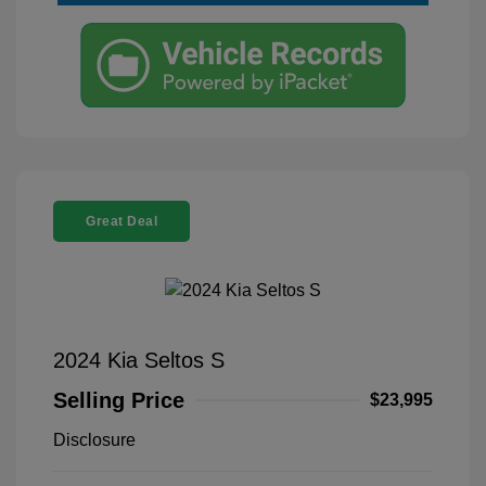
Great Deal
2024 Kia Seltos S
Selling Price
$23,995
Disclosure