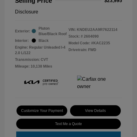
Selling Price
$23,995
Disclosure
Pluton
VIN:
KNDEU2AA9R7622114
Exterior:
Blue/Black Roof
Stock: #
2604090
Interior:
Black
Model Code: #KAC2235
Engine: Regular Unleaded I-4
Drivetrain: FWD
2.0 L/122
Transmission: CVT
Mileage: 10,138 Miles
Customize Your Payment
View Details
Text Me a Quote