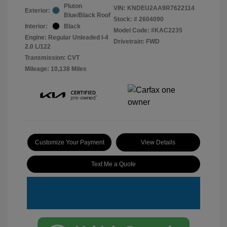
Pluton
VIN:
KNDEU2AA9R7622114
Exterior:
Blue/Black Roof
Stock: #
2604090
Interior:
Black
Model Code: #KAC2235
Engine: Regular Unleaded I-4
Drivetrain: FWD
2.0 L/122
Transmission: CVT
Mileage: 10,138 Miles
Customize Your Payment
View Details
Text Me a Quote