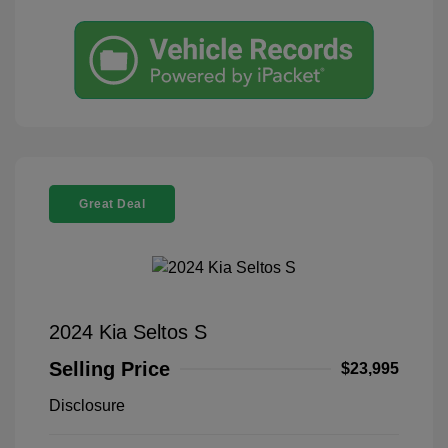
Great Deal
2024 Kia Seltos S
Selling Price
$23,995
Disclosure