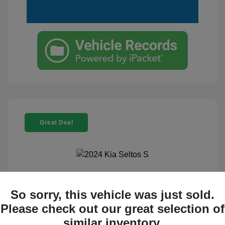
Great Deal
2024 Kia Seltos S
So sorry, this vehicle was just sold.
Selling Price
$23,995
Please check out our great selection of
similar inventory.
Disclosure