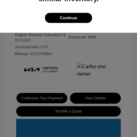
Dark Ocean
VIN:
KNDEU2AA9R7666680
Continue
Exterior:
Blue/White Roof
Stock: #
2603116
Interior:
Black
Model Code: #KAC2235
Engine: Regular Unleaded I-4
Drivetrain: FWD
2.0 L/122
Transmission: CVT
Mileage: 23,154 Miles
Customize Your Payment
View Details
Text Me a Quote