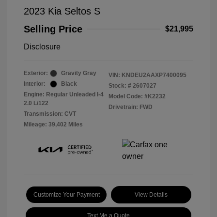
2023 Kia Seltos S
Selling Price
$21,995
Disclosure
Exterior:
Gravity Gray
VIN:
KNDEU2AAXP7400095
Interior:
Black
Stock: #
2607027
Engine: Regular Unleaded I-4
Model Code: #K2232
2.0 L/122
Drivetrain: FWD
Transmission: CVT
Mileage: 39,402 Miles
Customize Your Payment
View Details
Text Me a Quote