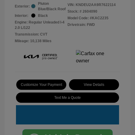
Pluton
VIN:
KNDEU2AA9R7622114
Exterior:
Blue/Black Roof
Stock: #
2604090
Interior:
Black
Model Code: #KAC2235
Engine: Regular Unleaded I-4
Drivetrain: FWD
2.0 L/122
Transmission: CVT
Mileage: 10,138 Miles
Customize Your Payment
View Details
Text Me a Quote