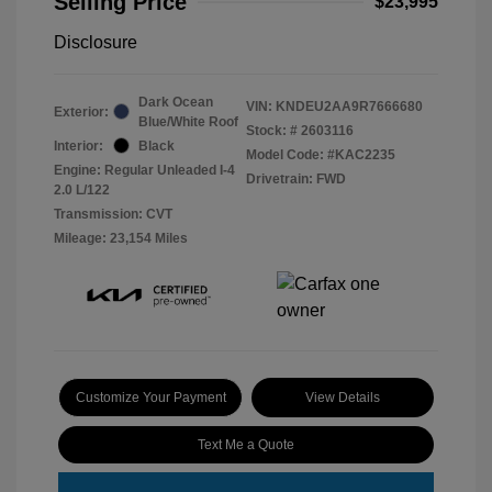
Selling Price
$23,995
Disclosure
Dark Ocean
VIN:
KNDEU2AA9R7666680
Exterior:
Blue/White Roof
Stock: #
2603116
Interior:
Black
Model Code: #KAC2235
Engine: Regular Unleaded I-4
Drivetrain: FWD
2.0 L/122
Transmission: CVT
Mileage: 23,154 Miles
Customize Your Payment
View Details
Text Me a Quote