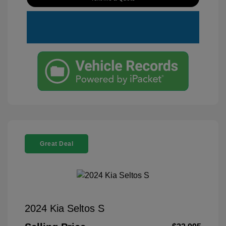
Great Deal
2024 Kia Seltos S