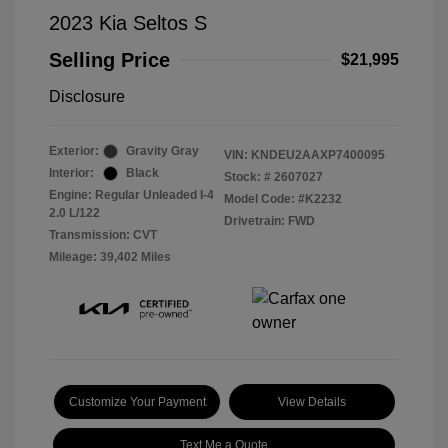
2023 Kia Seltos S
Selling Price
$21,995
Disclosure
Exterior:
Gravity Gray
VIN:
KNDEU2AAXP7400095
Interior:
Black
Stock: #
2607027
Engine: Regular Unleaded I-4
Model Code: #K2232
2.0 L/122
Drivetrain: FWD
Transmission: CVT
Mileage: 39,402 Miles
Customize Your Payment
View Details
Text Me a Quote