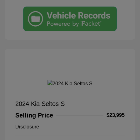
2024 Kia Seltos S
Selling Price
$23,995
Disclosure