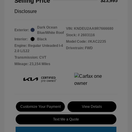
Selling Price
$23,995
Disclosure
Dark Ocean
VIN:
KNDEU2AA9R7666680
Exterior:
Blue/White Roof
Stock: #
2603116
Interior:
Black
Model Code: #KAC2235
Engine: Regular Unleaded I-4
Drivetrain: FWD
2.0 L/122
Transmission: CVT
Mileage: 23,154 Miles
Customize Your Payment
View Details
Text Me a Quote