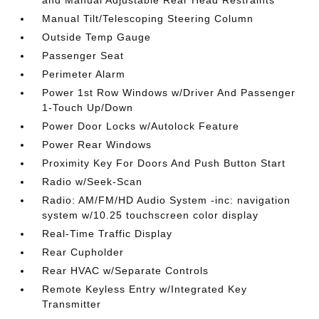
and Manual Adjustable Rear Head Restraints
Manual Tilt/Telescoping Steering Column
Outside Temp Gauge
Passenger Seat
Perimeter Alarm
Power 1st Row Windows w/Driver And Passenger
1-Touch Up/Down
Power Door Locks w/Autolock Feature
Power Rear Windows
Proximity Key For Doors And Push Button Start
Radio w/Seek-Scan
Radio: AM/FM/HD Audio System -inc: navigation
system w/10.25 touchscreen color display
Real-Time Traffic Display
Rear Cupholder
Rear HVAC w/Separate Controls
Remote Keyless Entry w/Integrated Key
Transmitter