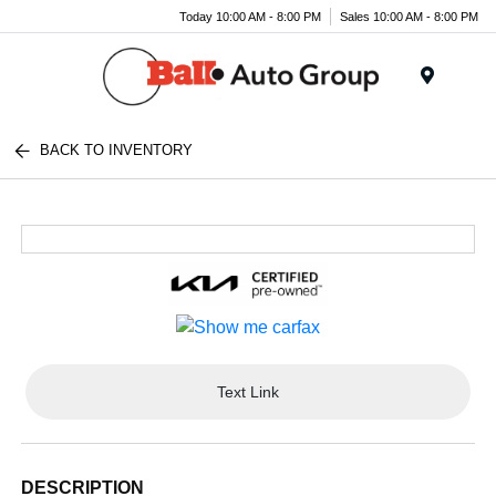
Today 10:00 AM - 8:00 PM
Sales 10:00 AM - 8:00 PM
Menu
BACK TO INVENTORY
Text Link
DESCRIPTION