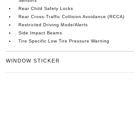
Sensors
Rear Child Safety Locks
Rear Cross-Traffic Collision Avoidance (RCCA)
Restricted Driving Mode/Alerts
Side Impact Beams
Tire Specific Low Tire Pressure Warning
WINDOW STICKER