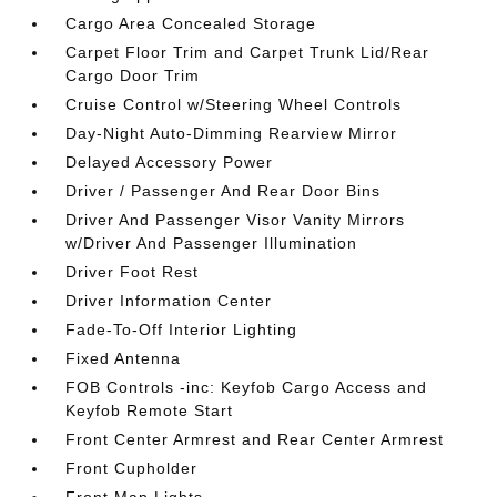
Cargo Area Concealed Storage
Carpet Floor Trim and Carpet Trunk Lid/Rear
Cargo Door Trim
Cruise Control w/Steering Wheel Controls
Day-Night Auto-Dimming Rearview Mirror
Delayed Accessory Power
Driver / Passenger And Rear Door Bins
Driver And Passenger Visor Vanity Mirrors
w/Driver And Passenger Illumination
Driver Foot Rest
Driver Information Center
Fade-To-Off Interior Lighting
Fixed Antenna
FOB Controls -inc: Keyfob Cargo Access and
Keyfob Remote Start
Front Center Armrest and Rear Center Armrest
Front Cupholder