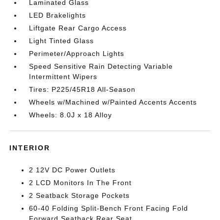
Laminated Glass
LED Brakelights
Liftgate Rear Cargo Access
Light Tinted Glass
Perimeter/Approach Lights
Speed Sensitive Rain Detecting Variable
Intermittent Wipers
Tires: P225/45R18 All-Season
Wheels w/Machined w/Painted Accents Accents
Wheels: 8.0J x 18 Alloy
INTERIOR
2 12V DC Power Outlets
2 LCD Monitors In The Front
2 Seatback Storage Pockets
60-40 Folding Split-Bench Front Facing Fold
Forward Seatback Rear Seat