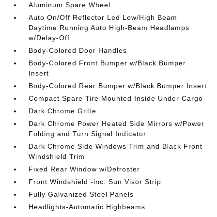
Aluminum Spare Wheel
Auto On/Off Reflector Led Low/High Beam
Daytime Running Auto High-Beam Headlamps
w/Delay-Off
Body-Colored Door Handles
Body-Colored Front Bumper w/Black Bumper
Insert
Body-Colored Rear Bumper w/Black Bumper Insert
Compact Spare Tire Mounted Inside Under Cargo
Dark Chrome Grille
Dark Chrome Power Heated Side Mirrors w/Power
Folding and Turn Signal Indicator
Dark Chrome Side Windows Trim and Black Front
Windshield Trim
Fixed Rear Window w/Defroster
Front Windshield -inc: Sun Visor Strip
Fully Galvanized Steel Panels
Headlights-Automatic Highbeams