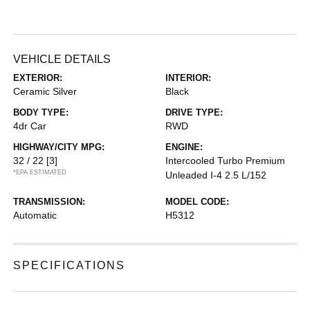
VEHICLE DETAILS
EXTERIOR:
INTERIOR:
Ceramic Silver
Black
BODY TYPE:
DRIVE TYPE:
4dr Car
RWD
HIGHWAY/CITY MPG:
ENGINE:
32 / 22
[3]
Intercooled Turbo Premium
*EPA ESTIMATED
Unleaded I-4 2.5 L/152
TRANSMISSION:
MODEL CODE:
Automatic
H5312
SPECIFICATIONS