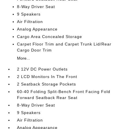
8-Way Driver Seat
9 Speakers
Air Filtration
Analog Appearance
Cargo Area Concealed Storage
Carpet Floor Trim and Carpet Trunk Lid/Rear
Cargo Door Trim
More...
2 12V DC Power Outlets
2 LCD Monitors In The Front
2 Seatback Storage Pockets
60-40 Folding Split-Bench Front Facing Fold
Forward Seatback Rear Seat
8-Way Driver Seat
9 Speakers
Air Filtration
Analog Appearance