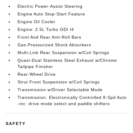
Electric Power-Assist Steering
Engine Auto Stop-Start Feature
Engine Oil Cooler
Engine: 2.5L Turbo GDI I4
Front And Rear Anti-Roll Bars
Gas-Pressurized Shock Absorbers
Multi-Link Rear Suspension w/Coil Springs
Quasi-Dual Stainless Steel Exhaust w/Chrome
Tailpipe Finisher
Rear-Wheel Drive
Strut Front Suspension w/Coil Springs
Transmission w/Driver Selectable Mode
Transmission: Electronically Controlled 8-Spd Auto
-inc: drive mode select and paddle shifters
SAFETY