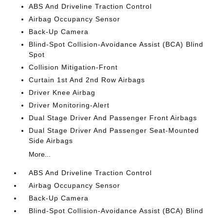
ABS And Driveline Traction Control
Airbag Occupancy Sensor
Back-Up Camera
Blind-Spot Collision-Avoidance Assist (BCA) Blind
Spot
Collision Mitigation-Front
Curtain 1st And 2nd Row Airbags
Driver Knee Airbag
Driver Monitoring-Alert
Dual Stage Driver And Passenger Front Airbags
Dual Stage Driver And Passenger Seat-Mounted
Side Airbags
More...
ABS And Driveline Traction Control
Airbag Occupancy Sensor
Back-Up Camera
Blind-Spot Collision-Avoidance Assist (BCA) Blind