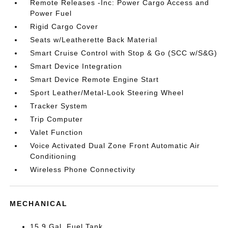
Remote Releases -Inc: Power Cargo Access and
Power Fuel
Rigid Cargo Cover
Seats w/Leatherette Back Material
Smart Cruise Control with Stop & Go (SCC w/S&G)
Smart Device Integration
Smart Device Remote Engine Start
Sport Leather/Metal-Look Steering Wheel
Tracker System
Trip Computer
Valet Function
Voice Activated Dual Zone Front Automatic Air
Conditioning
Wireless Phone Connectivity
MECHANICAL
15.9 Gal. Fuel Tank