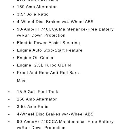
150 Amp Alternator
3.54 Axle Ratio
4-Wheel Disc Brakes w/4-Wheel ABS
90-Amp/Hr 740CCA Maintenance-Free Battery
w/Run Down Protection
Electric Power-Assist Steering
Engine Auto Stop-Start Feature
Engine Oil Cooler
Engine: 2.5L Turbo GDI I4
Front And Rear Anti-Roll Bars
More...
15.9 Gal. Fuel Tank
150 Amp Alternator
3.54 Axle Ratio
4-Wheel Disc Brakes w/4-Wheel ABS
90-Amp/Hr 740CCA Maintenance-Free Battery
w/Run Down Protection