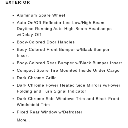
EXTERIOR
Aluminum Spare Wheel
Auto On/Off Reflector Led Low/High Beam
Daytime Running Auto High-Beam Headlamps
w/Delay-Off
Body-Colored Door Handles
Body-Colored Front Bumper w/Black Bumper
Insert
Body-Colored Rear Bumper w/Black Bumper Insert
Compact Spare Tire Mounted Inside Under Cargo
Dark Chrome Grille
Dark Chrome Power Heated Side Mirrors w/Power
Folding and Turn Signal Indicator
Dark Chrome Side Windows Trim and Black Front
Windshield Trim
Fixed Rear Window w/Defroster
More...