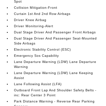
Spot
Collision Mitigation-Front
Curtain 1st And 2nd Row Airbags
Driver Knee Airbag
Driver Monitoring-Alert
Dual Stage Driver And Passenger Front Airbags
Dual Stage Driver And Passenger Seat-Mounted
Side Airbags
Electronic Stability Control (ESC)
Emergency Sos Capability
Lane Departure Warning (LDW) Lane Departure
Warning
Lane Departure Warning (LDW) Lane Keeping
Assist
Lane Following Assist (LFA)
Outboard Front Lap And Shoulder Safety Belts -
inc: Rear Center 3 Point
Park Distance Warning - Reverse Rear Parking