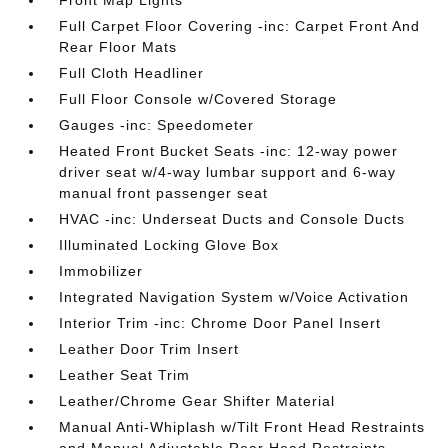
Front Map Lights
Full Carpet Floor Covering -inc: Carpet Front And
Rear Floor Mats
Full Cloth Headliner
Full Floor Console w/Covered Storage
Gauges -inc: Speedometer
Heated Front Bucket Seats -inc: 12-way power
driver seat w/4-way lumbar support and 6-way
manual front passenger seat
HVAC -inc: Underseat Ducts and Console Ducts
Illuminated Locking Glove Box
Immobilizer
Integrated Navigation System w/Voice Activation
Interior Trim -inc: Chrome Door Panel Insert
Leather Door Trim Insert
Leather Seat Trim
Leather/Chrome Gear Shifter Material
Manual Anti-Whiplash w/Tilt Front Head Restraints