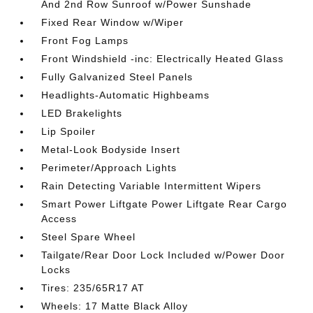
And 2nd Row Sunroof w/Power Sunshade
Fixed Rear Window w/Wiper
Front Fog Lamps
Front Windshield -inc: Electrically Heated Glass
Fully Galvanized Steel Panels
Headlights-Automatic Highbeams
LED Brakelights
Lip Spoiler
Metal-Look Bodyside Insert
Perimeter/Approach Lights
Rain Detecting Variable Intermittent Wipers
Smart Power Liftgate Power Liftgate Rear Cargo
Access
Steel Spare Wheel
Tailgate/Rear Door Lock Included w/Power Door
Locks
Tires: 235/65R17 AT
Wheels: 17 Matte Black Alloy