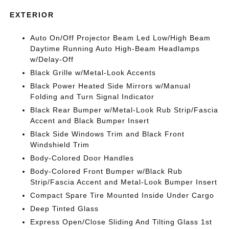
EXTERIOR
Auto On/Off Projector Beam Led Low/High Beam
Daytime Running Auto High-Beam Headlamps
w/Delay-Off
Black Grille w/Metal-Look Accents
Black Power Heated Side Mirrors w/Manual
Folding and Turn Signal Indicator
Black Rear Bumper w/Metal-Look Rub Strip/Fascia
Accent and Black Bumper Insert
Black Side Windows Trim and Black Front
Windshield Trim
Body-Colored Door Handles
Body-Colored Front Bumper w/Black Rub
Strip/Fascia Accent and Metal-Look Bumper Insert
Compact Spare Tire Mounted Inside Under Cargo
Deep Tinted Glass
Express Open/Close Sliding And Tilting Glass 1st