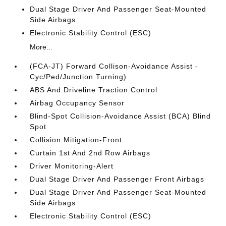
Dual Stage Driver And Passenger Seat-Mounted
Side Airbags
Electronic Stability Control (ESC)
More...
(FCA-JT) Forward Collison-Avoidance Assist -
Cyc/Ped/Junction Turning)
ABS And Driveline Traction Control
Airbag Occupancy Sensor
Blind-Spot Collision-Avoidance Assist (BCA) Blind
Spot
Collision Mitigation-Front
Curtain 1st And 2nd Row Airbags
Driver Monitoring-Alert
Dual Stage Driver And Passenger Front Airbags
Dual Stage Driver And Passenger Seat-Mounted
Side Airbags
Electronic Stability Control (ESC)