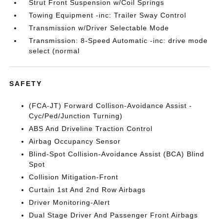
Strut Front Suspension w/Coil Springs
Towing Equipment -inc: Trailer Sway Control
Transmission w/Driver Selectable Mode
Transmission: 8-Speed Automatic -inc: drive mode
select (normal
SAFETY
(FCA-JT) Forward Collison-Avoidance Assist -
Cyc/Ped/Junction Turning)
ABS And Driveline Traction Control
Airbag Occupancy Sensor
Blind-Spot Collision-Avoidance Assist (BCA) Blind
Spot
Collision Mitigation-Front
Curtain 1st And 2nd Row Airbags
Driver Monitoring-Alert
Dual Stage Driver And Passenger Front Airbags