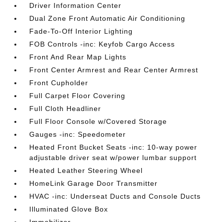
Driver Information Center
Dual Zone Front Automatic Air Conditioning
Fade-To-Off Interior Lighting
FOB Controls -inc: Keyfob Cargo Access
Front And Rear Map Lights
Front Center Armrest and Rear Center Armrest
Front Cupholder
Full Carpet Floor Covering
Full Cloth Headliner
Full Floor Console w/Covered Storage
Gauges -inc: Speedometer
Heated Front Bucket Seats -inc: 10-way power
adjustable driver seat w/power lumbar support
Heated Leather Steering Wheel
HomeLink Garage Door Transmitter
HVAC -inc: Underseat Ducts and Console Ducts
Illuminated Glove Box