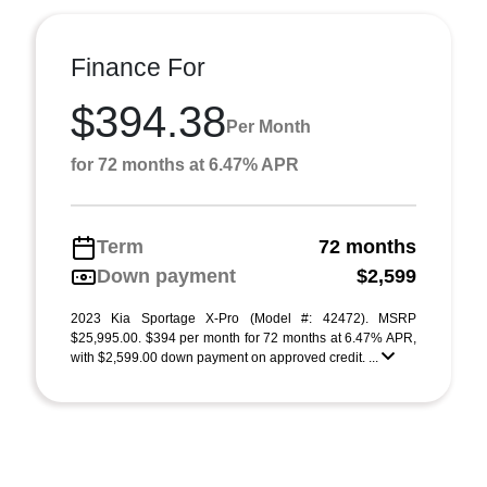
Finance For
$394.38
Per Month
for 72 months at 6.47% APR
Term
72 months
Down payment
$2,599
2023 Kia Sportage X-Pro (Model #: 42472). MSRP
$25,995.00. $394 per month for 72 months at 6.47% APR,
with $2,599.00 down payment on approved credit. ...