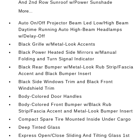
And 2nd Row Sunroof w/Power Sunshade
More...
Auto On/Off Projector Beam Led Low/High Beam
Daytime Running Auto High-Beam Headlamps
w/Delay-Off
Black Grille w/Metal-Look Accents
Black Power Heated Side Mirrors w/Manual
Folding and Turn Signal Indicator
Black Rear Bumper w/Metal-Look Rub Strip/Fascia
Accent and Black Bumper Insert
Black Side Windows Trim and Black Front
Windshield Trim
Body-Colored Door Handles
Body-Colored Front Bumper w/Black Rub
Strip/Fascia Accent and Metal-Look Bumper Insert
Compact Spare Tire Mounted Inside Under Cargo
Deep Tinted Glass
Express Open/Close Sliding And Tilting Glass 1st