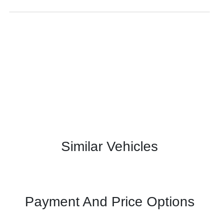
Similar Vehicles
Payment And Price Options