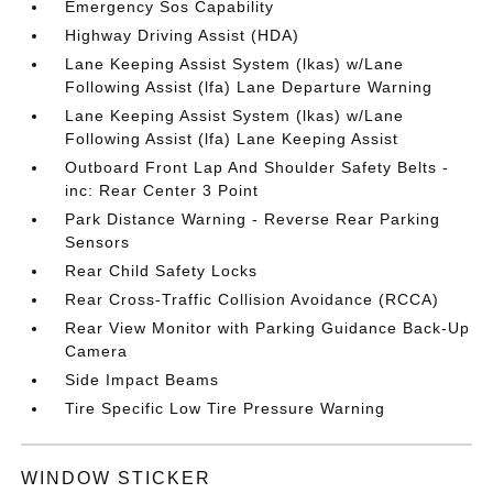
Emergency Sos Capability
Highway Driving Assist (HDA)
Lane Keeping Assist System (lkas) w/Lane
Following Assist (lfa) Lane Departure Warning
Lane Keeping Assist System (lkas) w/Lane
Following Assist (lfa) Lane Keeping Assist
Outboard Front Lap And Shoulder Safety Belts -
inc: Rear Center 3 Point
Park Distance Warning - Reverse Rear Parking
Sensors
Rear Child Safety Locks
Rear Cross-Traffic Collision Avoidance (RCCA)
Rear View Monitor with Parking Guidance Back-Up
Camera
Side Impact Beams
Tire Specific Low Tire Pressure Warning
WINDOW STICKER