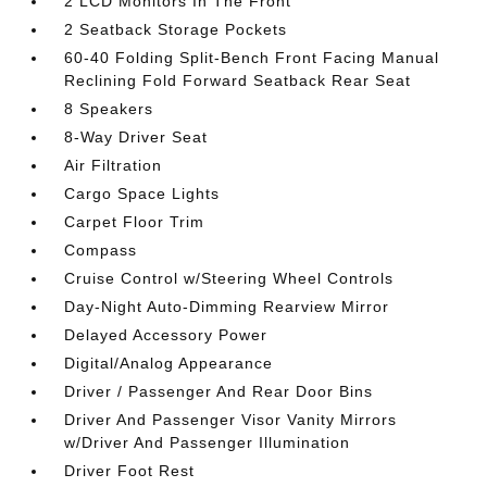
2 LCD Monitors In The Front
2 Seatback Storage Pockets
60-40 Folding Split-Bench Front Facing Manual
Reclining Fold Forward Seatback Rear Seat
8 Speakers
8-Way Driver Seat
Air Filtration
Cargo Space Lights
Carpet Floor Trim
Compass
Cruise Control w/Steering Wheel Controls
Day-Night Auto-Dimming Rearview Mirror
Delayed Accessory Power
Digital/Analog Appearance
Driver / Passenger And Rear Door Bins
Driver And Passenger Visor Vanity Mirrors
w/Driver And Passenger Illumination
Driver Foot Rest