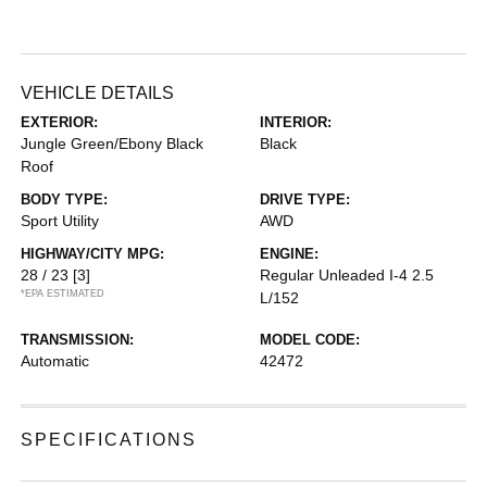
VEHICLE DETAILS
EXTERIOR:
INTERIOR:
Jungle Green/Ebony Black
Black
Roof
BODY TYPE:
DRIVE TYPE:
Sport Utility
AWD
HIGHWAY/CITY MPG:
ENGINE:
28 / 23
[3]
Regular Unleaded I-4 2.5
*EPA ESTIMATED
L/152
TRANSMISSION:
MODEL CODE:
Automatic
42472
SPECIFICATIONS