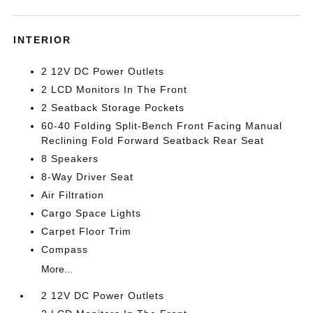
INTERIOR
2 12V DC Power Outlets
2 LCD Monitors In The Front
2 Seatback Storage Pockets
60-40 Folding Split-Bench Front Facing Manual
Reclining Fold Forward Seatback Rear Seat
8 Speakers
8-Way Driver Seat
Air Filtration
Cargo Space Lights
Carpet Floor Trim
Compass
More...
2 12V DC Power Outlets