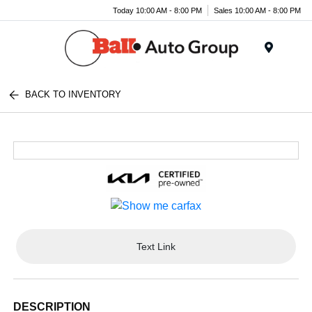
Today 10:00 AM - 8:00 PM
Sales 10:00 AM - 8:00 PM
Menu
BACK TO INVENTORY
Text Link
DESCRIPTION