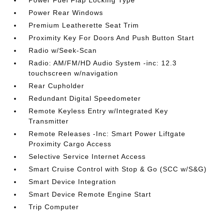
Power Fuel Flap Locking Type
Power Rear Windows
Premium Leatherette Seat Trim
Proximity Key For Doors And Push Button Start
Radio w/Seek-Scan
Radio: AM/FM/HD Audio System -inc: 12.3
touchscreen w/navigation
Rear Cupholder
Redundant Digital Speedometer
Remote Keyless Entry w/Integrated Key
Transmitter
Remote Releases -Inc: Smart Power Liftgate
Proximity Cargo Access
Selective Service Internet Access
Smart Cruise Control with Stop & Go (SCC w/S&G)
Smart Device Integration
Smart Device Remote Engine Start
Trip Computer