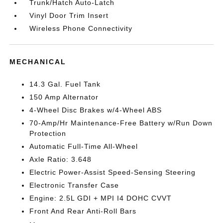
Trunk/Hatch Auto-Latch
Vinyl Door Trim Insert
Wireless Phone Connectivity
MECHANICAL
14.3 Gal. Fuel Tank
150 Amp Alternator
4-Wheel Disc Brakes w/4-Wheel ABS
70-Amp/Hr Maintenance-Free Battery w/Run Down
Protection
Automatic Full-Time All-Wheel
Axle Ratio: 3.648
Electric Power-Assist Speed-Sensing Steering
Electronic Transfer Case
Engine: 2.5L GDI + MPI I4 DOHC CVVT
Front And Rear Anti-Roll Bars