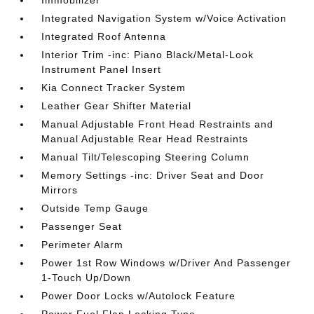
Immobilizer
Integrated Navigation System w/Voice Activation
Integrated Roof Antenna
Interior Trim -inc: Piano Black/Metal-Look
Instrument Panel Insert
Kia Connect Tracker System
Leather Gear Shifter Material
Manual Adjustable Front Head Restraints and
Manual Adjustable Rear Head Restraints
Manual Tilt/Telescoping Steering Column
Memory Settings -inc: Driver Seat and Door
Mirrors
Outside Temp Gauge
Passenger Seat
Perimeter Alarm
Power 1st Row Windows w/Driver And Passenger
1-Touch Up/Down
Power Door Locks w/Autolock Feature