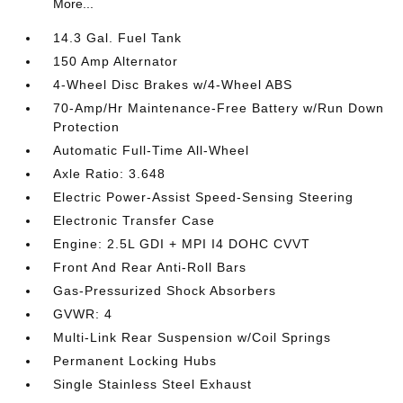
More...
14.3 Gal. Fuel Tank
150 Amp Alternator
4-Wheel Disc Brakes w/4-Wheel ABS
70-Amp/Hr Maintenance-Free Battery w/Run Down
Protection
Automatic Full-Time All-Wheel
Axle Ratio: 3.648
Electric Power-Assist Speed-Sensing Steering
Electronic Transfer Case
Engine: 2.5L GDI + MPI I4 DOHC CVVT
Front And Rear Anti-Roll Bars
Gas-Pressurized Shock Absorbers
GVWR: 4
Multi-Link Rear Suspension w/Coil Springs
Permanent Locking Hubs
Single Stainless Steel Exhaust