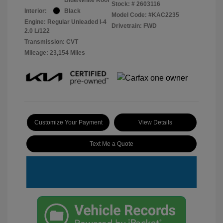
Stock: #
2603116
Interior:
Black
Model Code: #KAC2235
Engine: Regular Unleaded I-4
Drivetrain: FWD
2.0 L/122
Transmission: CVT
Mileage: 23,154 Miles
Customize Your Payment
View Details
Text Me a Quote