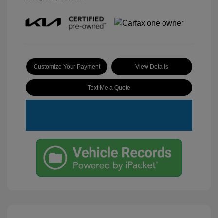
Customize Your Payment
View Details
Text Me a Quote