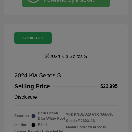
Great Deal
2024 Kia Seltos S
Selling Price
$23,995
Disclosure
Dark Ocean
VIN:
KNDEU2AA9R7666680
Exterior:
Blue/White Roof
Stock: #
2603116
Interior:
Black
Model Code: #KAC2235
Engine: Regular Unleaded I-4