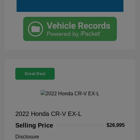
Great Deal
2022 Honda CR-V EX-L
Selling Price
$26,995
Disclosure