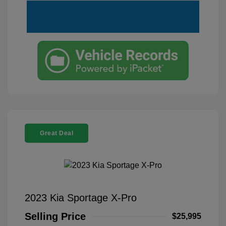
Great Deal
2023 Kia Sportage X-Pro
Selling Price
$25,995