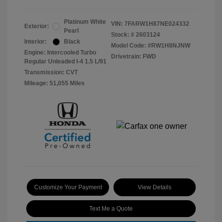
Platinum White
VIN:
7FARW1H87NE024332
Exterior:
Pearl
Stock: #
2603124
Interior:
Black
Model Code: #RW1H8NJNW
Engine: Intercooled Turbo
Drivetrain: FWD
Regular Unleaded I-4 1.5 L/91
Transmission: CVT
Mileage: 51,055 Miles
Customize Your Payment
View Details
Text Me a Quote