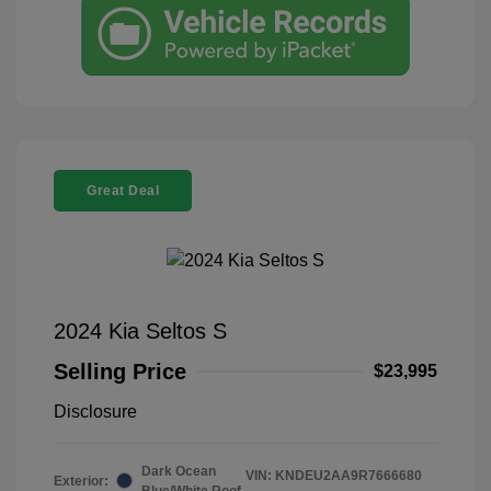
Great Deal
2024 Kia Seltos S
Selling Price
$23,995
Disclosure
Dark Ocean
VIN:
KNDEU2AA9R7666680
Exterior:
Blue/White Roof