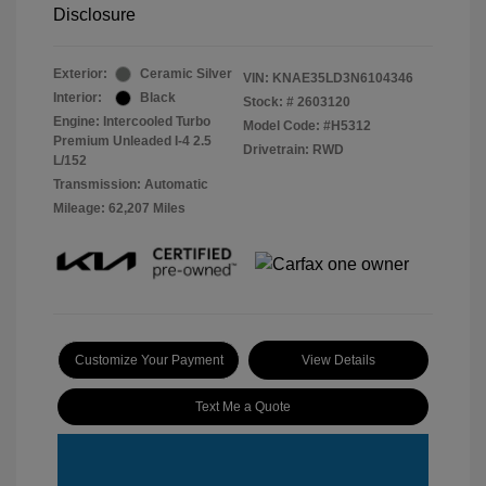
Disclosure
Exterior:
Ceramic Silver
VIN:
KNAE35LD3N6104346
Interior:
Black
Stock: #
2603120
Engine: Intercooled Turbo
Model Code: #H5312
Premium Unleaded I-4 2.5
Drivetrain: RWD
L/152
Transmission: Automatic
Mileage: 62,207 Miles
Customize Your Payment
View Details
Text Me a Quote