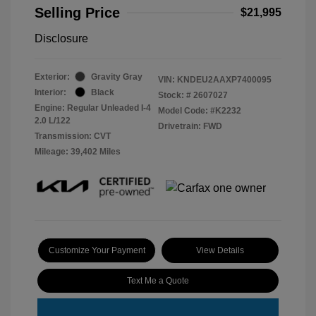
Selling Price
$21,995
Disclosure
Exterior:
Gravity Gray
VIN:
KNDEU2AAXP7400095
Interior:
Black
Stock: #
2607027
Engine: Regular Unleaded I-4
Model Code: #K2232
2.0 L/122
Drivetrain: FWD
Transmission: CVT
Mileage: 39,402 Miles
Customize Your Payment
View Details
Text Me a Quote