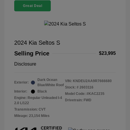
Great Deal
2024 Kia Seltos S
Selling Price
$23,995
Disclosure
Dark Ocean
VIN:
KNDEU2AA9R7666680
Exterior:
Blue/White Roof
Stock: #
2603116
Interior:
Black
Model Code: #KAC2235
Engine: Regular Unleaded I-4
Drivetrain: FWD
2.0 L/122
Transmission: CVT
Mileage: 23,154 Miles