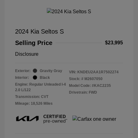
2024 Kia Seltos S
Selling Price
$23,995
Disclosure
Exterior:
Gravity Gray
VIN:
KNDEU2AA1R7502274
Interior:
Black
Stock: #
M2607050
Engine: Regular Unleaded I-4
Model Code: #KAC2235
2.0 L/122
Drivetrain: FWD
Transmission: CVT
Mileage: 18,526 Miles