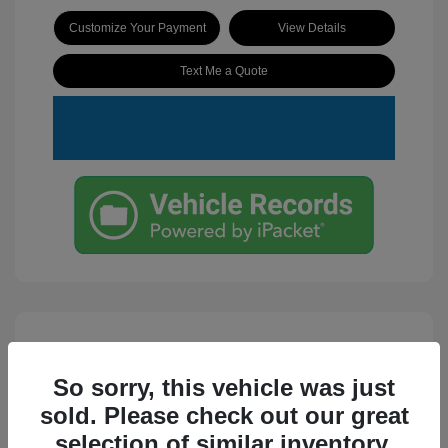
Customize Your Payment
View Details
Text Me a Quote
So sorry, this vehicle was just
sold. Please check out our great
selection of similar inventory.