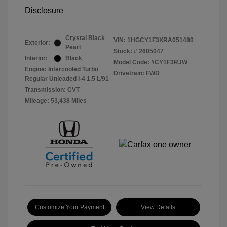
Disclosure
Crystal Black
VIN:
1HGCY1F3XRA051480
Exterior:
Pearl
Stock: #
2605047
Interior:
Black
Model Code: #CY1F3RJW
Engine: Intercooled Turbo
Drivetrain: FWD
Regular Unleaded I-4 1.5 L/91
Transmission: CVT
Mileage: 53,438 Miles
Customize Your Payment
View Details