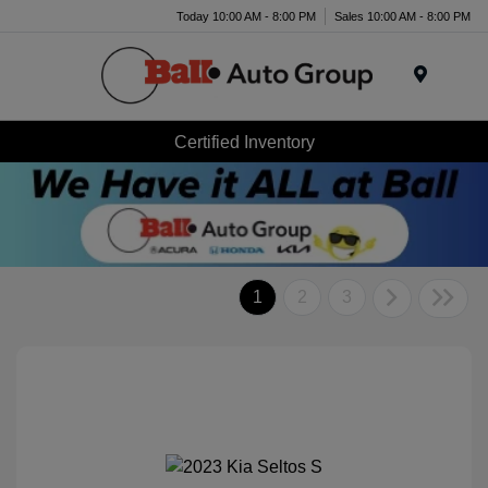
Today 10:00 AM - 8:00 PM
Sales 10:00 AM - 8:00 PM
Menu
Certified Inventory
1
2
3