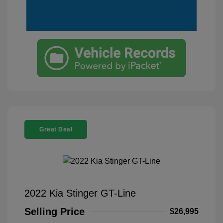
Great Deal
2022 Kia Stinger GT-Line
Selling Price
$26,995