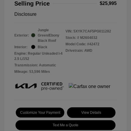
Selling Price
$25,995
Disclosure
Jungle
VIN:
5XYK7CAF5PG011282
Exterior:
Green/Ebony
Stock: #
M2604032
Black Roof
Model Code: #42472
Interior:
Black
Drivetrain: AWD
Engine: Regular Unleaded I-4
2.5 L/152
Transmission: Automatic
Mileage: 53,596 Miles
Customize Your Payment
View Details
Text Me a Quote