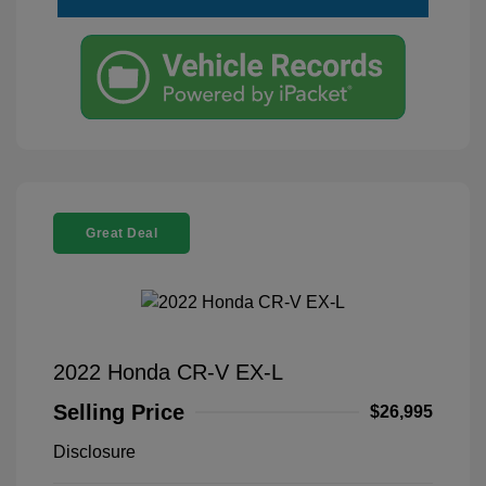
Great Deal
2022 Honda CR-V EX-L
Selling Price
$26,995
Disclosure