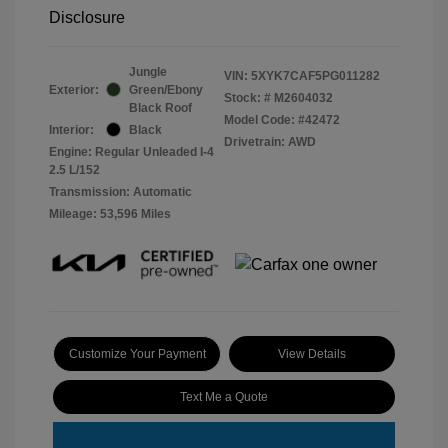
Disclosure
Jungle
VIN:
5XYK7CAF5PG011282
Exterior:
Green/Ebony
Stock: #
M2604032
Black Roof
Model Code: #42472
Interior:
Black
Drivetrain: AWD
Engine: Regular Unleaded I-4
2.5 L/152
Transmission: Automatic
Mileage: 53,596 Miles
Customize Your Payment
View Details
Text Me a Quote