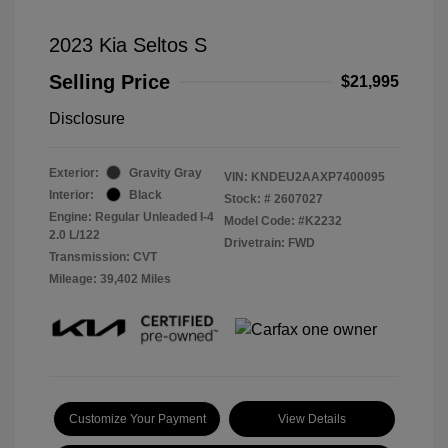
2023 Kia Seltos S
Selling Price
$21,995
Disclosure
Exterior:
Gravity Gray
VIN:
KNDEU2AAXP7400095
Interior:
Black
Stock: #
2607027
Engine: Regular Unleaded I-4
Model Code: #K2232
2.0 L/122
Drivetrain: FWD
Transmission: CVT
Mileage: 39,402 Miles
Customize Your Payment
View Details