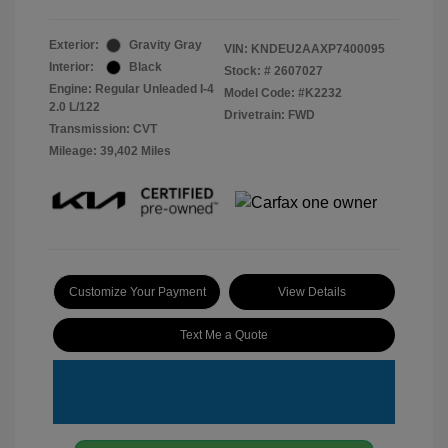
Exterior:
Gravity Gray
VIN:
KNDEU2AAXP7400095
Interior:
Black
Stock: #
2607027
Engine: Regular Unleaded I-4
Model Code: #K2232
2.0 L/122
Drivetrain: FWD
Transmission: CVT
Mileage: 39,402 Miles
Customize Your Payment
View Details
Text Me a Quote