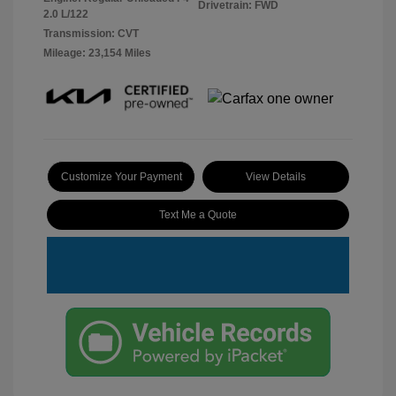
Drivetrain: FWD
2.0 L/122
Transmission: CVT
Mileage: 23,154 Miles
Customize Your Payment
View Details
Text Me a Quote