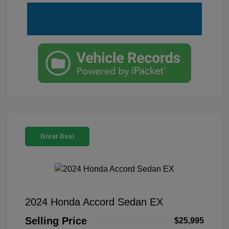
Great Deal
2024 Honda Accord Sedan EX
Selling Price
$25,995