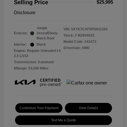
Selling Price
$25,995
Disclosure
Jungle
VIN:
5XYK7CAF5PG011282
Exterior:
Green/Ebony
Stock: #
M2604032
Black Roof
Model Code: #42472
Interior:
Black
Drivetrain: AWD
Engine: Regular Unleaded I-4
2.5 L/152
Transmission: Automatic
Mileage: 53,596 Miles
Customize Your Payment
View Details
Text Me a Quote