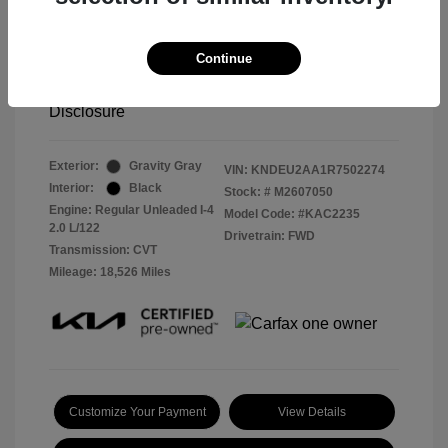
2024 Kia Seltos S
Continue
Selling Price
$23,995
Disclosure
Exterior:
Gravity Gray
VIN:
KNDEU2AA1R7502274
Interior:
Black
Stock: #
M2607050
Engine: Regular Unleaded I-4
Model Code: #KAC2235
2.0 L/122
Drivetrain: FWD
Transmission: CVT
Mileage: 18,526 Miles
Customize Your Payment
View Details