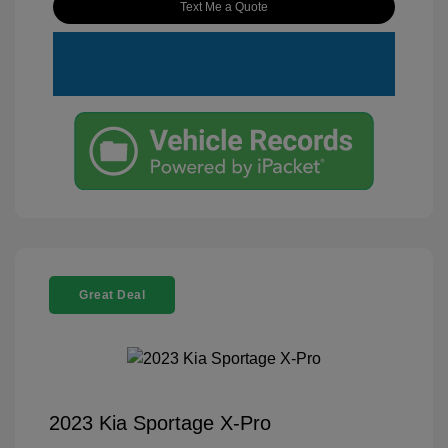
Text Me a Quote
Great Deal
2023 Kia Sportage X-Pro