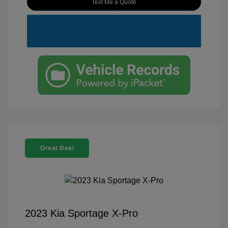
Text Me a Quote
Great Deal
2023 Kia Sportage X-Pro