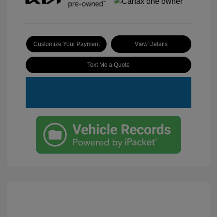
Customize Your Payment
View Details
Text Me a Quote