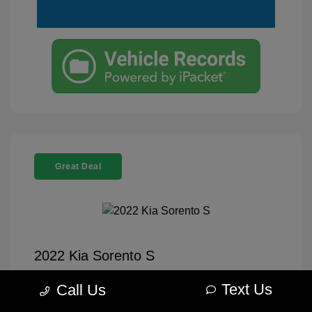
Great Deal
2022 Kia Sorento S
Selling Price
$26,995
Text Us
Call Us
Disclosure