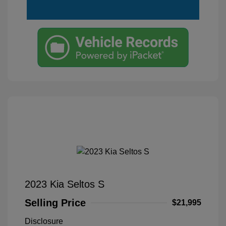
2023 Kia Seltos S
Selling Price
$21,995
Disclosure