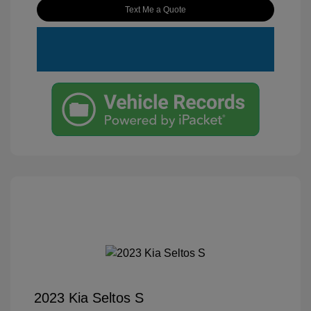
Text Me a Quote
2023 Kia Seltos S