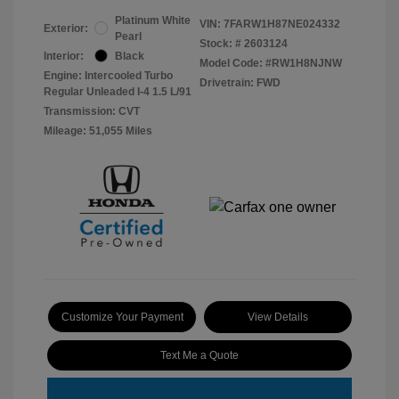
Platinum White
VIN:
7FARW1H87NE024332
Exterior:
Pearl
Stock: #
2603124
Interior:
Black
Model Code: #RW1H8NJNW
Engine: Intercooled Turbo
Drivetrain: FWD
Regular Unleaded I-4 1.5 L/91
Transmission: CVT
Mileage: 51,055 Miles
Customize Your Payment
View Details
Text Me a Quote