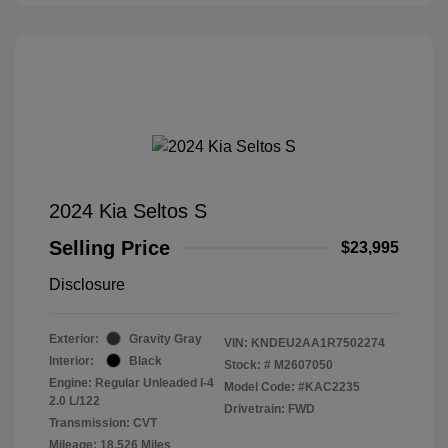
2024 Kia Seltos S
Selling Price
$23,995
Disclosure
Exterior:
Gravity Gray
VIN:
KNDEU2AA1R7502274
Interior:
Black
Stock: #
M2607050
Engine: Regular Unleaded I-4
Model Code: #KAC2235
2.0 L/122
Drivetrain: FWD
Transmission: CVT
Mileage: 18,526 Miles