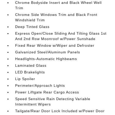
Chrome Bodyside Insert and Black Wheel Well
Trim
Chrome Side Windows Trim and Black Front
Windshield Trim
Deep Tinted Glass
Express Open/Close Sliding And Tilting Glass 1st
And 2nd Row Moonroof w/Power Sunshade
Fixed Rear Window w/Wiper and Defroster
Galvanized Steel/Aluminum Panels
Headlights-Automatic Highbeams
Laminated Glass
LED Brakelights
Lip Spoiler
Perimeter/Approach Lights
Power Liftgate Rear Cargo Access
Speed Sensitive Rain Detecting Variable
Intermittent Wipers
Tailgate/Rear Door Lock Included w/Power Door