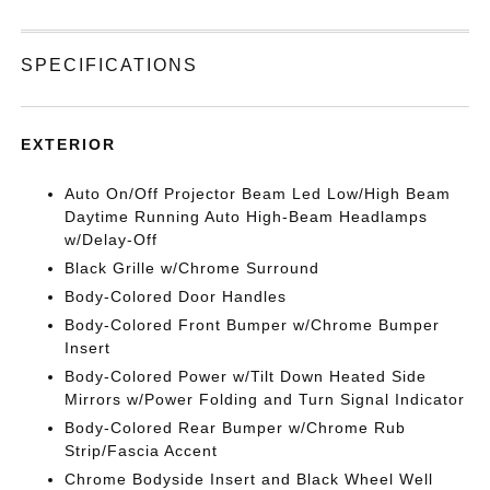
SPECIFICATIONS
EXTERIOR
Auto On/Off Projector Beam Led Low/High Beam
Daytime Running Auto High-Beam Headlamps
w/Delay-Off
Black Grille w/Chrome Surround
Body-Colored Door Handles
Body-Colored Front Bumper w/Chrome Bumper
Insert
Body-Colored Power w/Tilt Down Heated Side
Mirrors w/Power Folding and Turn Signal Indicator
Body-Colored Rear Bumper w/Chrome Rub
Strip/Fascia Accent
Chrome Bodyside Insert and Black Wheel Well