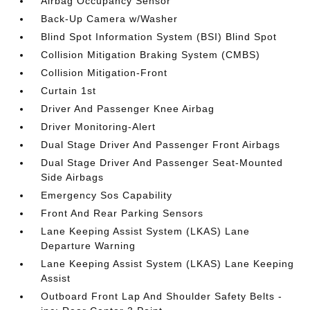
Airbag Occupancy Sensor
Back-Up Camera w/Washer
Blind Spot Information System (BSI) Blind Spot
Collision Mitigation Braking System (CMBS)
Collision Mitigation-Front
Curtain 1st
Driver And Passenger Knee Airbag
Driver Monitoring-Alert
Dual Stage Driver And Passenger Front Airbags
Dual Stage Driver And Passenger Seat-Mounted
Side Airbags
Emergency Sos Capability
Front And Rear Parking Sensors
Lane Keeping Assist System (LKAS) Lane
Departure Warning
Lane Keeping Assist System (LKAS) Lane Keeping
Assist
Outboard Front Lap And Shoulder Safety Belts -