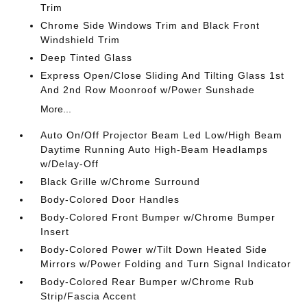
Trim
Chrome Side Windows Trim and Black Front
Windshield Trim
Deep Tinted Glass
Express Open/Close Sliding And Tilting Glass 1st
And 2nd Row Moonroof w/Power Sunshade
More...
Auto On/Off Projector Beam Led Low/High Beam
Daytime Running Auto High-Beam Headlamps
w/Delay-Off
Black Grille w/Chrome Surround
Body-Colored Door Handles
Body-Colored Front Bumper w/Chrome Bumper
Insert
Body-Colored Power w/Tilt Down Heated Side
Mirrors w/Power Folding and Turn Signal Indicator
Body-Colored Rear Bumper w/Chrome Rub
Strip/Fascia Accent