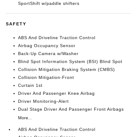
SportShift w/paddle shifters
SAFETY
ABS And Driveline Traction Control
Airbag Occupancy Sensor
Back-Up Camera w/Washer
Blind Spot Information System (BSI) Blind Spot
Collision Mitigation Braking System (CMBS)
Collision Mitigation-Front
Curtain 1st
Driver And Passenger Knee Airbag
Driver Monitoring-Alert
Dual Stage Driver And Passenger Front Airbags
More...
ABS And Driveline Traction Control