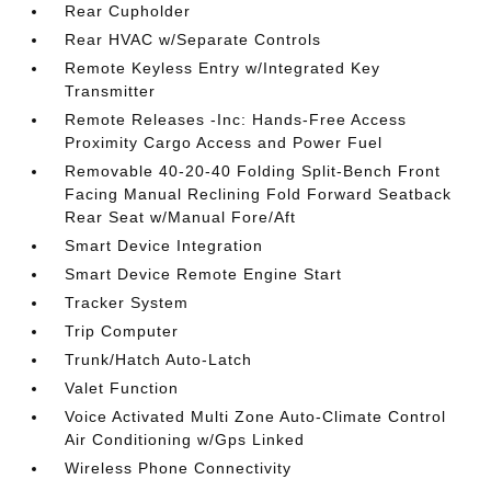
Rear Cupholder
Rear HVAC w/Separate Controls
Remote Keyless Entry w/Integrated Key
Transmitter
Remote Releases -Inc: Hands-Free Access
Proximity Cargo Access and Power Fuel
Removable 40-20-40 Folding Split-Bench Front
Facing Manual Reclining Fold Forward Seatback
Rear Seat w/Manual Fore/Aft
Smart Device Integration
Smart Device Remote Engine Start
Tracker System
Trip Computer
Trunk/Hatch Auto-Latch
Valet Function
Voice Activated Multi Zone Auto-Climate Control
Air Conditioning w/Gps Linked
Wireless Phone Connectivity