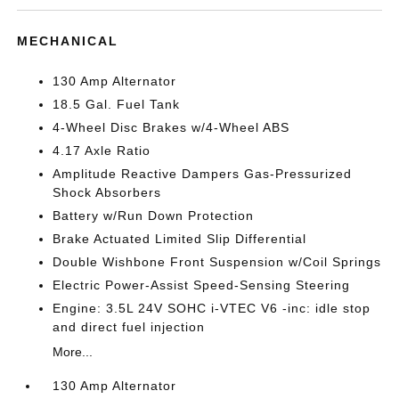
MECHANICAL
130 Amp Alternator
18.5 Gal. Fuel Tank
4-Wheel Disc Brakes w/4-Wheel ABS
4.17 Axle Ratio
Amplitude Reactive Dampers Gas-Pressurized
Shock Absorbers
Battery w/Run Down Protection
Brake Actuated Limited Slip Differential
Double Wishbone Front Suspension w/Coil Springs
Electric Power-Assist Speed-Sensing Steering
Engine: 3.5L 24V SOHC i-VTEC V6 -inc: idle stop
and direct fuel injection
More...
130 Amp Alternator