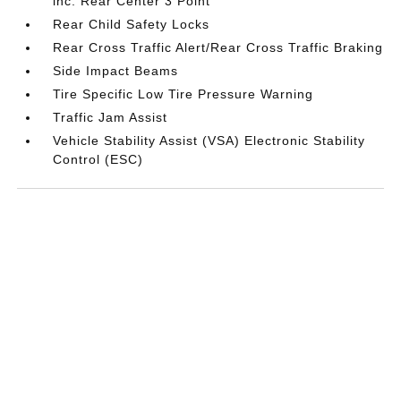
inc: Rear Center 3 Point
Rear Child Safety Locks
Rear Cross Traffic Alert/Rear Cross Traffic Braking
Side Impact Beams
Tire Specific Low Tire Pressure Warning
Traffic Jam Assist
Vehicle Stability Assist (VSA) Electronic Stability
Control (ESC)