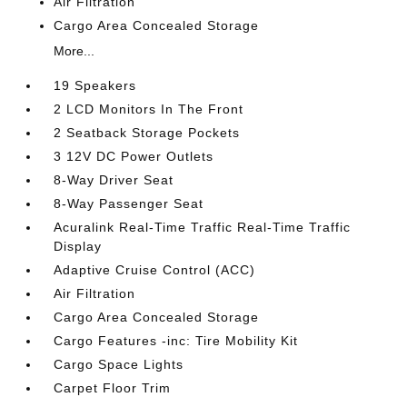
Air Filtration
Cargo Area Concealed Storage
More...
19 Speakers
2 LCD Monitors In The Front
2 Seatback Storage Pockets
3 12V DC Power Outlets
8-Way Driver Seat
8-Way Passenger Seat
Acuralink Real-Time Traffic Real-Time Traffic
Display
Adaptive Cruise Control (ACC)
Air Filtration
Cargo Area Concealed Storage
Cargo Features -inc: Tire Mobility Kit
Cargo Space Lights
Carpet Floor Trim