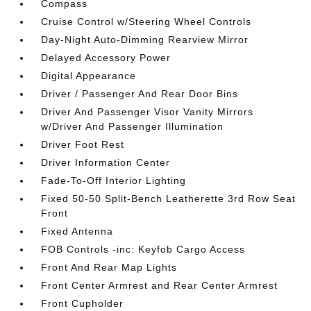
Compass
Cruise Control w/Steering Wheel Controls
Day-Night Auto-Dimming Rearview Mirror
Delayed Accessory Power
Digital Appearance
Driver / Passenger And Rear Door Bins
Driver And Passenger Visor Vanity Mirrors
w/Driver And Passenger Illumination
Driver Foot Rest
Driver Information Center
Fade-To-Off Interior Lighting
Fixed 50-50 Split-Bench Leatherette 3rd Row Seat
Front
Fixed Antenna
FOB Controls -inc: Keyfob Cargo Access
Front And Rear Map Lights
Front Center Armrest and Rear Center Armrest
Front Cupholder