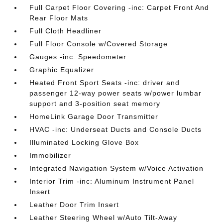
Full Carpet Floor Covering -inc: Carpet Front And
Rear Floor Mats
Full Cloth Headliner
Full Floor Console w/Covered Storage
Gauges -inc: Speedometer
Graphic Equalizer
Heated Front Sport Seats -inc: driver and
passenger 12-way power seats w/power lumbar
support and 3-position seat memory
HomeLink Garage Door Transmitter
HVAC -inc: Underseat Ducts and Console Ducts
Illuminated Locking Glove Box
Immobilizer
Integrated Navigation System w/Voice Activation
Interior Trim -inc: Aluminum Instrument Panel
Insert
Leather Door Trim Insert
Leather Steering Wheel w/Auto Tilt-Away