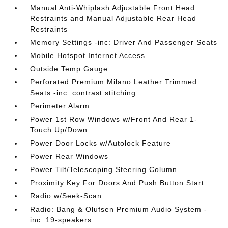
Manual Anti-Whiplash Adjustable Front Head
Restraints and Manual Adjustable Rear Head
Restraints
Memory Settings -inc: Driver And Passenger Seats
Mobile Hotspot Internet Access
Outside Temp Gauge
Perforated Premium Milano Leather Trimmed
Seats -inc: contrast stitching
Perimeter Alarm
Power 1st Row Windows w/Front And Rear 1-
Touch Up/Down
Power Door Locks w/Autolock Feature
Power Rear Windows
Power Tilt/Telescoping Steering Column
Proximity Key For Doors And Push Button Start
Radio w/Seek-Scan
Radio: Bang & Olufsen Premium Audio System -
inc: 19-speakers