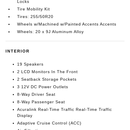
Locks
Tire Mobility Kit
Tires: 255/50R20
Wheels w/Machined w/Painted Accents Accents
Wheels: 20 x 9J Aluminum Alloy
INTERIOR
19 Speakers
2 LCD Monitors In The Front
2 Seatback Storage Pockets
3 12V DC Power Outlets
8-Way Driver Seat
8-Way Passenger Seat
Acuralink Real-Time Traffic Real-Time Traffic
Display
Adaptive Cruise Control (ACC)