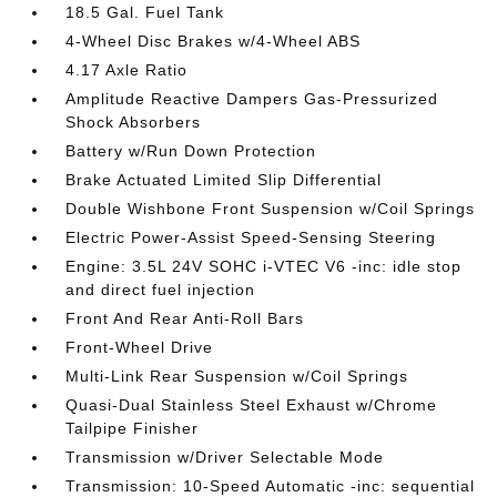
18.5 Gal. Fuel Tank
4-Wheel Disc Brakes w/4-Wheel ABS
4.17 Axle Ratio
Amplitude Reactive Dampers Gas-Pressurized
Shock Absorbers
Battery w/Run Down Protection
Brake Actuated Limited Slip Differential
Double Wishbone Front Suspension w/Coil Springs
Electric Power-Assist Speed-Sensing Steering
Engine: 3.5L 24V SOHC i-VTEC V6 -inc: idle stop
and direct fuel injection
Front And Rear Anti-Roll Bars
Front-Wheel Drive
Multi-Link Rear Suspension w/Coil Springs
Quasi-Dual Stainless Steel Exhaust w/Chrome
Tailpipe Finisher
Transmission w/Driver Selectable Mode
Transmission: 10-Speed Automatic -inc: sequential