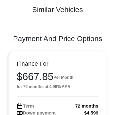
Similar Vehicles
Payment And Price Options
Finance For
$667.85
Per Month
for 72 months at 4.99% APR
Term
72 months
Down payment
$4,599