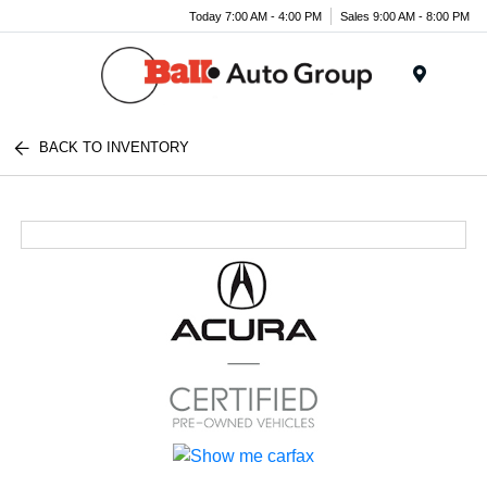
Today 7:00 AM - 4:00 PM
Sales 9:00 AM - 8:00 PM
Menu
BACK TO INVENTORY