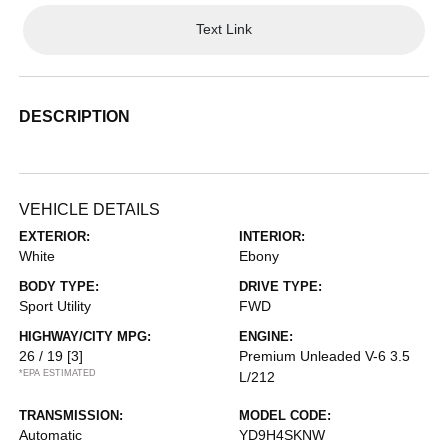
Text Link
DESCRIPTION
VEHICLE DETAILS
EXTERIOR:
INTERIOR:
White
Ebony
BODY TYPE:
DRIVE TYPE:
Sport Utility
FWD
HIGHWAY/CITY MPG:
ENGINE:
26 / 19
[3]
Premium Unleaded V-6 3.5
*EPA ESTIMATED
L/212
TRANSMISSION:
MODEL CODE:
Automatic
YD9H4SKNW