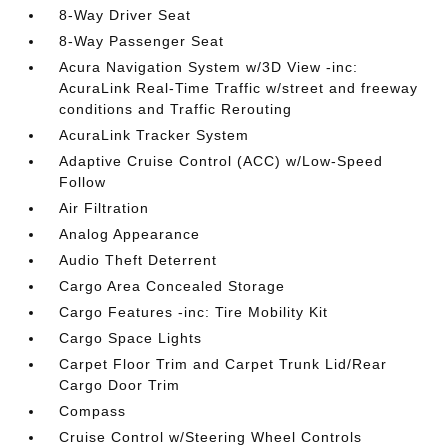
8-Way Driver Seat
8-Way Passenger Seat
Acura Navigation System w/3D View -inc:
AcuraLink Real-Time Traffic w/street and freeway
conditions and Traffic Rerouting
AcuraLink Tracker System
Adaptive Cruise Control (ACC) w/Low-Speed
Follow
Air Filtration
Analog Appearance
Audio Theft Deterrent
Cargo Area Concealed Storage
Cargo Features -inc: Tire Mobility Kit
Cargo Space Lights
Carpet Floor Trim and Carpet Trunk Lid/Rear
Cargo Door Trim
Compass
Cruise Control w/Steering Wheel Controls