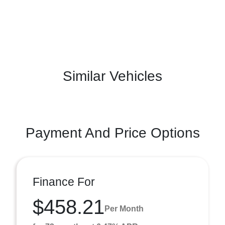
Similar Vehicles
Payment And Price Options
Finance For
$458.21
Per Month