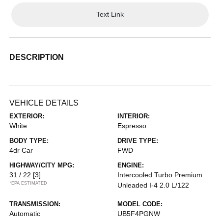
Text Link
DESCRIPTION
VEHICLE DETAILS
EXTERIOR:
INTERIOR:
White
Espresso
BODY TYPE:
DRIVE TYPE:
4dr Car
FWD
HIGHWAY/CITY MPG:
ENGINE:
31 / 22
[3]
Intercooled Turbo Premium
*EPA ESTIMATED
Unleaded I-4 2.0 L/122
TRANSMISSION:
MODEL CODE:
Automatic
UB5F4PGNW