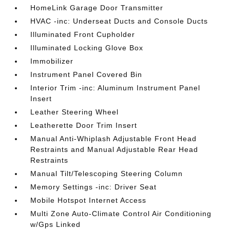
HomeLink Garage Door Transmitter
HVAC -inc: Underseat Ducts and Console Ducts
Illuminated Front Cupholder
Illuminated Locking Glove Box
Immobilizer
Instrument Panel Covered Bin
Interior Trim -inc: Aluminum Instrument Panel
Insert
Leather Steering Wheel
Leatherette Door Trim Insert
Manual Anti-Whiplash Adjustable Front Head
Restraints and Manual Adjustable Rear Head
Restraints
Manual Tilt/Telescoping Steering Column
Memory Settings -inc: Driver Seat
Mobile Hotspot Internet Access
Multi Zone Auto-Climate Control Air Conditioning
w/Gps Linked