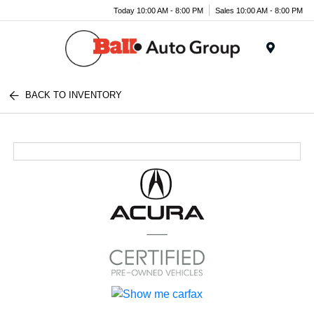
Today 10:00 AM - 8:00 PM
Sales 10:00 AM - 8:00 PM
Menu
BACK TO INVENTORY