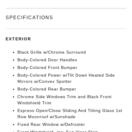
SPECIFICATIONS
EXTERIOR
Black Grille w/Chrome Surround
Body-Colored Door Handles
Body-Colored Front Bumper
Body-Colored Power w/Tilt Down Heated Side
Mirrors w/Convex Spotter
Body-Colored Rear Bumper
Chrome Side Windows Trim and Black Front
Windshield Trim
Express Open/Close Sliding And Tilting Glass 1st
Row Moonroof w/Sunshade
Fixed Rear Window w/Defroster
Front Windshield -inc: Sun Visor Strip