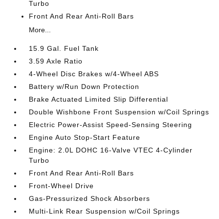
Turbo
Front And Rear Anti-Roll Bars
More...
15.9 Gal. Fuel Tank
3.59 Axle Ratio
4-Wheel Disc Brakes w/4-Wheel ABS
Battery w/Run Down Protection
Brake Actuated Limited Slip Differential
Double Wishbone Front Suspension w/Coil Springs
Electric Power-Assist Speed-Sensing Steering
Engine Auto Stop-Start Feature
Engine: 2.0L DOHC 16-Valve VTEC 4-Cylinder
Turbo
Front And Rear Anti-Roll Bars
Front-Wheel Drive
Gas-Pressurized Shock Absorbers
Multi-Link Rear Suspension w/Coil Springs