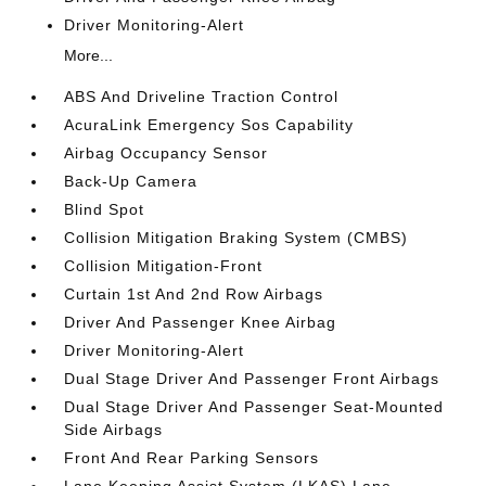
Driver Monitoring-Alert
More...
ABS And Driveline Traction Control
AcuraLink Emergency Sos Capability
Airbag Occupancy Sensor
Back-Up Camera
Blind Spot
Collision Mitigation Braking System (CMBS)
Collision Mitigation-Front
Curtain 1st And 2nd Row Airbags
Driver And Passenger Knee Airbag
Driver Monitoring-Alert
Dual Stage Driver And Passenger Front Airbags
Dual Stage Driver And Passenger Seat-Mounted
Side Airbags
Front And Rear Parking Sensors
Lane Keeping Assist System (LKAS) Lane