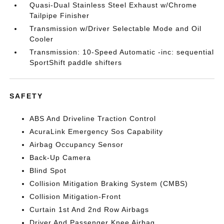
Quasi-Dual Stainless Steel Exhaust w/Chrome
Tailpipe Finisher
Transmission w/Driver Selectable Mode and Oil
Cooler
Transmission: 10-Speed Automatic -inc: sequential
SportShift paddle shifters
SAFETY
ABS And Driveline Traction Control
AcuraLink Emergency Sos Capability
Airbag Occupancy Sensor
Back-Up Camera
Blind Spot
Collision Mitigation Braking System (CMBS)
Collision Mitigation-Front
Curtain 1st And 2nd Row Airbags
Driver And Passenger Knee Airbag