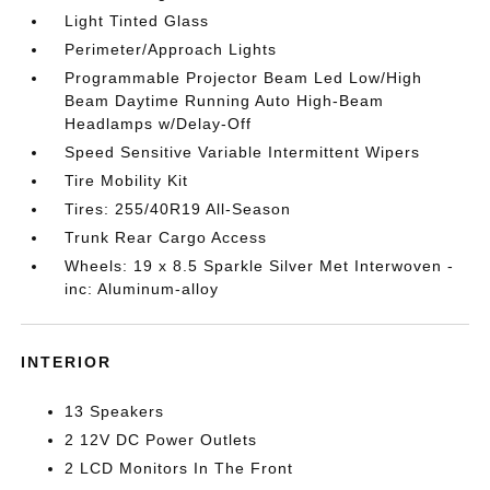
Light Tinted Glass
Perimeter/Approach Lights
Programmable Projector Beam Led Low/High
Beam Daytime Running Auto High-Beam
Headlamps w/Delay-Off
Speed Sensitive Variable Intermittent Wipers
Tire Mobility Kit
Tires: 255/40R19 All-Season
Trunk Rear Cargo Access
Wheels: 19 x 8.5 Sparkle Silver Met Interwoven -
inc: Aluminum-alloy
INTERIOR
13 Speakers
2 12V DC Power Outlets
2 LCD Monitors In The Front