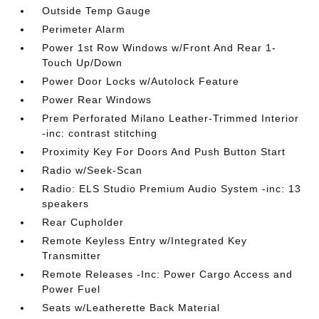
Outside Temp Gauge
Perimeter Alarm
Power 1st Row Windows w/Front And Rear 1-
Touch Up/Down
Power Door Locks w/Autolock Feature
Power Rear Windows
Prem Perforated Milano Leather-Trimmed Interior
-inc: contrast stitching
Proximity Key For Doors And Push Button Start
Radio w/Seek-Scan
Radio: ELS Studio Premium Audio System -inc: 13
speakers
Rear Cupholder
Remote Keyless Entry w/Integrated Key
Transmitter
Remote Releases -Inc: Power Cargo Access and
Power Fuel
Seats w/Leatherette Back Material