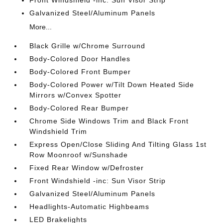
Galvanized Steel/Aluminum Panels
More...
Black Grille w/Chrome Surround
Body-Colored Door Handles
Body-Colored Front Bumper
Body-Colored Power w/Tilt Down Heated Side
Mirrors w/Convex Spotter
Body-Colored Rear Bumper
Chrome Side Windows Trim and Black Front
Windshield Trim
Express Open/Close Sliding And Tilting Glass 1st
Row Moonroof w/Sunshade
Fixed Rear Window w/Defroster
Front Windshield -inc: Sun Visor Strip
Galvanized Steel/Aluminum Panels
Headlights-Automatic Highbeams
LED Brakelights