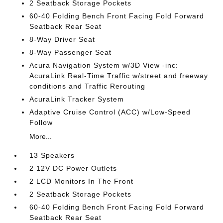
2 Seatback Storage Pockets
60-40 Folding Bench Front Facing Fold Forward
Seatback Rear Seat
8-Way Driver Seat
8-Way Passenger Seat
Acura Navigation System w/3D View -inc:
AcuraLink Real-Time Traffic w/street and freeway
conditions and Traffic Rerouting
AcuraLink Tracker System
Adaptive Cruise Control (ACC) w/Low-Speed
Follow
More...
13 Speakers
2 12V DC Power Outlets
2 LCD Monitors In The Front
2 Seatback Storage Pockets
60-40 Folding Bench Front Facing Fold Forward
Seatback Rear Seat