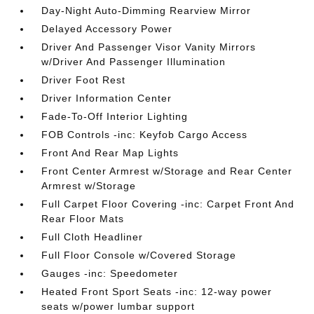
Day-Night Auto-Dimming Rearview Mirror
Delayed Accessory Power
Driver And Passenger Visor Vanity Mirrors
w/Driver And Passenger Illumination
Driver Foot Rest
Driver Information Center
Fade-To-Off Interior Lighting
FOB Controls -inc: Keyfob Cargo Access
Front And Rear Map Lights
Front Center Armrest w/Storage and Rear Center
Armrest w/Storage
Full Carpet Floor Covering -inc: Carpet Front And
Rear Floor Mats
Full Cloth Headliner
Full Floor Console w/Covered Storage
Gauges -inc: Speedometer
Heated Front Sport Seats -inc: 12-way power
seats w/power lumbar support