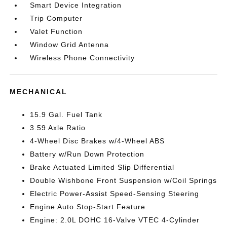
Smart Device Integration
Trip Computer
Valet Function
Window Grid Antenna
Wireless Phone Connectivity
MECHANICAL
15.9 Gal. Fuel Tank
3.59 Axle Ratio
4-Wheel Disc Brakes w/4-Wheel ABS
Battery w/Run Down Protection
Brake Actuated Limited Slip Differential
Double Wishbone Front Suspension w/Coil Springs
Electric Power-Assist Speed-Sensing Steering
Engine Auto Stop-Start Feature
Engine: 2.0L DOHC 16-Valve VTEC 4-Cylinder