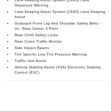
Departure Warning
Lane Keeping Assist System (LKAS) Lane Keeping
Assist
Outboard Front Lap And Shoulder Safety Belts -
inc: Rear Center 3 Point
Rear Child Safety Locks
Rear Cross Traffic Monitor
Side Impact Beams
Tire Specific Low Tire Pressure Warning
Traffic Jam Assist
Vehicle Stability Assist (VSA) Electronic Stability
Control (ESC)