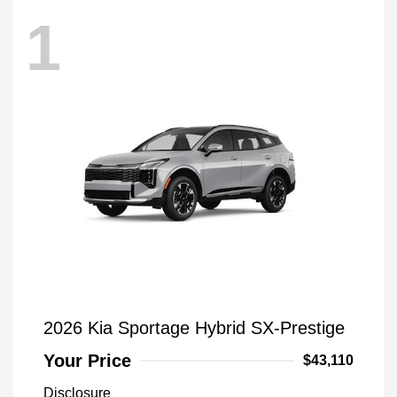
1
2026 Kia Sportage Hybrid SX-Prestige
Your Price
$43,110
Disclosure