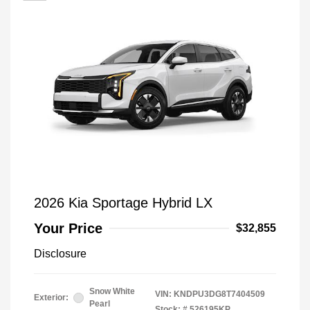
2026 Kia Sportage Hybrid LX
Your Price
$32,855
Disclosure
Snow White
VIN:
KNDPU3DG8T7404509
Exterior:
Pearl
Stock: #
526195KP