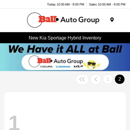
Today 10:00 AM - 8:00 PM
Sales 10:00 AM - 8:00 PM
Menu
New Kia Sportage Hybrid Inventory
1
2
1