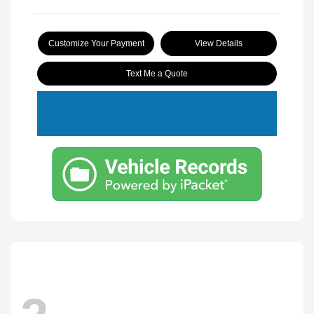
Customize Your Payment
View Details
Text Me a Quote