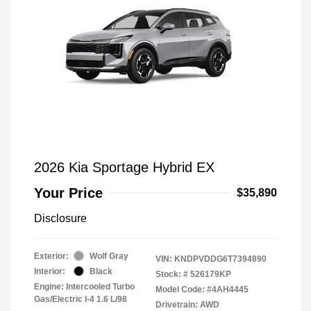
2026 Kia Sportage Hybrid EX
Your Price
$35,890
Disclosure
Exterior:
Wolf Gray
VIN:
KNDPVDDG6T7394890
Interior:
Black
Stock: #
526179KP
Engine: Intercooled Turbo
Model Code: #4AH4445
Gas/Electric I-4 1.6 L/98
Drivetrain: AWD