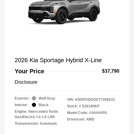
2026 Kia Sportage Hybrid X-Line
Your Price
$37,790
Disclosure
Exterior:
Wolf Gray
VIN:
KNDPVDDG5T7396632
Interior:
Black
Stock: #
526180KP
Engine: Intercooled Turbo
Model Code: #4AH4455
Gas/Electric I-4 1.6 L/98
Drivetrain: AWD
Transmission: Automatic