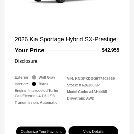
2026 Kia Sportage Hybrid SX-Prestige
Your Price
$42,955
Disclosure
Exterior:
Wolf Gray
VIN:
KNDPXDDG9T7402569
Interior:
Black
Stock: #
626206KP
Engine: Intercooled Turbo
Model Code: #4AH4485
Gas/Electric I-4 1.6 L/98
Drivetrain: AWD
Transmission: Automatic
Customize Your Payment
View Details