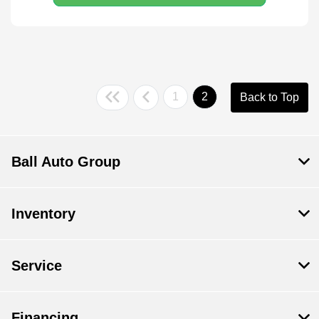
1
2
Back to Top
Ball Auto Group
Inventory
Service
Financing