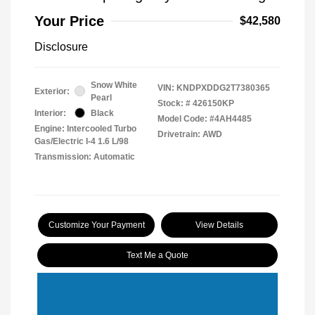
Your Price
$42,580
Disclosure
Snow White
VIN:
KNDPXDDG2T7380365
Exterior:
Pearl
Stock: #
426150KP
Interior:
Black
Model Code: #4AH4485
Engine: Intercooled Turbo
Drivetrain: AWD
Gas/Electric I-4 1.6 L/98
Transmission: Automatic
Customize Your Payment
View Details
Text Me a Quote