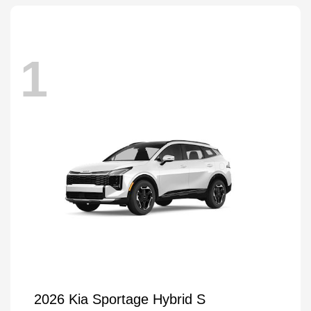
1
2026 Kia Sportage Hybrid S