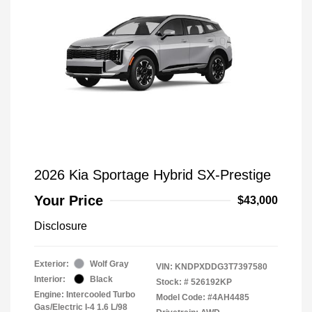
2026 Kia Sportage Hybrid SX-Prestige
Your Price
$43,000
Disclosure
Exterior:
Wolf Gray
VIN:
KNDPXDDG3T7397580
Interior:
Black
Stock: #
526192KP
Engine: Intercooled Turbo
Model Code: #4AH4485
Gas/Electric I-4 1.6 L/98