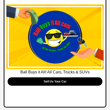
Ball Buys it All! All Cars, Trucks & SUVs
Sell Us Your Car