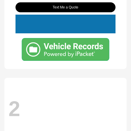
Text Me a Quote
2