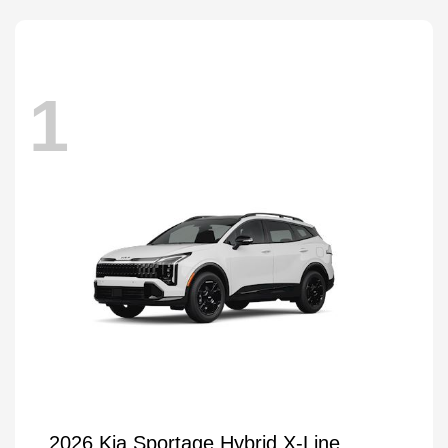
1
2026 Kia Sportage Hybrid X-Line