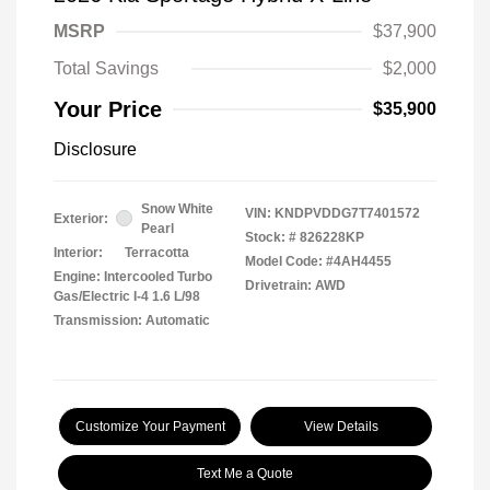
MSRP
$37,900
Total Savings
$2,000
Your Price
$35,900
Disclosure
Snow White
VIN:
KNDPVDDG7T7401572
Exterior:
Pearl
Stock: #
826228KP
Interior:
Terracotta
Model Code: #4AH4455
Engine: Intercooled Turbo
Drivetrain: AWD
Gas/Electric I-4 1.6 L/98
Transmission: Automatic
Customize Your Payment
View Details
Text Me a Quote