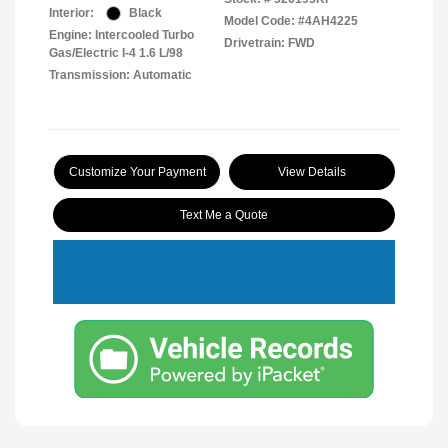
Interior:
Black
Model Code: #4AH4225
Engine: Intercooled Turbo
Drivetrain: FWD
Gas/Electric I-4 1.6 L/98
Transmission: Automatic
Customize Your Payment
View Details
Text Me a Quote