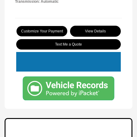
Transmission: Automatic
Customize Your Payment
View Details
Text Me a Quote