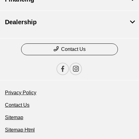
Dealership
Contact Us
Privacy Policy
Contact Us
Sitemap
Sitemap Html