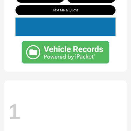
Text Me a Quote
1