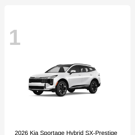
1
2026 Kia Sportage Hybrid SX-Prestige