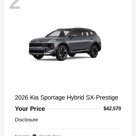
2
2026 Kia Sportage Hybrid SX-Prestige
Your Price
$42,570
Disclosure