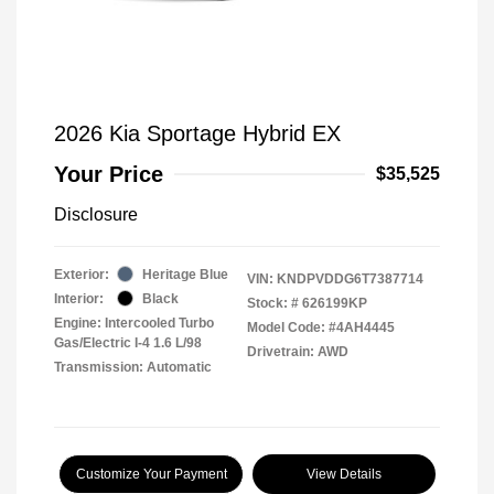
2026 Kia Sportage Hybrid EX
Your Price
$35,525
Disclosure
Exterior:
Heritage Blue
VIN:
KNDPVDDG6T7387714
Interior:
Black
Stock: #
626199KP
Engine: Intercooled Turbo
Model Code: #4AH4445
Gas/Electric I-4 1.6 L/98
Drivetrain: AWD
Transmission: Automatic
Customize Your Payment
View Details