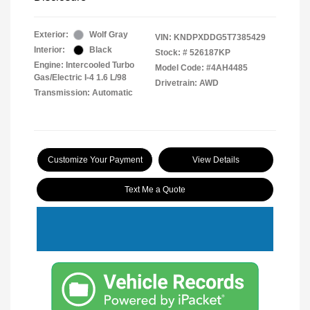
Exterior:
Wolf Gray
VIN:
KNDPXDDG5T7385429
Interior:
Black
Stock: #
526187KP
Engine: Intercooled Turbo
Model Code: #4AH4485
Gas/Electric I-4 1.6 L/98
Drivetrain: AWD
Transmission: Automatic
Customize Your Payment
View Details
Text Me a Quote