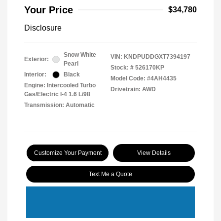
Your Price
$34,780
Disclosure
Snow White
VIN:
KNDPUDDGXT7394197
Exterior:
Pearl
Stock: #
526170KP
Interior:
Black
Model Code: #4AH4435
Engine: Intercooled Turbo
Drivetrain: AWD
Gas/Electric I-4 1.6 L/98
Transmission: Automatic
Customize Your Payment
View Details
Text Me a Quote