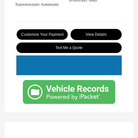
Drivetrain: AWD
Transmission: Automatic
Customize Your Payment
View Details
Text Me a Quote