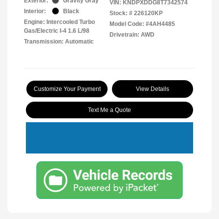
Exterior:
Gravity Gray
VIN:
KNDPXDDG8T7342574
Interior:
Black
Stock: #
226120KP
Engine: Intercooled Turbo
Model Code: #4AH4485
Gas/Electric I-4 1.6 L/98
Drivetrain: AWD
Transmission: Automatic
Customize Your Payment
View Details
Text Me a Quote