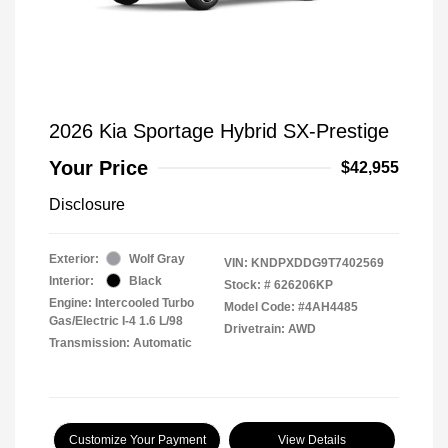
2026 Kia Sportage Hybrid SX-Prestige
Your Price
$42,955
Disclosure
Exterior:
Wolf Gray
VIN:
KNDPXDDG9T7402569
Interior:
Black
Stock: #
626206KP
Engine: Intercooled Turbo
Model Code: #4AH4485
Gas/Electric I-4 1.6 L/98
Drivetrain: AWD
Transmission: Automatic
Customize Your Payment
View Details