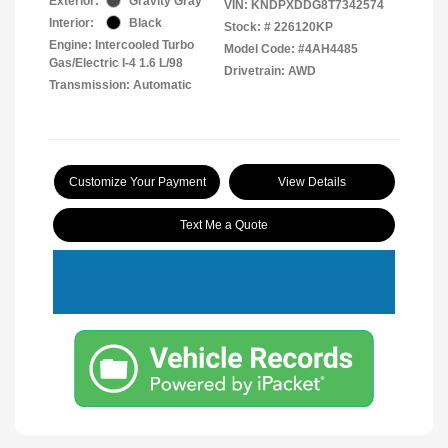
Exterior:
Gravity Gray
VIN:
KNDPXDDG8T7342574
Interior:
Black
Stock: #
226120KP
Engine: Intercooled Turbo
Model Code: #4AH4485
Gas/Electric I-4 1.6 L/98
Drivetrain: AWD
Transmission: Automatic
Customize Your Payment
View Details
Text Me a Quote