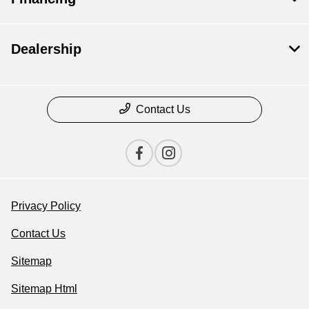
Dealership
Contact Us
Privacy Policy
Contact Us
Sitemap
Sitemap Html