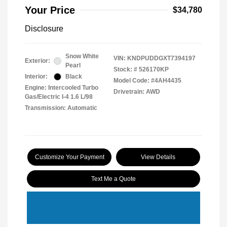
Your Price
$34,780
Disclosure
Snow White
VIN:
KNDPUDDGXT7394197
Exterior:
Pearl
Stock: #
526170KP
Interior:
Black
Model Code: #4AH4435
Engine: Intercooled Turbo
Drivetrain: AWD
Gas/Electric I-4 1.6 L/98
Transmission: Automatic
Customize Your Payment
View Details
Text Me a Quote