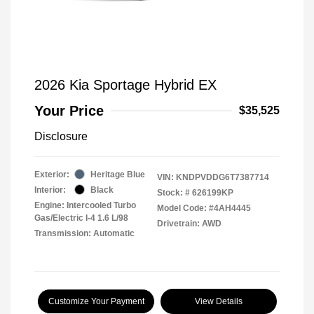
2026 Kia Sportage Hybrid EX
Your Price
$35,525
Disclosure
Exterior:
Heritage Blue
VIN:
KNDPVDDG6T7387714
Interior:
Black
Stock: #
626199KP
Engine: Intercooled Turbo
Model Code: #4AH4445
Gas/Electric I-4 1.6 L/98
Drivetrain: AWD
Transmission: Automatic
Customize Your Payment
View Details