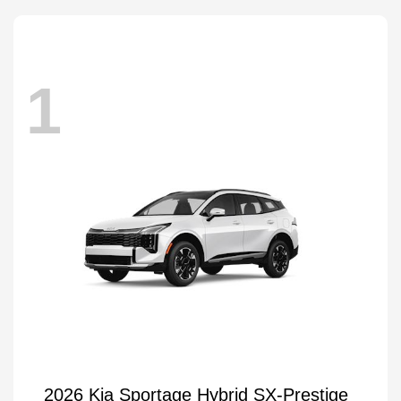
1
2026 Kia Sportage Hybrid SX-Prestige