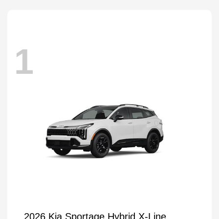
1
2026 Kia Sportage Hybrid X-Line