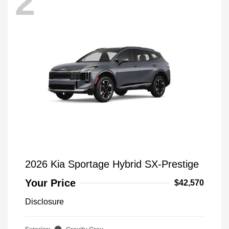
2
2026 Kia Sportage Hybrid SX-Prestige
Your Price
$42,570
Disclosure