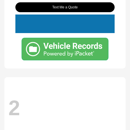
Text Me a Quote
2