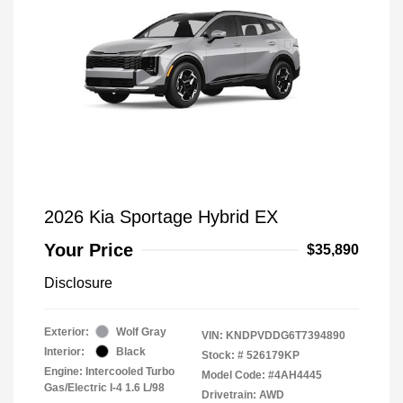
2026 Kia Sportage Hybrid EX
Your Price
$35,890
Disclosure
Exterior:
Wolf Gray
VIN:
KNDPVDDG6T7394890
Interior:
Black
Stock: #
526179KP
Engine: Intercooled Turbo
Model Code: #4AH4445
Gas/Electric I-4 1.6 L/98
Drivetrain: AWD