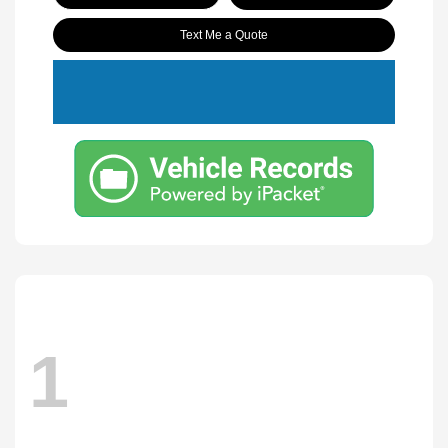
Text Me a Quote
1