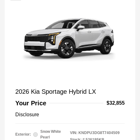
2026 Kia Sportage Hybrid LX
Your Price
$32,855
Disclosure
Snow White
VIN:
KNDPU3DG8T7404509
Exterior:
Pearl
Stock: #
526195KP