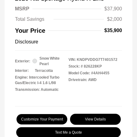
MSRP
$37,900
Total Savings
$2,000
Your Price
$35,900
Disclosure
Snow White
VIN:
KNDPVDDG7T7401572
Exterior:
Pearl
Stock: #
826228KP
Interior:
Terracotta
Model Code: #4AH4455
Engine: Intercooled Turbo
Drivetrain: AWD
Gas/Electric I-4 1.6 L/98
Transmission: Automatic
Customize Your Payment
View Details
Text Me a Quote