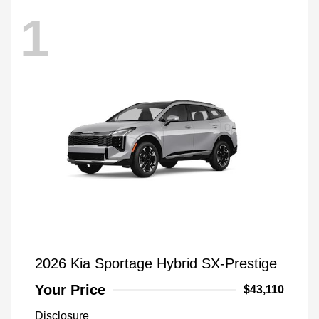
1
2026 Kia Sportage Hybrid SX-Prestige
Your Price
$43,110
Disclosure