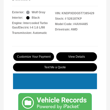
Exterior:
Wolf Gray
VIN:
KNDPXDDG5T7385429
Interior:
Black
Stock: #
526187KP
Engine: Intercooled Turbo
Model Code: #4AH4485
Gas/Electric I-4 1.6 L/98
Drivetrain: AWD
Transmission: Automatic
Customize Your Payment
View Details
Text Me a Quote