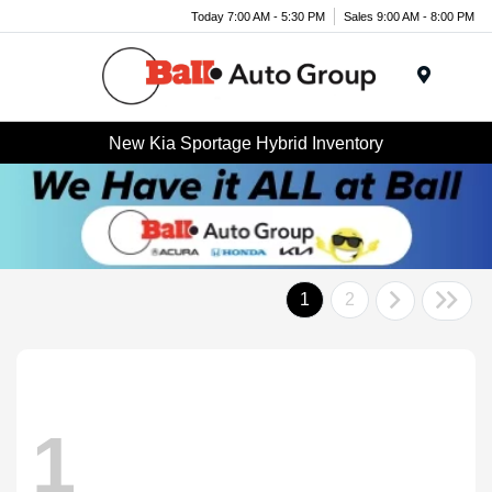
Today 7:00 AM - 5:30 PM
Sales 9:00 AM - 8:00 PM
Menu
New Kia Sportage Hybrid Inventory
1
2
1