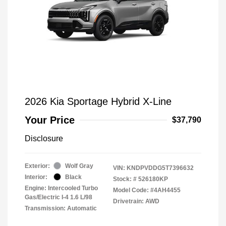
2026 Kia Sportage Hybrid X-Line
Your Price
$37,790
Disclosure
Exterior:
Wolf Gray
VIN:
KNDPVDDG5T7396632
Interior:
Black
Stock: #
526180KP
Engine: Intercooled Turbo
Model Code: #4AH4455
Gas/Electric I-4 1.6 L/98
Drivetrain: AWD
Transmission: Automatic