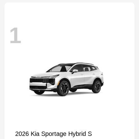
1
2026 Kia Sportage Hybrid S