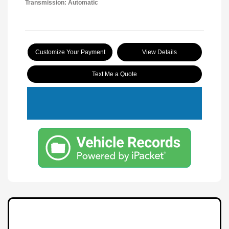
Transmission: Automatic
Customize Your Payment
View Details
Text Me a Quote