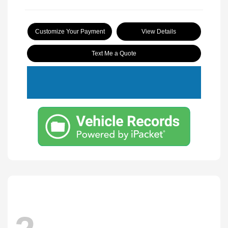
Customize Your Payment
View Details
Text Me a Quote