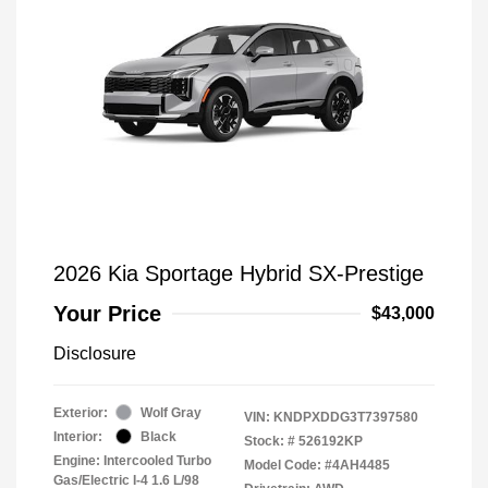
2026 Kia Sportage Hybrid SX-Prestige
Your Price
$43,000
Disclosure
Exterior:
Wolf Gray
VIN:
KNDPXDDG3T7397580
Interior:
Black
Stock: #
526192KP
Engine: Intercooled Turbo
Model Code: #4AH4485
Gas/Electric I-4 1.6 L/98