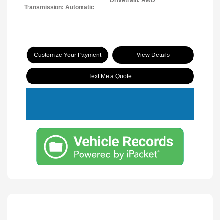
Drivetrain: AWD
Transmission: Automatic
Customize Your Payment
View Details
Text Me a Quote