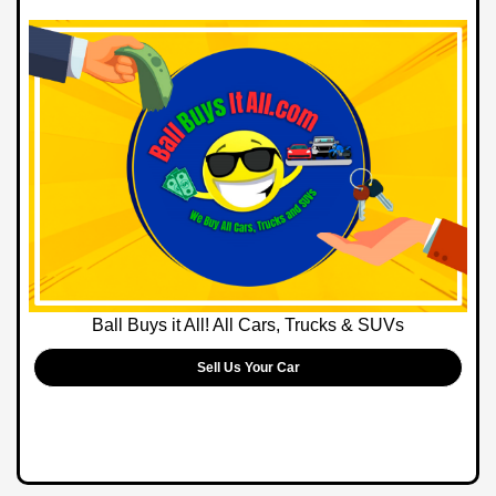
Ball Buys it All! All Cars, Trucks & SUVs
Sell Us Your Car