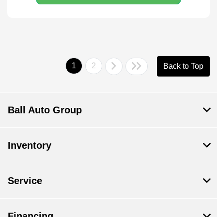
1
2
Back to Top
Ball Auto Group
Inventory
Service
Financing