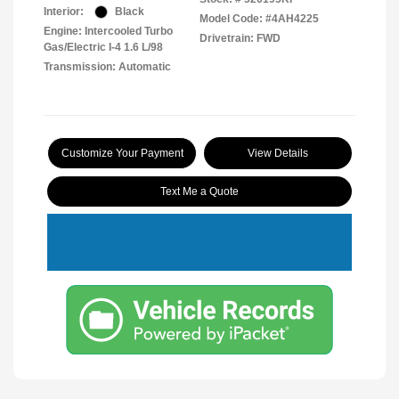
Interior:
Black
Model Code: #4AH4225
Engine: Intercooled Turbo
Drivetrain: FWD
Gas/Electric I-4 1.6 L/98
Transmission: Automatic
Customize Your Payment
View Details
Text Me a Quote