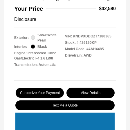
Your Price
$42,580
Disclosure
Snow White
VIN:
KNDPXDDG2T7380365
Exterior:
Pearl
Stock: #
426150KP
Interior:
Black
Model Code: #4AH4485
Engine: Intercooled Turbo
Drivetrain: AWD
Gas/Electric I-4 1.6 L/98
Transmission: Automatic
Customize Your Payment
View Details
Text Me a Quote