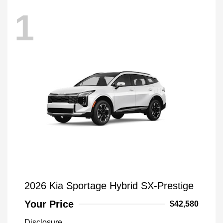
1
2026 Kia Sportage Hybrid SX-Prestige
Your Price
$42,580
Disclosure