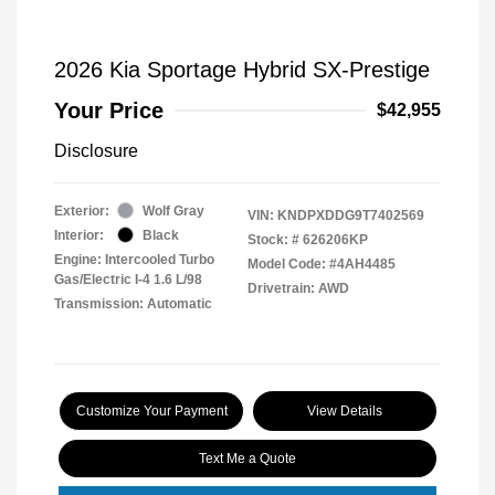
2026 Kia Sportage Hybrid SX-Prestige
Your Price
$42,955
Disclosure
Exterior:
Wolf Gray
VIN:
KNDPXDDG9T7402569
Interior:
Black
Stock: #
626206KP
Engine: Intercooled Turbo
Model Code: #4AH4485
Gas/Electric I-4 1.6 L/98
Drivetrain: AWD
Transmission: Automatic
Customize Your Payment
View Details
Text Me a Quote