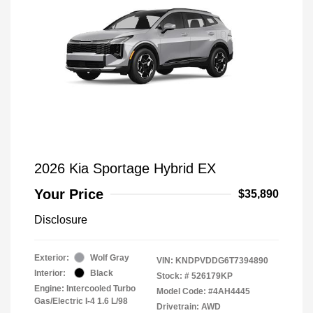
2026 Kia Sportage Hybrid EX
Your Price
$35,890
Disclosure
Exterior:
Wolf Gray
VIN:
KNDPVDDG6T7394890
Interior:
Black
Stock: #
526179KP
Engine: Intercooled Turbo
Model Code: #4AH4445
Gas/Electric I-4 1.6 L/98
Drivetrain: AWD