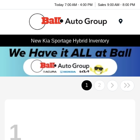
Today 7:00 AM - 4:00 PM
Sales 9:00 AM - 8:00 PM
Menu
New Kia Sportage Hybrid Inventory
1
2
1