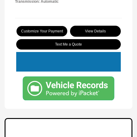
Transmission: Automatic
Customize Your Payment
View Details
Text Me a Quote