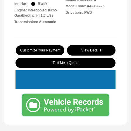
Interior:
Black
Model Code: #4AH4225
Engine: Intercooled Turbo
Drivetrain: FWD
Gas/Electric I-4 1.6 L/98
Transmission: Automatic
Customize Your Payment
View Details
Text Me a Quote