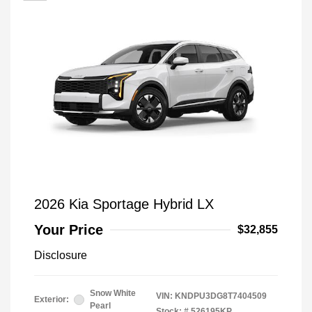
2026 Kia Sportage Hybrid LX
Your Price
$32,855
Disclosure
Snow White
VIN:
KNDPU3DG8T7404509
Exterior:
Pearl
Stock: #
526195KP