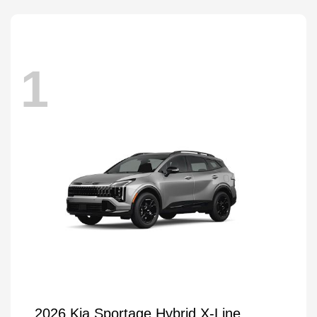
1
2026 Kia Sportage Hybrid X-Line