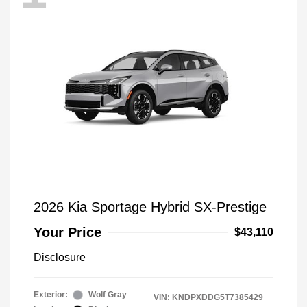
2026 Kia Sportage Hybrid SX-Prestige
Your Price
$43,110
Disclosure
Exterior:
Wolf Gray
VIN:
KNDPXDDG5T7385429