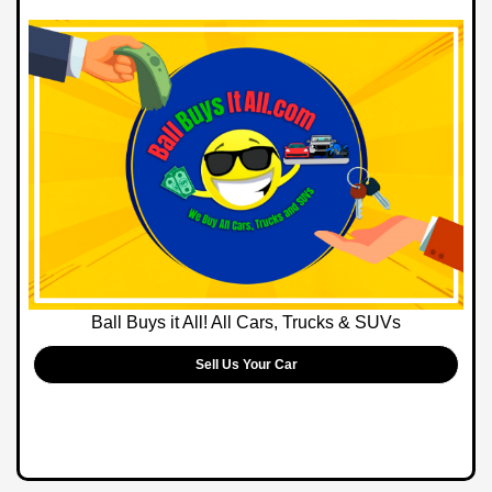
Ball Buys it All! All Cars, Trucks & SUVs
Sell Us Your Car