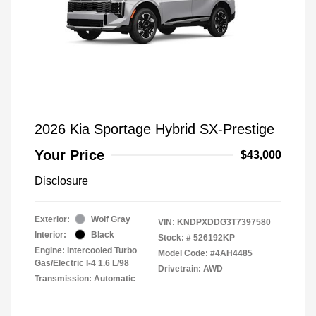
2026 Kia Sportage Hybrid SX-Prestige
Your Price
$43,000
Disclosure
Exterior:
Wolf Gray
VIN:
KNDPXDDG3T7397580
Interior:
Black
Stock: #
526192KP
Engine: Intercooled Turbo
Model Code: #4AH4485
Gas/Electric I-4 1.6 L/98
Drivetrain: AWD
Transmission: Automatic