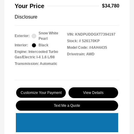
Your Price
$34,780
Disclosure
Snow White
VIN:
KNDPUDDGXT7394197
Exterior:
Pearl
Stock: #
526170KP
Interior:
Black
Model Code: #4AH4435
Engine: Intercooled Turbo
Drivetrain: AWD
Gas/Electric I-4 1.6 L/98
Transmission: Automatic
Customize Your Payment
View Details
Text Me a Quote