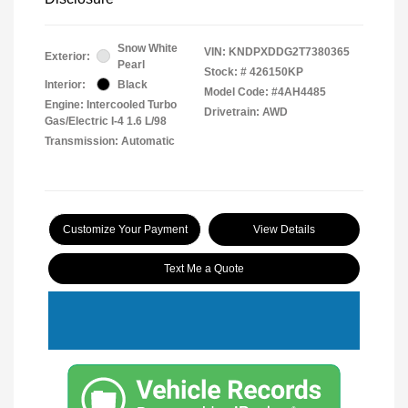
Snow White
VIN:
KNDPXDDG2T7380365
Exterior:
Pearl
Stock: #
426150KP
Interior:
Black
Model Code: #4AH4485
Engine: Intercooled Turbo
Drivetrain: AWD
Gas/Electric I-4 1.6 L/98
Transmission: Automatic
Customize Your Payment
View Details
Text Me a Quote