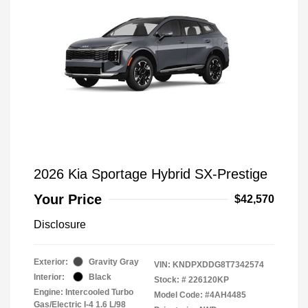
2026 Kia Sportage Hybrid SX-Prestige
Your Price
$42,570
Disclosure
Exterior:
Gravity Gray
VIN:
KNDPXDDG8T7342574
Interior:
Black
Stock: #
226120KP
Engine: Intercooled Turbo
Model Code: #4AH4485
Gas/Electric I-4 1.6 L/98