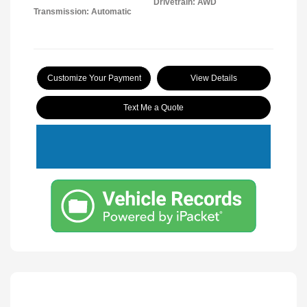
Drivetrain: AWD
Transmission: Automatic
Customize Your Payment
View Details
Text Me a Quote