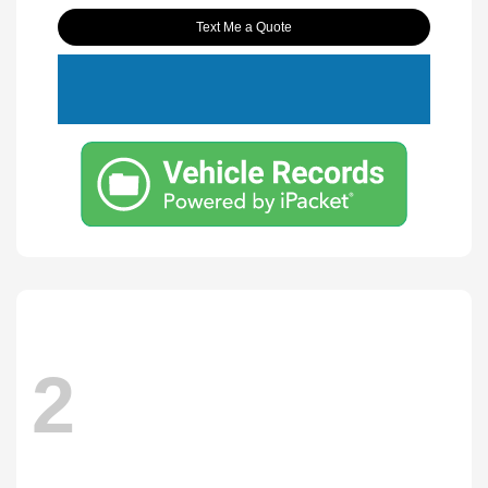
Text Me a Quote
2