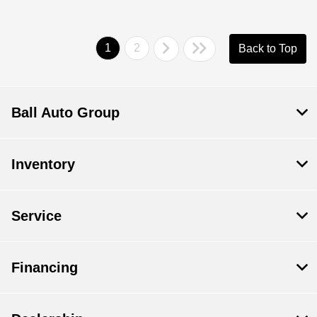
1
2
Back to Top
Ball Auto Group
Inventory
Service
Financing