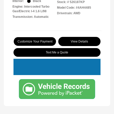
Interior:
Black
Stock: #
526187KP
Engine: Intercooled Turbo
Model Code: #4AH4485
Gas/Electric I-4 1.6 L/98
Drivetrain: AWD
Transmission: Automatic
Customize Your Payment
View Details
Text Me a Quote