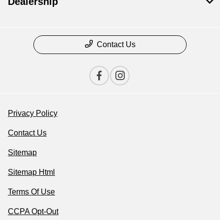
Dealership
Contact Us
Privacy Policy
Contact Us
Sitemap
Sitemap Html
Terms Of Use
CCPA Opt-Out