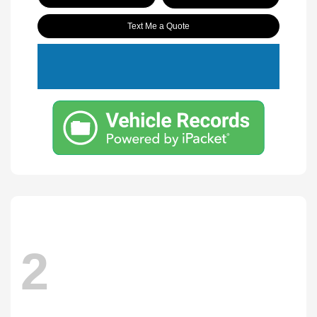
Text Me a Quote
2