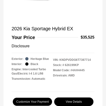
2026 Kia Sportage Hybrid EX
Your Price
$35,525
Disclosure
Exterior:
Heritage Blue
VIN:
KNDPVDDG6T7387714
Interior:
Black
Stock: #
626199KP
Engine: Intercooled Turbo
Model Code: #4AH4445
Gas/Electric I-4 1.6 L/98
Drivetrain: AWD
Transmission: Automatic
Customize Your Payment
View Details