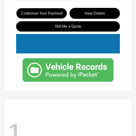
Customize Your Payment
View Details
Text Me a Quote
1