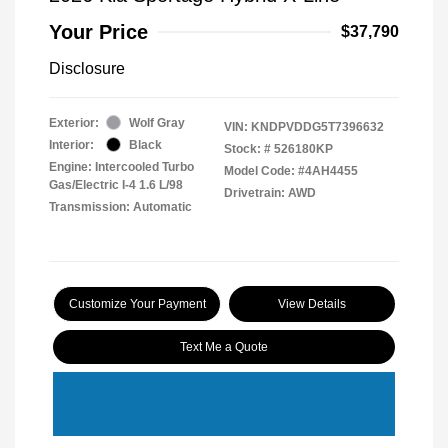
Your Price
$37,790
Disclosure
Exterior:
Wolf Gray
VIN:
KNDPVDDG5T7396632
Interior:
Black
Stock: #
526180KP
Engine: Intercooled Turbo
Model Code: #4AH4455
Gas/Electric I-4 1.6 L/98
Drivetrain: AWD
Transmission: Automatic
Customize Your Payment
View Details
Text Me a Quote