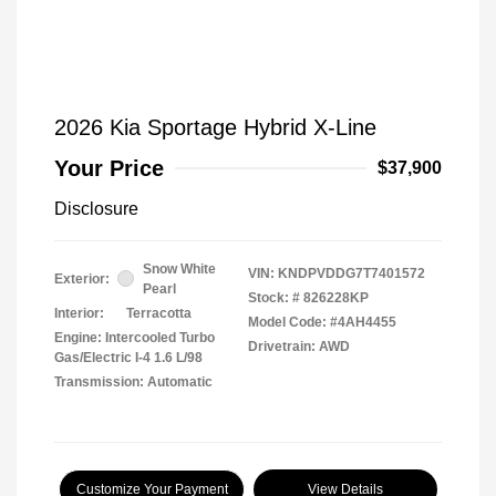
2026 Kia Sportage Hybrid X-Line
Your Price
$37,900
Disclosure
Snow White
VIN:
KNDPVDDG7T7401572
Exterior:
Pearl
Stock: #
826228KP
Interior:
Terracotta
Model Code: #4AH4455
Engine: Intercooled Turbo
Drivetrain: AWD
Gas/Electric I-4 1.6 L/98
Transmission: Automatic
Customize Your Payment
View Details