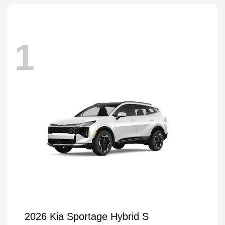
1
2026 Kia Sportage Hybrid S