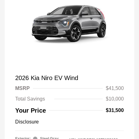
2026 Kia Niro EV Wind
MSRP
$41,500
Total Savings
$10,000
Your Price
$31,500
Disclosure
Exterior:
Steel Gray