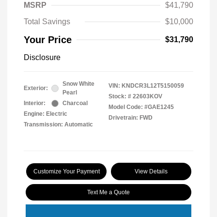
MSRP
$41,790
Total Savings
$10,000
Your Price
$31,790
Disclosure
Snow White
VIN:
KNDCR3L12T5150059
Exterior:
Pearl
Stock: #
22603KOV
Interior:
Charcoal
Model Code: #GAE1245
Engine: Electric
Drivetrain: FWD
Transmission: Automatic
Customize Your Payment
View Details
Text Me a Quote