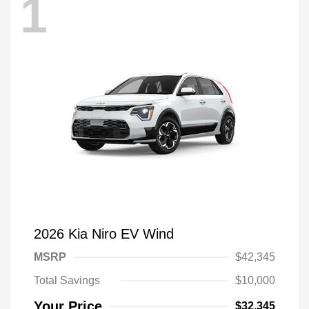
1
2026 Kia Niro EV Wind
MSRP
$42,345
Total Savings
$10,000
Your Price
$32,345