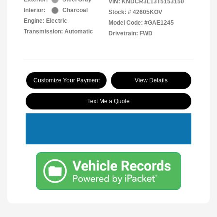
VIN:
KNDCR3L13T5153150
Interior:
Charcoal
Stock: #
42605KOV
Engine: Electric
Model Code: #GAE1245
Transmission: Automatic
Drivetrain: FWD
Customize Your Payment
View Details
Text Me a Quote