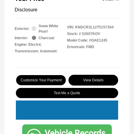
Disclosure
Snow White
VIN:
KNDCR3L12T5157304
Exterior:
Pearl
Stock: #
52607KOV
Interior:
Charcoal
Model Code: #GAE1245
Engine: Electric
Drivetrain: FWD
Transmission: Automatic
Customize Your Payment
View Details
Text Me a Quote