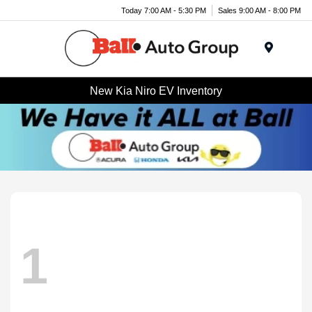
Today 7:00 AM - 5:30 PM
Sales 9:00 AM - 8:00 PM
Menu
New Kia Niro EV Inventory
1