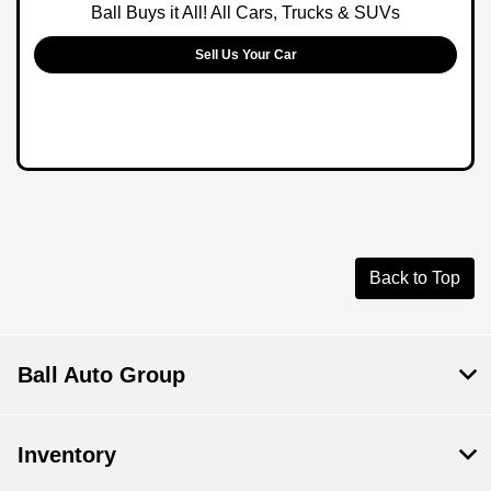
Ball Buys it All! All Cars, Trucks & SUVs
Sell Us Your Car
Back to Top
Ball Auto Group
Inventory