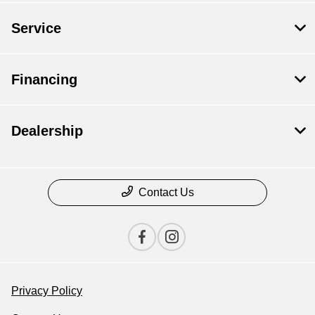
Service
Financing
Dealership
Contact Us
Privacy Policy