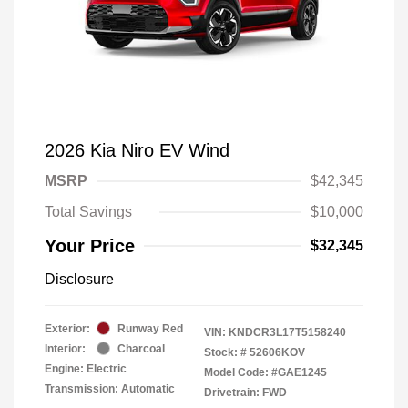
2026 Kia Niro EV Wind
MSRP
$42,345
Total Savings
$10,000
Your Price
$32,345
Disclosure
Exterior:
Runway Red
VIN:
KNDCR3L17T5158240
Interior:
Charcoal
Stock: #
52606KOV
Engine: Electric
Model Code: #GAE1245
Transmission: Automatic
Drivetrain: FWD