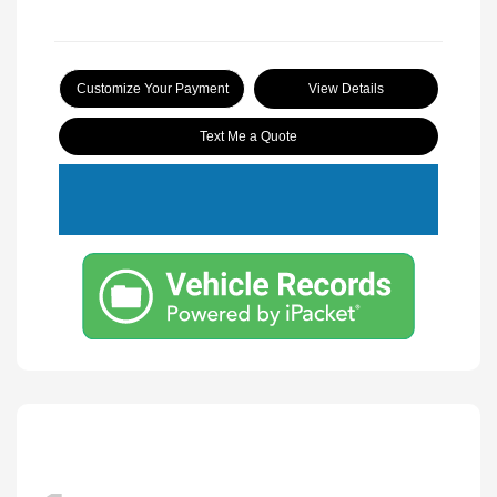
Customize Your Payment
View Details
Text Me a Quote