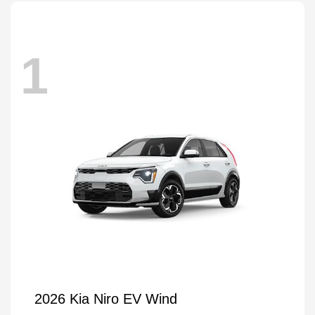
1
2026 Kia Niro EV Wind