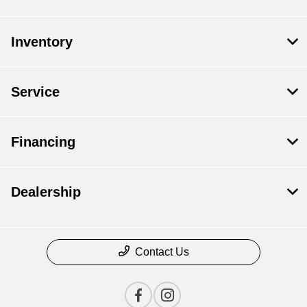
Inventory
Service
Financing
Dealership
Contact Us