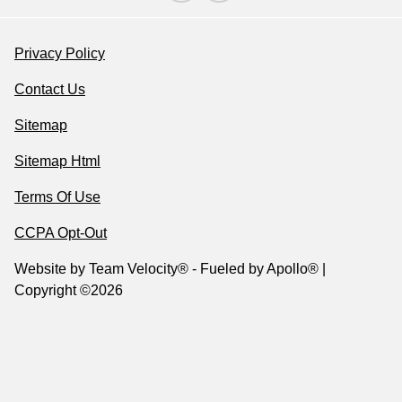
Privacy Policy
Contact Us
Sitemap
Sitemap Html
Terms Of Use
CCPA Opt-Out
Website by
Team Velocity®
- Fueled by Apollo® |
Copyright ©2026