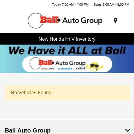
Today 7:00 AM - 4:00 PM
Sales 9:00 AM - 8:00 PM
Menu
New Honda Hr V Inventory
No Vehicles Found
Ball Auto Group