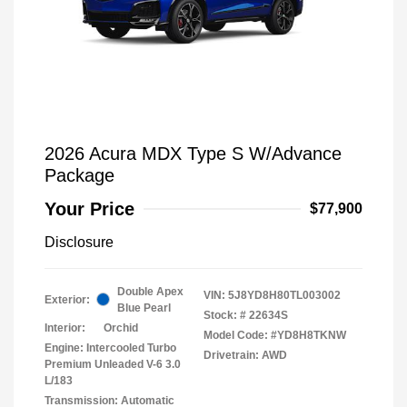
2026 Acura MDX Type S W/Advance
Package
Your Price
$77,900
Disclosure
Double Apex
VIN:
5J8YD8H80TL003002
Exterior:
Blue Pearl
Stock: #
22634S
Interior:
Orchid
Model Code: #YD8H8TKNW
Engine: Intercooled Turbo
Drivetrain: AWD
Premium Unleaded V-6 3.0
L/183
Transmission: Automatic