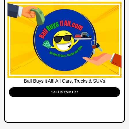
Ball Buys it All! All Cars, Trucks & SUVs
Sell Us Your Car