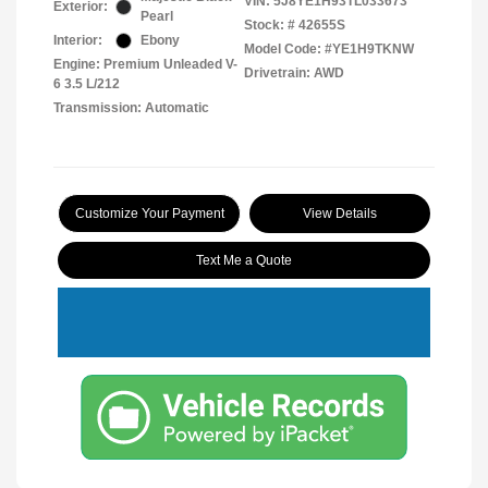
VIN:
5J8YE1H93TL033673
Exterior:
Pearl
Stock: #
42655S
Interior:
Ebony
Model Code: #YE1H9TKNW
Engine: Premium Unleaded V-
Drivetrain: AWD
6 3.5 L/212
Transmission: Automatic
Customize Your Payment
View Details
Text Me a Quote