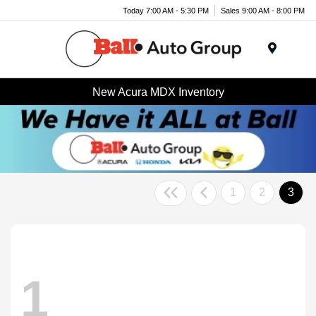
Today 7:00 AM - 5:30 PM
Sales 9:00 AM - 8:00 PM
Menu
New Acura MDX Inventory
1
2
3
1