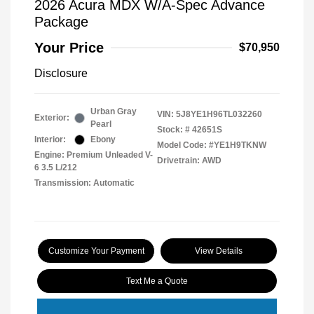
2026 Acura MDX W/A-Spec Advance
Package
Your Price
$70,950
Disclosure
Urban Gray
VIN:
5J8YE1H96TL032260
Exterior:
Pearl
Stock: #
42651S
Interior:
Ebony
Model Code: #YE1H9TKNW
Engine: Premium Unleaded V-
Drivetrain: AWD
6 3.5 L/212
Transmission: Automatic
Customize Your Payment
View Details
Text Me a Quote