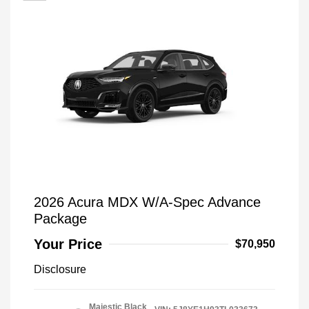
2026 Acura MDX W/A-Spec Advance
Package
Your Price
$70,950
Disclosure
Majestic Black