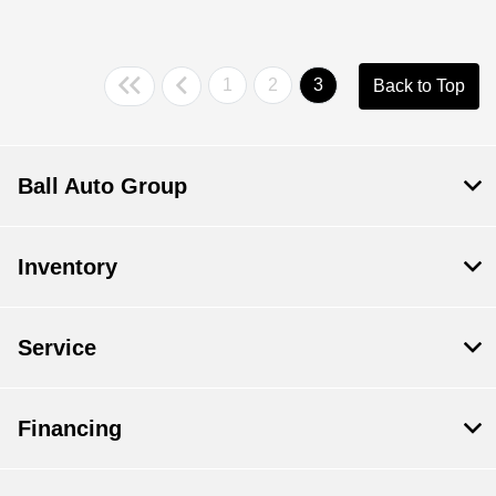
1
2
3
Back to Top
Ball Auto Group
Inventory
Service
Financing