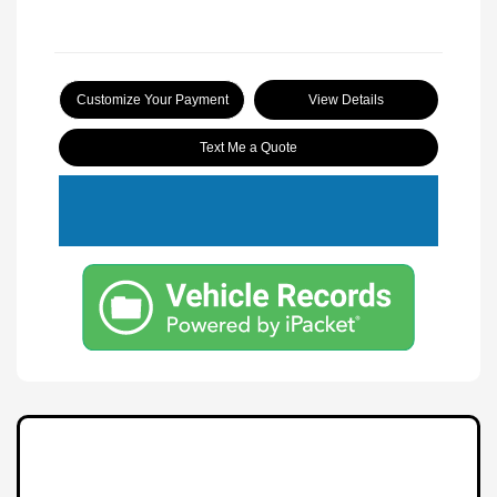
Customize Your Payment
View Details
Text Me a Quote