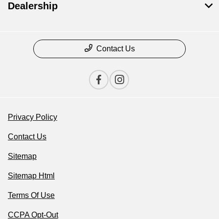
Dealership
Contact Us
Privacy Policy
Contact Us
Sitemap
Sitemap Html
Terms Of Use
CCPA Opt-Out